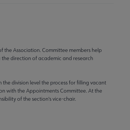
 of the Association. Committee members help
g the direction of academic and research
he division level the process for filling vacant
ation with the Appointments Committee. At the
bility of the section's vice-chair.