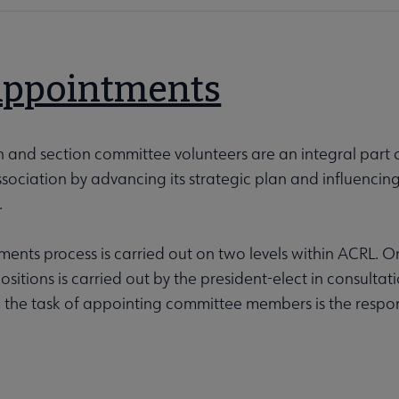
Appointments
n and section committee volunteers are an integral part
sociation by advancing its strategic plan and influencin
.
ents process is carried out on two levels within ACRL. On t
sitions is carried out by the president-elect in consult
, the task of appointing committee members is the responsi