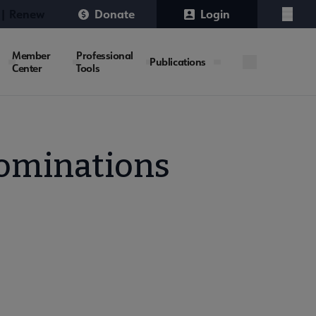
 | Renew
Donate
Login
Menu
Member
Professional
Publications
Center
Tools
Nominations