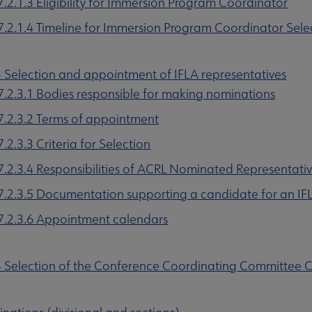
7.2.1.3 Eligibility for Immersion Program Coordinator
7.2.1.4 Timeline for Immersion Program Coordinator Sele
3 Selection and appointment of IFLA representatives
7.2.3.1 Bodies responsible for making nominations
7.2.3.2 Terms of appointment
7.2.3.3 Criteria for Selection
7.2.3.4 Responsibilities of ACRL Nominated Representativ
7.2.3.5 Documentation supporting a candidate for an I
7.2.3.6 Appointment calendars
4 Selection of the Conference Coordinating Committee C