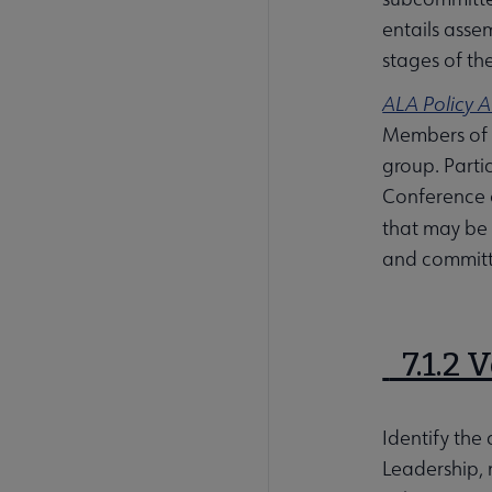
entails asse
stages of th
ALA Policy A
Members of a
group. Parti
Conference o
that may be 
and committe
7.1.2 
Identify the
Leadership, 