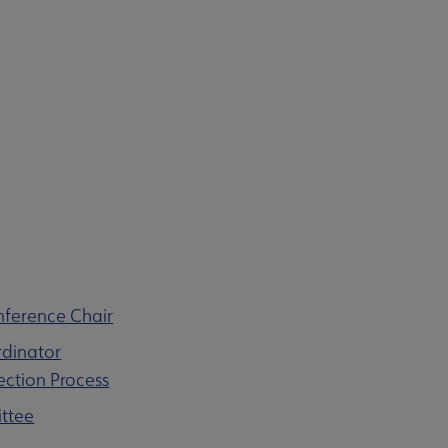
nference Chair
rdinator
ection Process
ittee