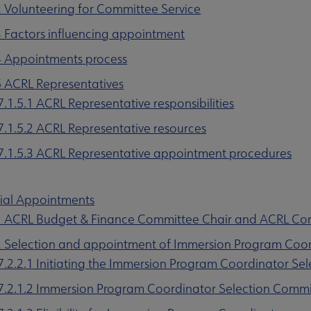
2 Volunteering for Committee Service
3 Factors influencing appointment
4 Appointments process
5 ACRL Representatives
u
7.1.5.1 ACRL Representative responsibilities
7.1.5.2 ACRL Representative resources
7.1.5.3 ACRL Representative appointment procedures
nu
cial Appointments
1 ACRL Budget & Finance Committee Chair and ACRL Co
rameworks submenu
2 Selection and appointment of Immersion Program Coo
7.2.2.1 Initiating the Immersion Program Coordinator Sel
7.2.1.2 Immersion Program Coordinator Selection Comm