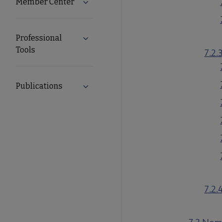
Member Center
Expand Member Center submenu
Professional
Expand Professional Tools submenu
Tools
7.2.
Publications
Expand Publications submenu
7.2.