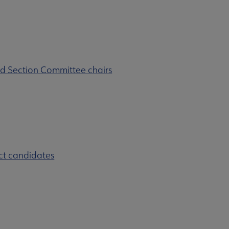
d Section Committee chairs
ct candidates