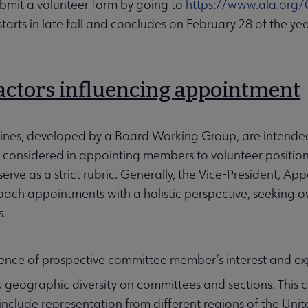
ubmit a volunteer form by going to
https://www.ala.org/
starts in late fall and concludes on February 28 of the
Factors influencing appointment
lines, developed by a Board Working Group, are intend
re considered in appointing members to volunteer positions
serve as a strict rubric. Generally, the Vice-President, 
ach appointments with a holistic perspective, seeking ove
s.
ence of prospective committee member’s interest and ex
 geographic diversity on committees and sections. This c
include representation from different regions of the Unit