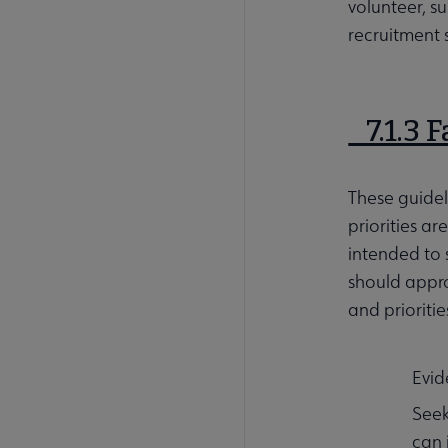
volunteer, s
recruitment 
7.1.3 
These guide
priorities a
intended to 
should appro
and prioritie
Evid
Seek
can 