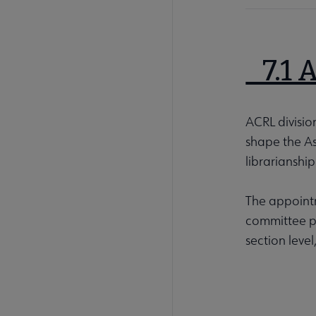
7.1 
ACRL divisio
shape the As
librarianship
The appointm
committee po
section level