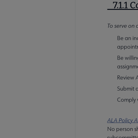
7.1.1 
To serve on 
Be an in
appoint
Be willi
assignme
Review A
Submit 
Comply w
ALA Policy A
No person sh
subcommittee