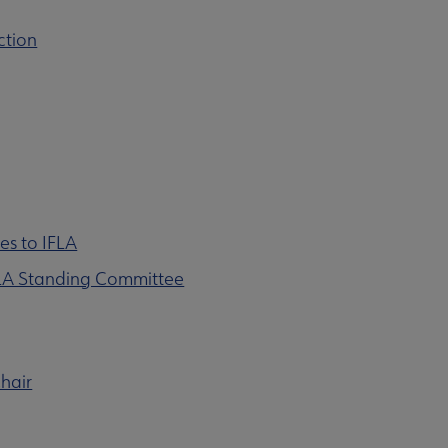
ction
es to IFLA
FLA Standing Committee
hair