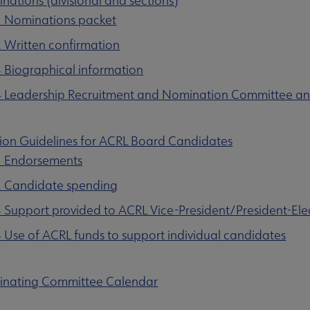
nations (divisional and sections)
1 Nominations packet
2 Written confirmation
3 Biographical information
4 Leadership Recruitment and Nomination Committee an
tion Guidelines for ACRL Board Candidates
1 Endorsements
2 Candidate spending
3 Support provided to ACRL Vice-President/President-Ele
4 Use of ACRL funds to support individual candidates
inating Committee Calendar