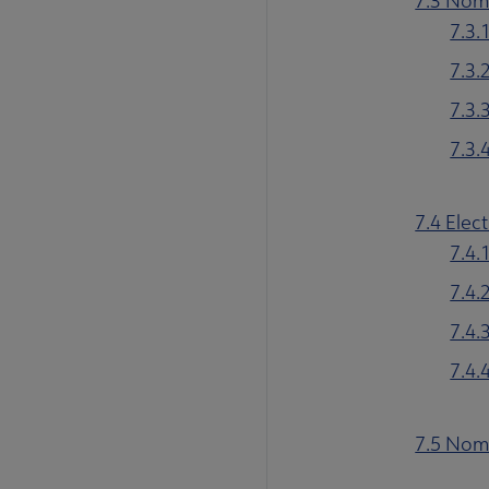
7.3 Nomi
7.3.
7.3.
7.3.
7.3.
7.4 Elec
7.4.
7.4.
7.4.
7.4.
7.5 Nom