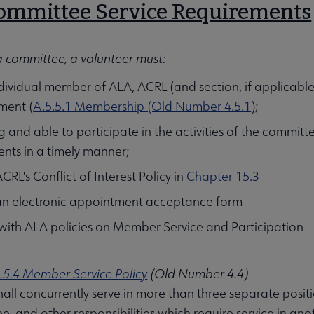
Committee Service Requirements
a committee, a volunteer must:
dividual member of ALA, ACRL (and section, if applicable
ment (
A.5.5.1 Membership (Old Number 4.5.1
);
ng and able to participate in the activities of the committ
nts in a timely manner;
CRL's Conflict of Interest Policy in
Chapter 15.3
an electronic appointment acceptance form
ith ALA policies on Member Service and Participation
.5.4 Member Service Policy
(Old Number 4.4)
all concurrently serve in more than three separate posit
, and other responsibilities which require service in ano