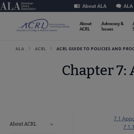
Skip
Utility
American Library Association
About ALA
ALA
to
main
ACRL
About
Advocacy &
content
ACRL
Issues
Microsite
Breadcrumb
ALA
ACRL
ACRL GUIDE TO POLICIES AND PRO
Nav
Chapter 7:
7.1 App
ACRL
About ACRL
Expand About ACRL submenu
7.1.