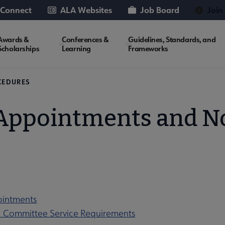
 Connect
ALA Websites
Job Board
Join
Awards &
Conferences &
Guidelines, Standards, and
Scholarships
Learning
Frameworks
CEDURES
 Appointments and 
ointments
1 Committee Service Requirements