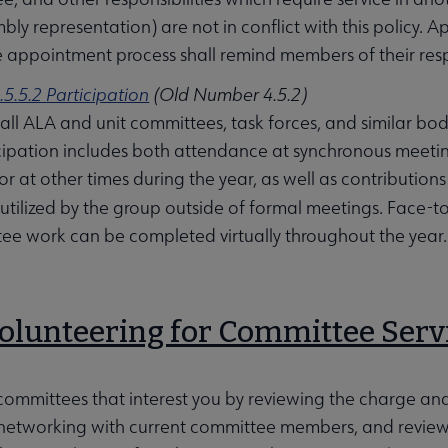
mbly representation) are not in conflict with this policy.
e appointment process shall remind members of their respon
.5.5.2 Participation
(Old Number 4.5.2)
ll ALA and unit committees, task forces, and similar bod
cipation includes both attendance at synchronous meeti
r at other times during the year, as well as contribut
utilized by the group outside of formal meetings. Face-
e work can be completed virtually throughout the year.
Volunteering for Committee Serv
 committees that interest you by reviewing the charge and r
networking with current committee members, and reviewin