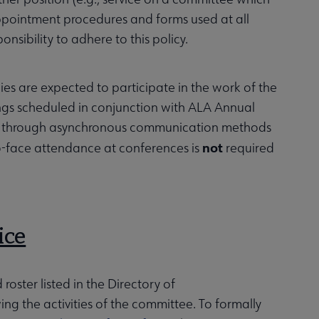
 Appointment procedures and forms used at all
sibility to adhere to this policy.
ies are expected to participate in the work of the
ngs scheduled in conjunction with ALA Annual
ions through asynchronous communication methods
not
to-face attendance at conferences is
required
ice
oster listed in the Directory of
g the activities of the committee. To formally