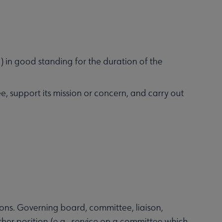
) in good standing for the duration of the
ee, support its mission or concern, and carry out
ions. Governing board, committee, liaison,
ther position (e.g., service on a committee which