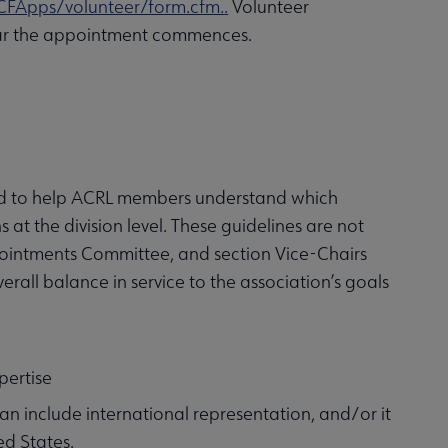
CFApps/volunteer/form.cfm.
.
Volunteer
 year the appointment commences.
ed to help ACRL members understand which
 at the division level. These guidelines are not
Appointments Committee, and section Vice-Chairs
rall balance in service to the association’s goals
pertise
an include international representation, and/or it
ed States.