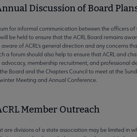
 Annual Discussion of Board Plans
rum for informal communication between the officers of 
ill be held to ensure that the ACRL Board remains aware
 aware of ACRL's general direction and any concerns t
Such a forum should also help to ensure that ACRL and cha
ve advocacy, membership recruitment, and professional d
the Board and the Chapters Council to meet at the Sun
winter Meeting and Annual Conference.
 ACRL Member Outreach
t are divisions of a state association may be limited in w