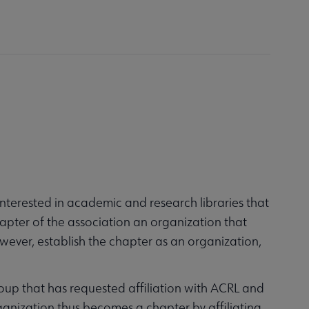
nterested in academic and research libraries that
hapter of the association an organization that
however, establish the chapter as an organization,
group that has requested affiliation with ACRL and
ganization thus becomes a chapter by affiliating