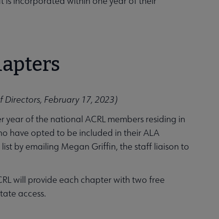
t is incorporated within one year of their
hapters
 Directors, February 17, 2023)
er year of the national ACRL members residing in
ho have opted to be included in their ALA
st by emailing Megan Griffin, the staff liaison to
RL will provide each chapter with two free
itate access.