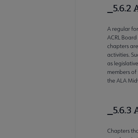
5.6.2
A regular fo
ACRL Board w
chapters are
activities. 
as legislati
members of 
the ALA Mid
5.6.3
Chapters tha