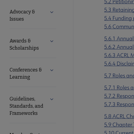
5.2 Petitioni
Microsite
5.3 Retaining
Advocacy &
Expand Advocacy & Issues submenu
5.4 Funding
Nav
Issues
5.6 Commun
5.6.1 Annual
Awards &
Expand Awards & Scholarships submen
5.6.2 Annual
Scholarships
5.6.3 ACRL
5.6.4 Discla
Conferences &
Expand Conferences & Learning subme
5.7 Roles an
Learning
5.7.1 Roles 
5.7.2 Respon
Guidelines,
Expand Guidelines, Standards, and F
5.7.3 Respons
Standards, and
Frameworks
5.8 ACRL Ch
5.9 Chapter 
5.10 Current