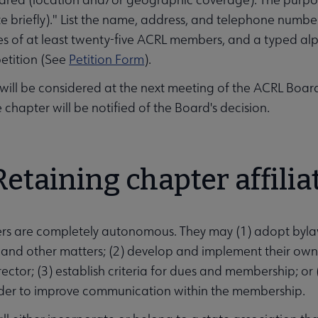
ate briefly)." List the name, address, and telephone numbe
es of at least twenty-five ACRL members, and a typed alp
petition (See
Petition Form
).
 will be considered at the next meeting of the ACRL Board 
 chapter will be notified of the Board's decision.
Retaining chapter affilia
rs are completely autonomous. They may (1) adopt byla
and other matters; (2) develop and implement their own
rector; (3) establish criteria for dues and membership; or
order to improve communication within the membership.