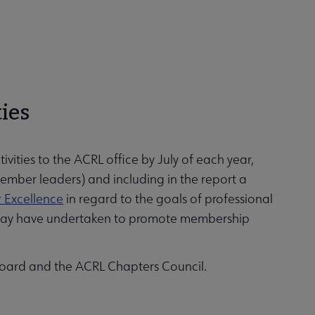
ties
ivities to the ACRL office by July of each year,
member leaders) and including in the report a
r Excellence
in regard to the goals of professional
r may have undertaken to promote membership
Board and the ACRL Chapters Council.