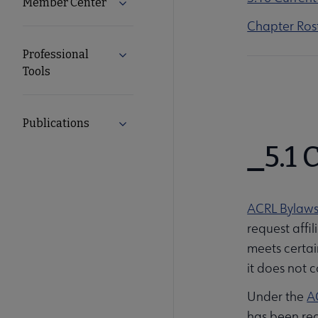
Member Center
Expand Member Center submenu
Chapter Ros
Professional
Expand Professional Tools submenu
Tools
Publications
Expand Publications submenu
5.1
ACRL Bylaw
request affi
meets certain
it does not co
Under the
A
has been re