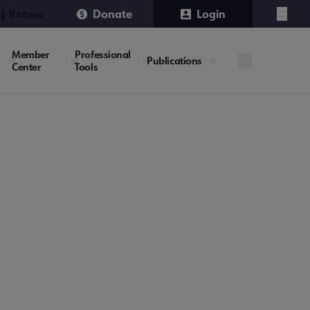
 | Renew
Donate
Login
Menu
Member
Professional
Publications
Center
Tools