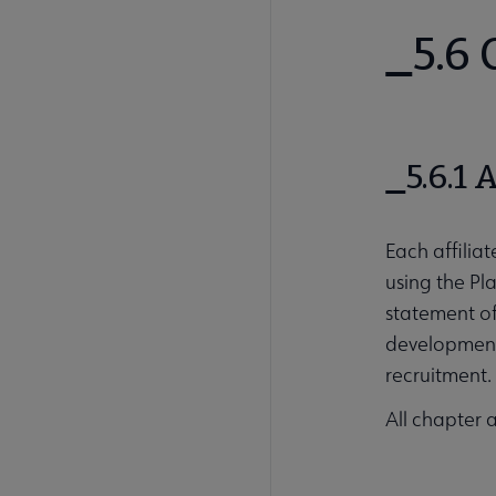
5.6
5.6.1 
Each affiliat
using the Pl
statement of
development 
recruitment.
All chapter 