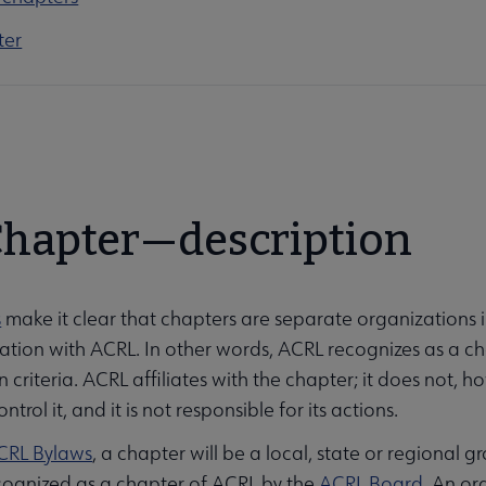
ter
 Chapter—description
s
make it clear that chapters are separate organizations i
liation with ACRL. In other words, ACRL recognizes as a c
 criteria. ACRL affiliates with the chapter; it does not, 
ntrol it, and it is not responsible for its actions.
CRL Bylaws
, a chapter will be a local, state or regional 
cognized as a chapter of ACRL by the
ACRL Board
. An or