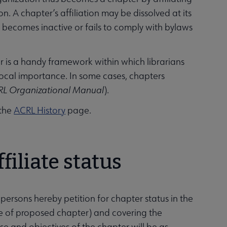
n. A chapter’s affiliation may be dissolved at its
er becomes inactive or fails to comply with bylaws
er is a handy framework within which librarians
local importance. In some cases, chapters
RL Organizational Manual
).
 the
ACRL History
page.
filiate status
 persons hereby petition for chapter status in the
e of proposed chapter) and covering the
 and objectives of the chapter will be as