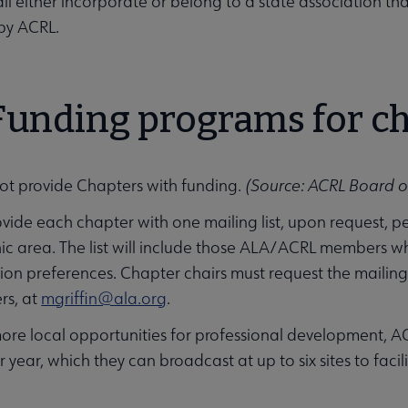
ll either incorporate or belong to a state association tha
by ACRL.
 Funding programs for c
ot provide Chapters with funding.
(Source: ACRL Board of
ovide each chapter with one mailing list, upon request, p
ic area. The list will include those ALA/ACRL members w
n preferences. Chapter chairs must request the mailing li
rs, at
mgriffin@ala.org
.
ore local opportunities for professional development, AC
year, which they can broadcast at up to six sites to facil