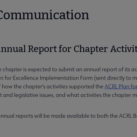
 Communication
Annual Report for Chapter Activi
e chapter is expected to submit an annual report of its act
an for Excellence Implementation Form (sent directly to 
 how the chapter's activities supported the
ACRL Plan fo
and legislative issues, and what activities the chapte
annual reports will be made available to both the ACRL 