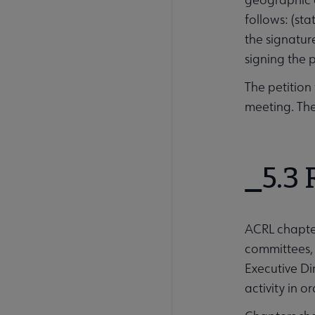
follows: (st
the signatur
signing the 
The petition
meeting. The
5.3 
ACRL chapte
committees, 
Executive Di
activity in 