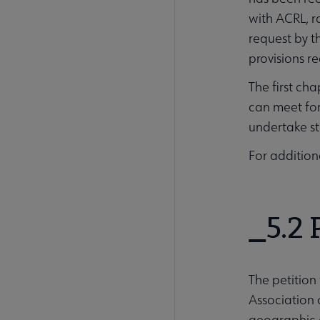
with ACRL, r
request by th
provisions r
The first ch
can meet for
undertake st
For addition
5.2 
The petition
Association 
geographic a