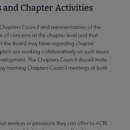
 and Chapter Activities
Chapters Council and representatives of the
 of concerns at the chapter level and that
hat the Board may have regarding chapter
pters are working collaboratively on such issues
evelopment. The Chapters Council should invite
day morning Chapters Council meetings at both
hat services or provisions they can offer to ACRL