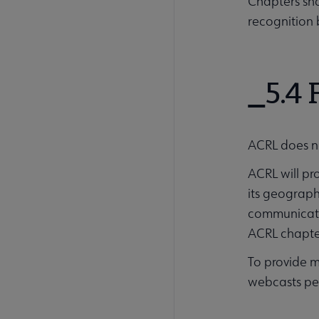
Chapters sha
recognition 
5.4
ACRL does n
ACRL will pr
its geograph
communicatio
ACRL chapte
To provide m
webcasts per 