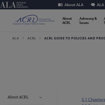
Skip
Utility
American Library Association
About ALA
ALA
to
main
ACRL
About
Advocacy &
content
ACRL
Issues
Microsite
Breadcrumb
ALA
ACRL
ACRL GUIDE TO POLICIES AND PRO
Nav
ACRL
About ACRL
Expand About ACRL submenu
5.1 Chapter