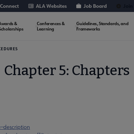
 Connect
ALA Websites
Job Board
Join
Awards &
Conferences &
Guidelines, Standards, and
Scholarships
Learning
Frameworks
CEDURES
Chapter 5: Chapters
s—description