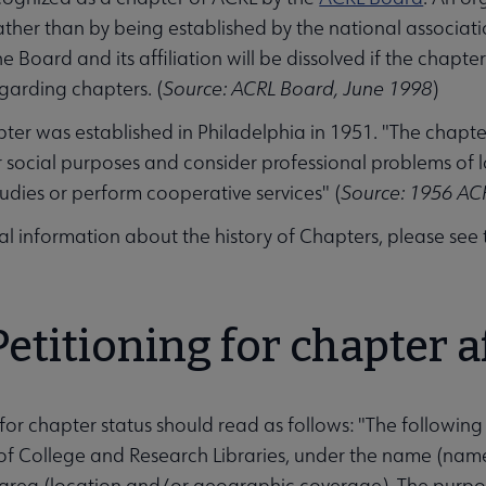
ather than by being established by the national associatio
e Board and its affiliation will be dissolved if the chapt
egarding chapters. (
Source: ACRL Board, June 1998
)
apter was established in Philadelphia in 1951. "The chapt
 social purposes and consider professional problems of 
udies or perform cooperative services" (
Source: 1956 AC
al information about the history of Chapters, please see
Petitioning for chapter af
 for chapter status should read as follows: "The following
of College and Research Libraries, under the name (nam
rea (location and/or geographic coverage). The purpose