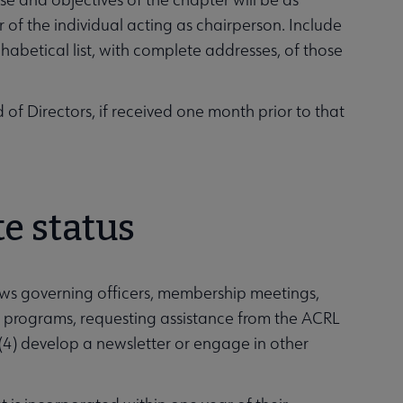
r of the individual acting as chairperson. Include
habetical list, with complete addresses, of those
of Directors, if received one month prior to that
te status
ws governing officers, membership meetings,
 programs, requesting assistance from the ACRL
 (4) develop a newsletter or engage in other