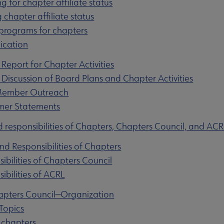
ng for chapter affiliate status
 chapter affiliate status
 programs for chapters
ication
 Report for Chapter Activities
u
 Discussion of Board Plans and Chapter Activities
 Member Outreach
imer Statements
nu
d responsibilities of Chapters, Chapters Council, and ACR
and Responsibilities of Chapters
sibilities of Chapters Council
rameworks submenu
ibilities of ACRL
apters Council—Organization
Topics
 chapters