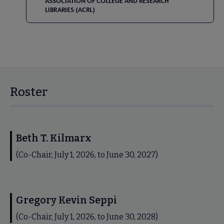
ASSOCIATION OF COLLEGE AND RESEARCH
LIBRARIES (ACRL)
Roster
Beth T. Kilmarx
(Co-Chair, July 1, 2026, to June 30, 2027)
Gregory Kevin Seppi
(Co-Chair, July 1, 2026, to June 30, 2028)