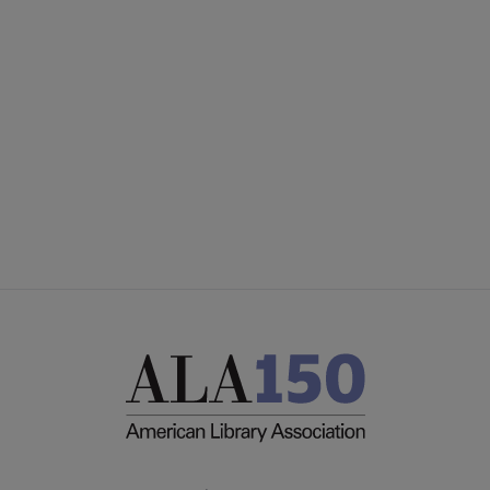
Microsite
SECTIONS
Footer
INTEREST GROUPS
DISCUSSION GROUPS
STAFF