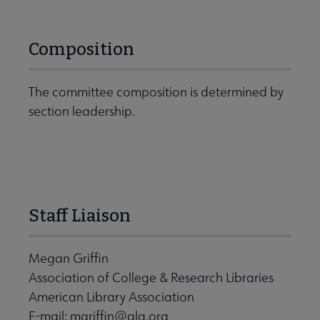
Composition
The committee composition is determined by
section leadership.
Staff Liaison
Megan Griffin
Association of College & Research Libraries
American Library Association
E-mail:
mgriffin@ala.org