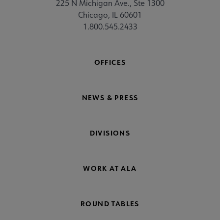
225 N Michigan Ave., Ste 1300
Chicago, IL 60601
1.800.545.2433
OFFICES
NEWS & PRESS
DIVISIONS
WORK AT ALA
ROUND TABLES