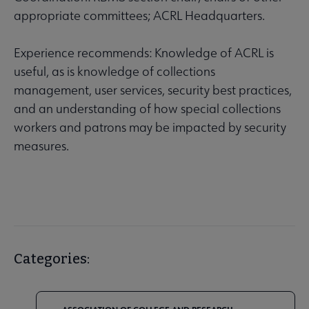
appropriate committees; ACRL Headquarters.
Experience recommends: Knowledge of ACRL is
useful, as is knowledge of collections
management, user services, security best practices,
and an understanding of how special collections
workers and patrons may be impacted by security
measures.
Categories: