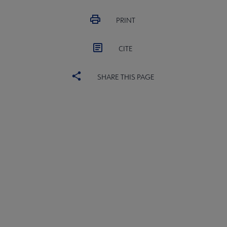
PRINT
CITE
SHARE THIS PAGE
ACRL
COMMITTEES