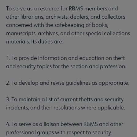
To serve as a resource for RBMS members and
other librarians, archivists, dealers, and collectors
concerned with the safekeeping of books,
manuscripts, archives, and other special collections
materials. Its duties are:
1. To provide information and education on theft
and security topics for the section and profession.
2. To develop and revise guidelines as appropriate.
3. To maintain a list of current thefts and security
incidents, and their resolutions where applicable.
4. To serve as a liaison between RBMS and other
professional groups with respect to security