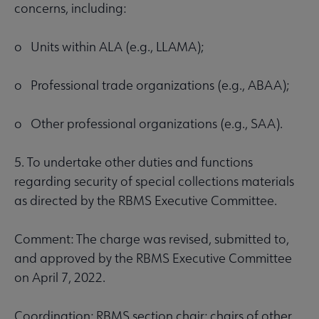
concerns, including:
o Units within ALA (e.g., LLAMA);
o Professional trade organizations (e.g., ABAA);
o Other professional organizations (e.g., SAA).
5. To undertake other duties and functions
regarding security of special collections materials
as directed by the RBMS Executive Committee.
Comment: The charge was revised, submitted to,
and approved by the RBMS Executive Committee
on April 7, 2022.
Coordination: RBMS section chair; chairs of other