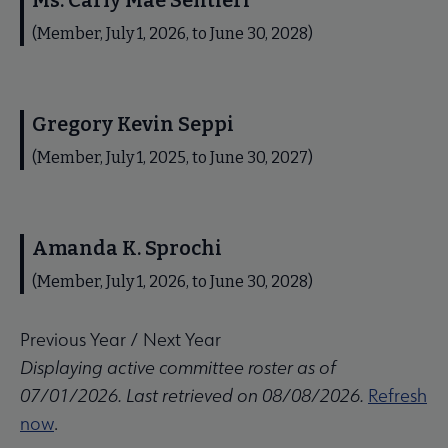
Ms. Carly Mae Sentieri
(Member, July 1, 2026, to June 30, 2028)
Gregory Kevin Seppi
(Member, July 1, 2025, to June 30, 2027)
Amanda K. Sprochi
(Member, July 1, 2026, to June 30, 2028)
Previous Year
/
Next Year
Displaying active committee roster as of
07/01/2026. Last retrieved on 08/08/2026.
Refresh
now
.