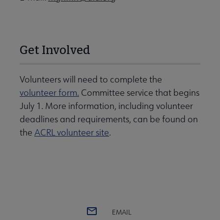
Get Involved
Volunteers will need to complete the
volunteer form.
Committee service that begins
July 1. More information, including volunteer
deadlines and requirements, can be found on
the
ACRL volunteer site
.
EMAIL