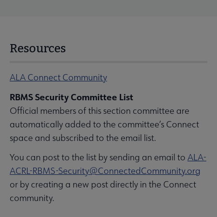
Resources
ALA Connect Community
RBMS Security Committee List
Official members of this section committee are
automatically added to the committee’s Connect
space and subscribed to the email list.
You can post to the list by sending an email to
ALA-
ACRL-RBMS-Security@ConnectedCommunity.org
or by creating a new post directly in the Connect
community.