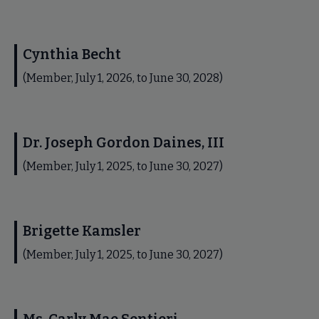
Cynthia Becht
(Member, July 1, 2026, to June 30, 2028)
Dr. Joseph Gordon Daines, III
(Member, July 1, 2025, to June 30, 2027)
Brigette Kamsler
(Member, July 1, 2025, to June 30, 2027)