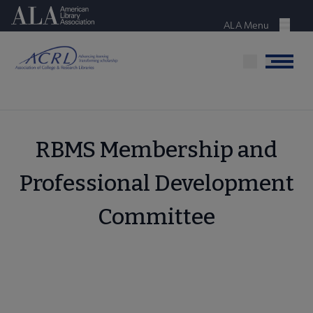
Skip
American Library Association
to
ALA Menu
Menu
main
content
Menu
RBMS Membership and
Professional Development
Committee