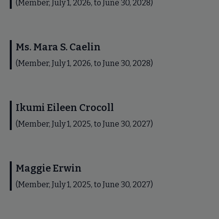
(Member, July 1, 2026, to June 30, 2028)
Ms. Mara S. Caelin
(Member, July 1, 2026, to June 30, 2028)
Ikumi Eileen Crocoll
(Member, July 1, 2025, to June 30, 2027)
Maggie Erwin
(Member, July 1, 2025, to June 30, 2027)