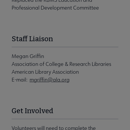
Professional Development Committee
Staff Liaison
Megan Griffin
Association of College & Research Libraries
American Library Association
E-mail:
mgriffin@ala.org
Get Involved
Volunteers will need to complete the