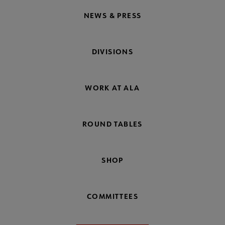
NEWS & PRESS
DIVISIONS
WORK AT ALA
ROUND TABLES
SHOP
COMMITTEES