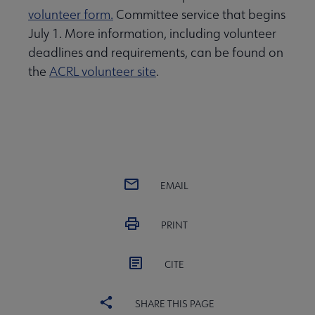
volunteer form.
Committee service that begins
July 1. More information, including volunteer
deadlines and requirements, can be found on
the
ACRL volunteer site
.
EMAIL
PRINT
CITE
SHARE THIS PAGE