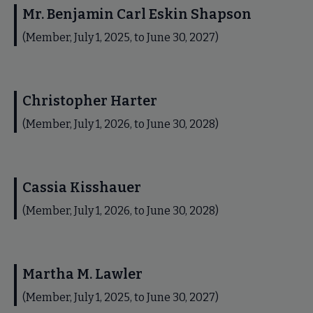
Mr. Benjamin Carl Eskin Shapson
(Member, July 1, 2025, to June 30, 2027)
Christopher Harter
(Member, July 1, 2026, to June 30, 2028)
Cassia Kisshauer
(Member, July 1, 2026, to June 30, 2028)
Martha M. Lawler
(Member, July 1, 2025, to June 30, 2027)