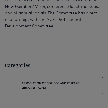
New Members’ Mixer, conference lunch meetups,
and bi-annual socials. The Committee has direct
relationships with the ACRL Professional
Development Committee.
Categories:
ASSOCIATION OF COLLEGE AND RESEARCH
LIBRARIES (ACRL)