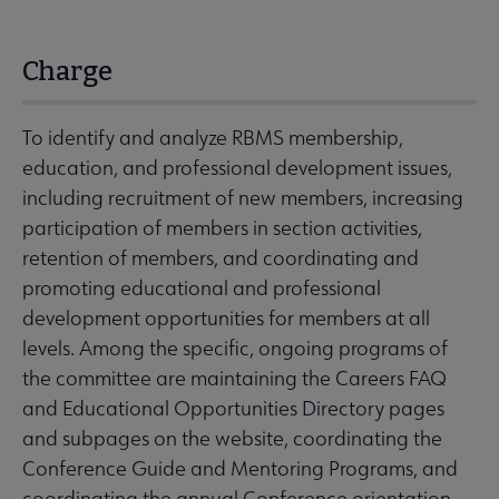
Charge
To identify and analyze RBMS membership,
education, and professional development issues,
including recruitment of new members, increasing
participation of members in section activities,
retention of members, and coordinating and
promoting educational and professional
development opportunities for members at all
levels. Among the specific, ongoing programs of
the committee are maintaining the Careers FAQ
and Educational Opportunities Directory pages
and subpages on the website, coordinating the
Conference Guide and Mentoring Programs, and
coordinating the annual Conference orientation,