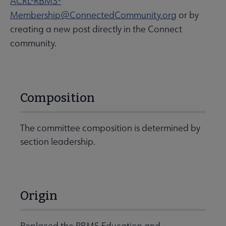
ACRL-RBMS-
Membership@ConnectedCommunity.org
or by
creating a new post directly in the Connect
community.
Composition
The committee composition is determined by
section leadership.
Origin
Replaced the RBMS Education and