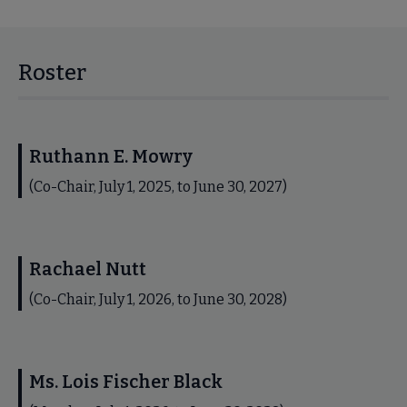
Roster
Ruthann E. Mowry
(Co-Chair, July 1, 2025, to June 30, 2027)
Rachael Nutt
(Co-Chair, July 1, 2026, to June 30, 2028)
Ms. Lois Fischer Black