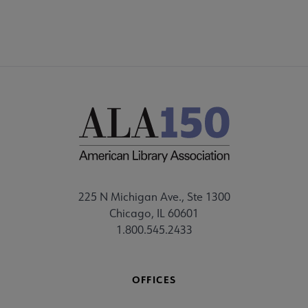
225 N Michigan Ave., Ste 1300
Chicago, IL 60601
1.800.545.2433
OFFICES