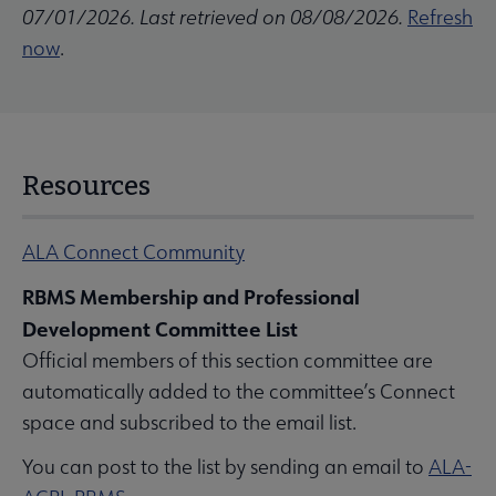
07/01/2026. Last retrieved on 08/08/2026.
Refresh
now
.
Resources
ALA Connect Community
RBMS Membership and Professional
Development Committee List
Official members of this section committee are
automatically added to the committee’s Connect
space and subscribed to the email list.
You can post to the list by sending an email to
ALA-