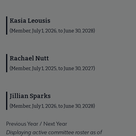
Kasia Leousis
(Member, July 1, 2026, to June 30, 2028)
Rachael Nutt
(Member, July 1, 2025, to June 30, 2027)
Jillian Sparks
(Member, July 1, 2026, to June 30, 2028)
Previous Year
/
Next Year
Displaying active committee roster as of