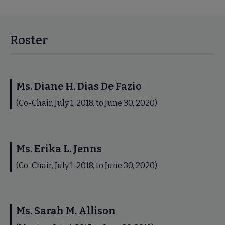
Roster
Ms. Diane H. Dias De Fazio
(Co-Chair, July 1, 2018, to June 30, 2020)
Ms. Erika L. Jenns
(Co-Chair, July 1, 2018, to June 30, 2020)
Ms. Sarah M. Allison