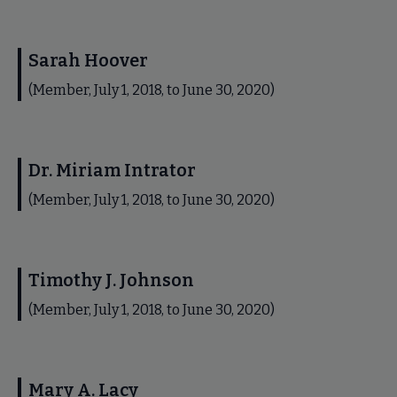
Sarah Hoover
(Member, July 1, 2018, to June 30, 2020)
Dr. Miriam Intrator
(Member, July 1, 2018, to June 30, 2020)
Timothy J. Johnson
(Member, July 1, 2018, to June 30, 2020)
Mary A. Lacy