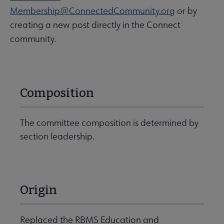
Membership@ConnectedCommunity.org
or by
creating a new post directly in the Connect
community.
Composition
The committee composition is determined by
section leadership.
Origin
Replaced the RBMS Education and