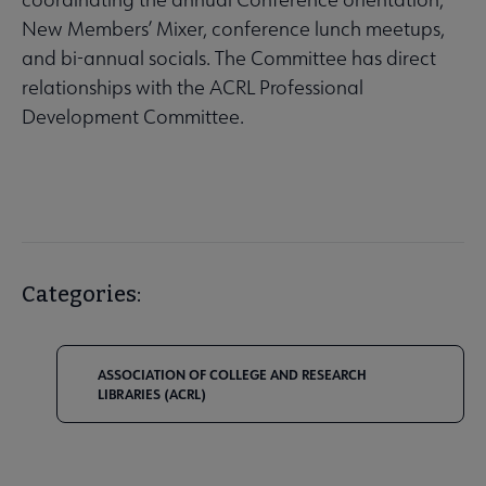
New Members’ Mixer, conference lunch meetups,
and bi-annual socials. The Committee has direct
relationships with the ACRL Professional
Development Committee.
Categories:
ASSOCIATION OF COLLEGE AND RESEARCH
LIBRARIES (ACRL)