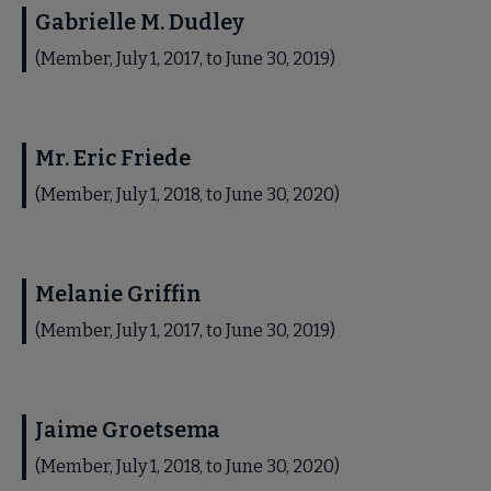
Gabrielle M. Dudley
(Member, July 1, 2017, to June 30, 2019)
Mr. Eric Friede
(Member, July 1, 2018, to June 30, 2020)
Melanie Griffin
(Member, July 1, 2017, to June 30, 2019)
Jaime Groetsema
(Member, July 1, 2018, to June 30, 2020)