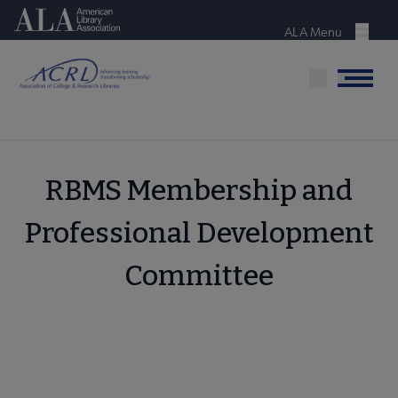
Skip
American Library Association
to
ALA Menu
Menu
main
content
Menu
RBMS Membership and
Professional Development
Committee