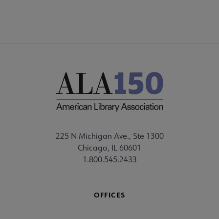
225 N Michigan Ave., Ste 1300
Chicago, IL 60601
1.800.545.2433
OFFICES