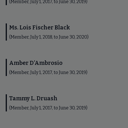
(Member, July 1, 2017, to June 30, 2019)
Ms. Lois Fischer Black
(Member, July 1, 2018, to June 30, 2020)
Amber D'Ambrosio
(Member, July 1, 2017, to June 30, 2019)
Tammy L. Druash
(Member, July 1, 2017, to June 30, 2019)