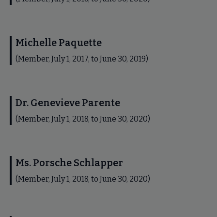
Michelle Paquette
(Member, July 1, 2017, to June 30, 2019)
Dr. Genevieve Parente
(Member, July 1, 2018, to June 30, 2020)
Ms. Porsche Schlapper
(Member, July 1, 2018, to June 30, 2020)