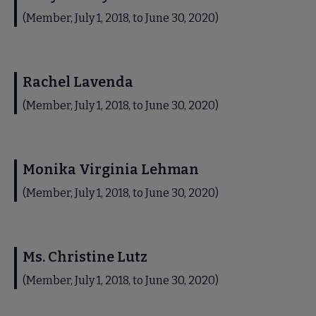
(Member, July 1, 2018, to June 30, 2020)
Rachel Lavenda
(Member, July 1, 2018, to June 30, 2020)
Monika Virginia Lehman
(Member, July 1, 2018, to June 30, 2020)
Ms. Christine Lutz
(Member, July 1, 2018, to June 30, 2020)