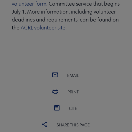
volunteer form.
Committee service that begins
July 1. More information, including volunteer
deadlines and requirements, can be found on
the
ACRL volunteer site
.
EMAIL
PRINT
CITE
SHARE THIS PAGE