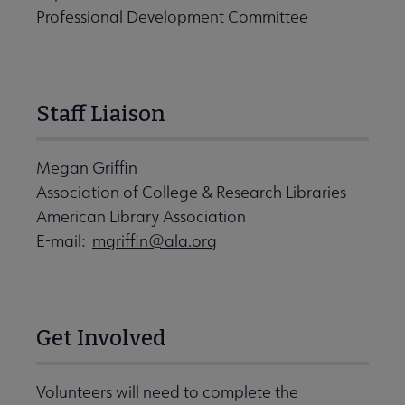
Professional Development Committee
Staff Liaison
Megan Griffin
Association of College & Research Libraries
American Library Association
E-mail:
mgriffin@ala.org
Get Involved
Volunteers will need to complete the