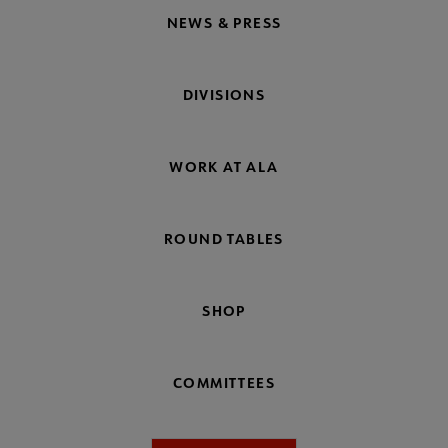
NEWS & PRESS
DIVISIONS
WORK AT ALA
ROUND TABLES
SHOP
COMMITTEES