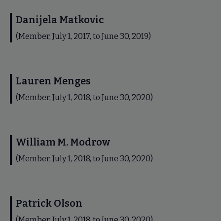
Danijela Matkovic
(Member, July 1, 2017, to June 30, 2019)
Lauren Menges
(Member, July 1, 2018, to June 30, 2020)
William M. Modrow
(Member, July 1, 2018, to June 30, 2020)
Patrick Olson
(Member, July 1, 2018, to June 30, 2020)