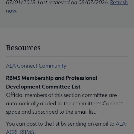
07/01/2018. Last retrieved on 08/07/2026.
Refresh
now
.
Resources
ALA Connect Community
RBMS Membership and Professional
Development Committee List
Official members of this section committee are
automatically added to the committee’s Connect
space and subscribed to the email list.
You can post to the list by sending an email to
ALA-
ACRL-RBMS-