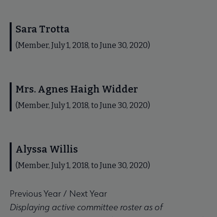
Sara Trotta
(Member, July 1, 2018, to June 30, 2020)
Mrs. Agnes Haigh Widder
(Member, July 1, 2018, to June 30, 2020)
Alyssa Willis
(Member, July 1, 2018, to June 30, 2020)
Previous Year
/
Next Year
Displaying active committee roster as of