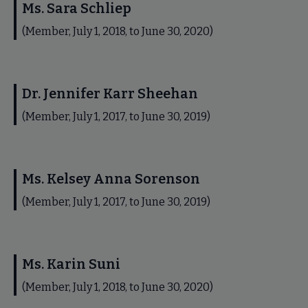
Ms. Sara Schliep
(Member, July 1, 2018, to June 30, 2020)
Dr. Jennifer Karr Sheehan
(Member, July 1, 2017, to June 30, 2019)
Ms. Kelsey Anna Sorenson
(Member, July 1, 2017, to June 30, 2019)
Ms. Karin Suni
(Member, July 1, 2018, to June 30, 2020)