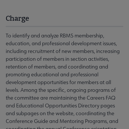
Charge
To identify and analyze RBMS membership,
education, and professional development issues,
including recruitment of new members, increasing
participation of members in section activities,
retention of members, and coordinating and
promoting educational and professional
development opportunities for members at all
levels. Among the specific, ongoing programs of
the committee are maintaining the Careers FAQ
and Educational Opportunities Directory pages
and subpages on the website, coordinating the
Conference Guide and Mentoring Programs, and
coordinating the annual Conference orientation,