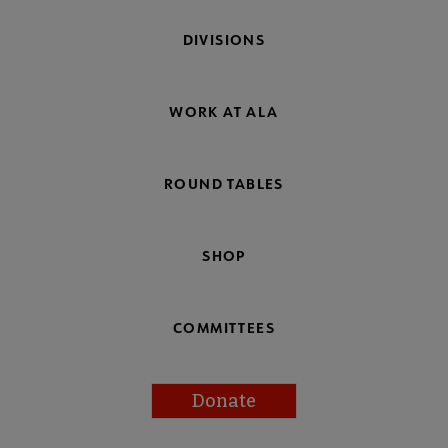
DIVISIONS
WORK AT ALA
ROUND TABLES
SHOP
COMMITTEES
Donate