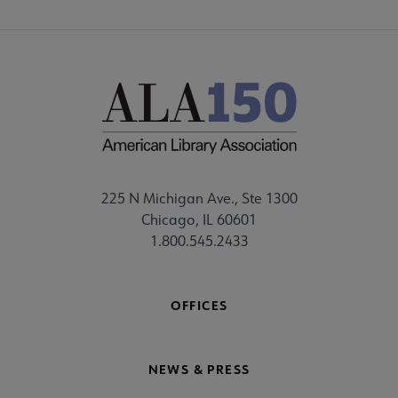
225 N Michigan Ave., Ste 1300
Chicago, IL 60601
1.800.545.2433
OFFICES
NEWS & PRESS