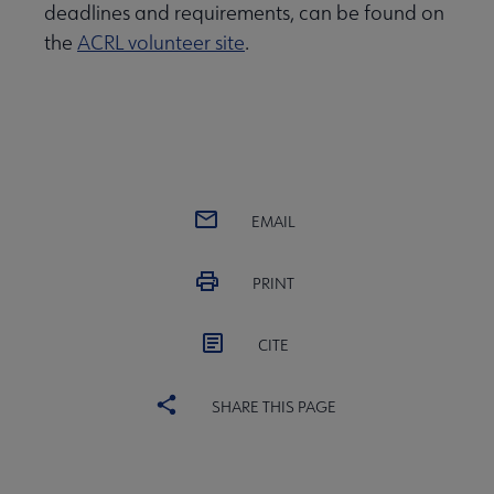
deadlines and requirements, can be found on
the
ACRL volunteer site
.
EMAIL
PRINT
CITE
SHARE THIS PAGE