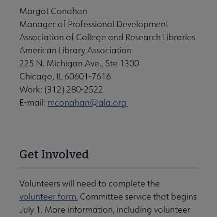
Margot Conahan
Manager of Professional Development
Association of College and Research Libraries
American Library Association
225 N. Michigan Ave., Ste 1300
Chicago, IL 60601-7616
Work: (312) 280-2522
E-mail:
mconahan@ala.org
Get Involved
Volunteers will need to complete the
volunteer form.
Committee service that begins
July 1. More information, including volunteer