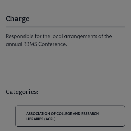
Charge
Responsible for the local arrangements of the
annual RBMS Conference.
Categories:
ASSOCIATION OF COLLEGE AND RESEARCH
LIBRARIES (ACRL)