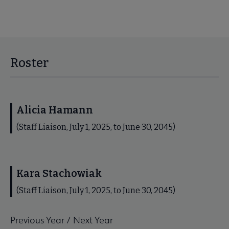
Roster
Alicia Hamann
(Staff Liaison, July 1, 2025, to June 30, 2045)
Kara Stachowiak
(Staff Liaison, July 1, 2025, to June 30, 2045)
Previous Year
/
Next Year