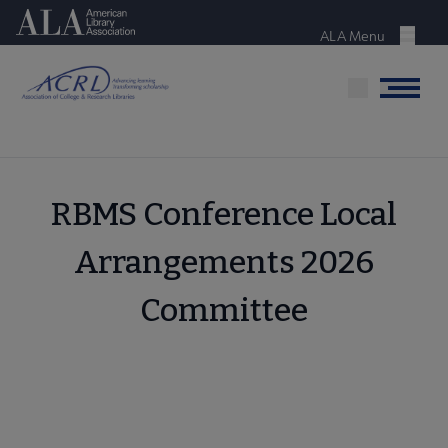
Skip
American Library Association
to
ALA Menu
Menu
main
content
Menu
RBMS Conference Local
Arrangements 2026
Committee