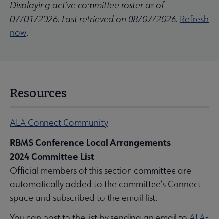
Displaying active committee roster as of
07/01/2026. Last retrieved on 08/07/2026.
Refresh
now
.
Resources
ALA Connect Community
RBMS Conference Local Arrangements
2024 Committee List
Official members of this section committee are
automatically added to the committee’s Connect
space and subscribed to the email list.
You can post to the list by sending an email to
ALA-