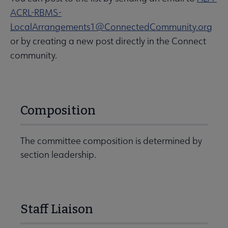
ACRL-RBMS-
LocalArrangements1@ConnectedCommunity.org
or by creating a new post directly in the Connect
community.
Composition
The committee composition is determined by
section leadership.
Staff Liaison