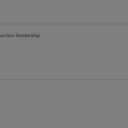
ection leadership.