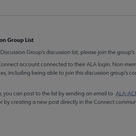
on Group List
iscussion Group's discussion list, please join the group
Connect account connected to their ALA login. Non-mem
 including being able to join this discussion group’s co
you can post to the list by sending an email to
ALA-AC
r by creating a new post directly in the Connect commun