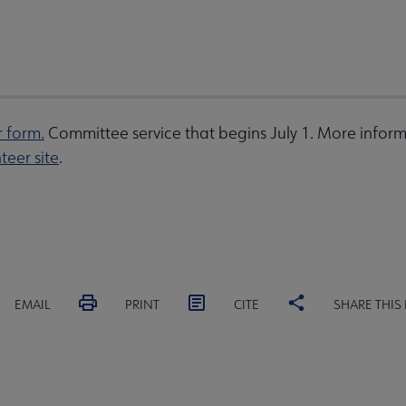
r form.
Committee service that begins July 1. More inform
teer site
.
EMAIL
PRINT
CITE
SHARE THIS