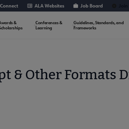
 Connect
ALA Websites
Job Board
Join
Awards &
Conferences &
Guidelines, Standards, and
Scholarships
Learning
Frameworks
t & Other Formats D