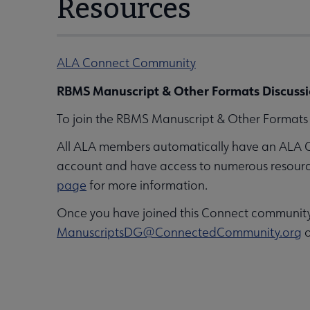
Resources
ALA Connect Community
RBMS Manuscript & Other Formats Discussi
To join the RBMS Manuscript & Other Formats D
All ALA members automatically have an ALA 
account and have access to numerous resources,
page
for more information.
Once you have joined this Connect community, 
ManuscriptsDG@ConnectedCommunity.org
o