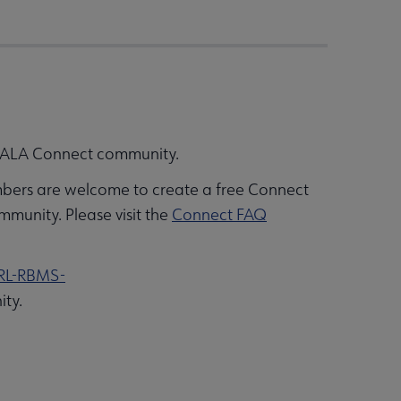
’s ALA Connect community.
bers are welcome to create a free Connect
mmunity. Please visit the
Connect FAQ
RL-RBMS-
ity.