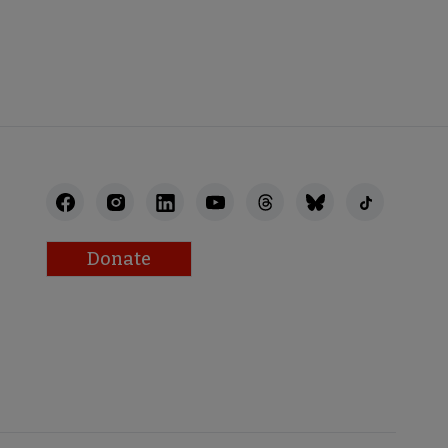
STAFF
Donate