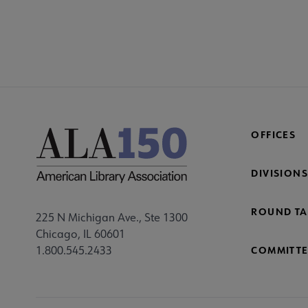
COM
AC
Mi
Fo
OFFICES
DIVISIONS
ROUND TA
225 N Michigan Ave., Ste 1300
Chicago, IL 60601
1.800.545.2433
COMMITTE