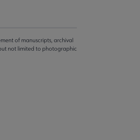
ement of manuscripts, archival
 but not limited to photographic