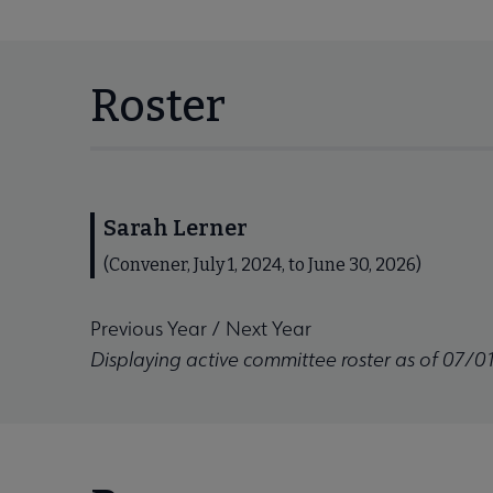
Roster
Sarah Lerner
(Convener, July 1, 2024, to June 30, 2026)
Previous Year
/
Next Year
Displaying active committee roster as of 07/0