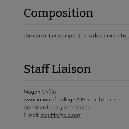
Composition
The committee composition is determined by s
Staff Liaison
Megan Griffin
Association of College & Research Libraries
American Library Association
E-mail:
mgriffin@ala.org