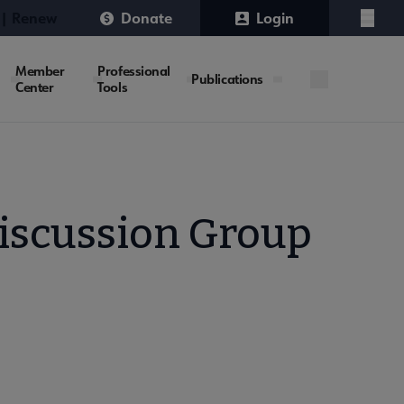
 | Renew
Donate
Login
Menu
Member
Professional
Publications
Center
Tools
iscussion Group