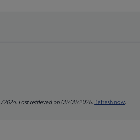
1/2024. Last retrieved on 08/08/2026.
Refresh now
.