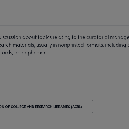
discussion about topics relating to the curatorial manag
arch materials, usually in nonprinted formats, including
records, and ephemera.
ON OF COLLEGE AND RESEARCH LIBRARIES (ACRL)