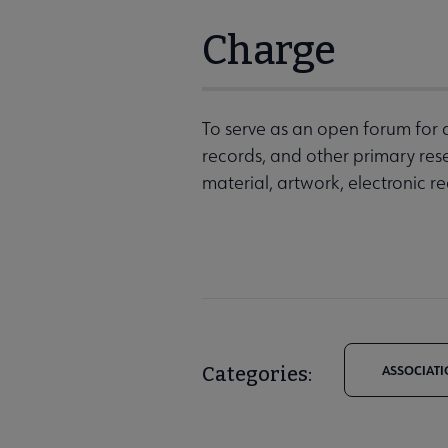
Charge
To serve as an open forum for 
records, and other primary rese
material, artwork, electronic 
Categories:
ASSOCIATI