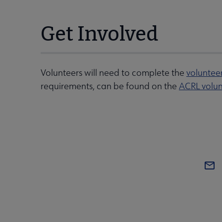
Get Involved
Volunteers will need to complete the
voluntee
requirements, can be found on the
ACRL volun