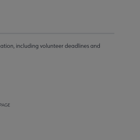
ation, including volunteer deadlines and
 PAGE