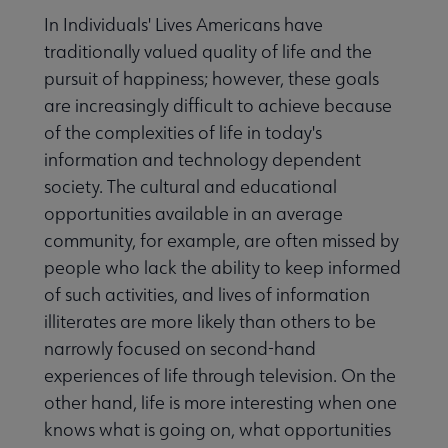
In Individuals' Lives Americans have
traditionally valued quality of life and the
pursuit of happiness; however, these goals
are increasingly difficult to achieve because
of the complexities of life in today's
information and technology dependent
society. The cultural and educational
opportunities available in an average
community, for example, are often missed by
people who lack the ability to keep informed
of such activities, and lives of information
illiterates are more likely than others to be
narrowly focused on second-hand
experiences of life through television. On the
other hand, life is more interesting when one
knows what is going on, what opportunities