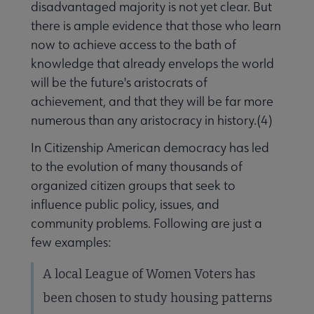
disadvantaged majority is not yet clear. But
there is ample evidence that those who learn
now to achieve access to the bath of
knowledge that already envelops the world
will be the future's aristocrats of
achievement, and that they will be far more
numerous than any aristocracy in history.(4)
In Citizenship American democracy has led
to the evolution of many thousands of
organized citizen groups that seek to
influence public policy, issues, and
community problems. Following are just a
few examples:
A local League of Women Voters has
been chosen to study housing patterns