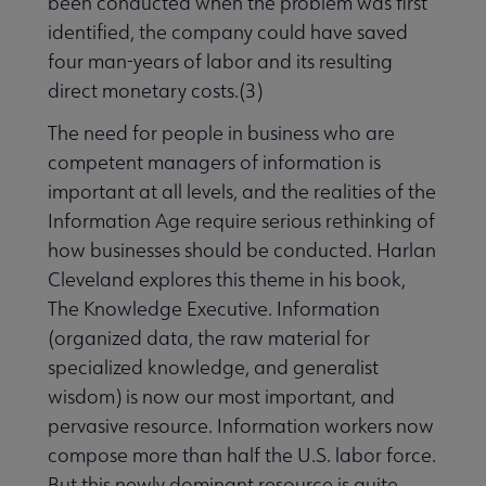
been conducted when the problem was first
identified, the company could have saved
four man-years of labor and its resulting
direct monetary costs.(3)
The need for people in business who are
competent managers of information is
important at all levels, and the realities of the
Information Age require serious rethinking of
how businesses should be conducted. Harlan
Cleveland explores this theme in his book,
The Knowledge Executive. Information
(organized data, the raw material for
specialized knowledge, and generalist
wisdom) is now our most important, and
pervasive resource. Information workers now
compose more than half the U.S. labor force.
But this newly dominant resource is quite