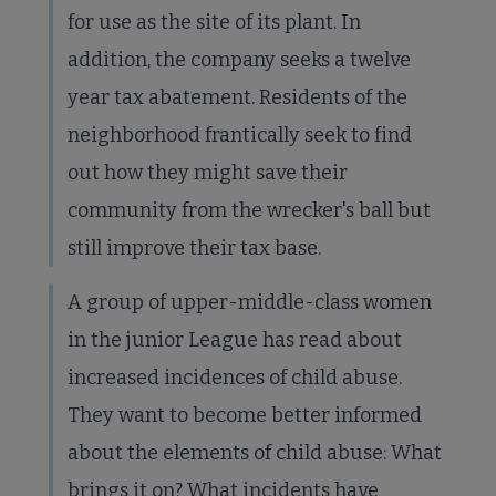
for use as the site of its plant. In
addition, the company seeks a twelve
year tax abatement. Residents of the
neighborhood frantically seek to find
out how they might save their
community from the wrecker's ball but
still improve their tax base.
A group of upper-middle-class women
in the junior League has read about
increased incidences of child abuse.
They want to become better informed
about the elements of child abuse: What
brings it on? What incidents have