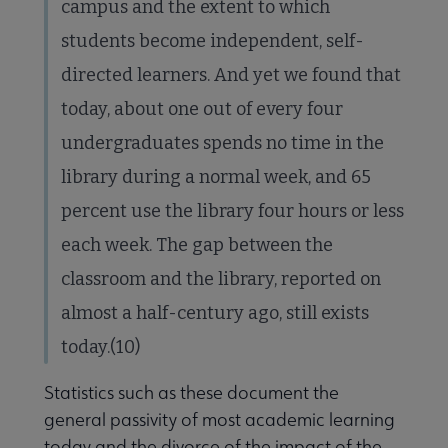
campus and the extent to which
students become independent, self-
directed learners. And yet we found that
today, about one out of every four
undergraduates spends no time in the
library during a normal week, and 65
percent use the library four hours or less
each week. The gap between the
classroom and the library, reported on
almost a half-century ago, still exists
today.(10)
Statistics such as these document the
general passivity of most academic learning
today and the divorce of the impact of the