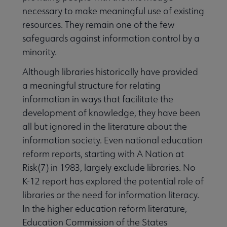
necessary to make meaningful use of existing
resources. They remain one of the few
safeguards against information control by a
minority.
Although libraries historically have provided
a meaningful structure for relating
information in ways that facilitate the
development of knowledge, they have been
all but ignored in the literature about the
information society. Even national education
reform reports, starting with A Nation at
Risk(7) in 1983, largely exclude libraries. No
K-12 report has explored the potential role of
libraries or the need for information literacy.
In the higher education reform literature,
Education Commission of the States