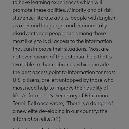
to have learning experiences which will
promote these abilities. Minority and at-risk
students, illiterate adults, people with English
as a second language, and economically
disadvantaged people are among those
most likely to lack access to the information
that can improve their situations. Most are
not even aware of the potential help that is
available to them. Libraries, which provide
the best access point to information for most
U.S. citizens, are left untapped by those who
most need help to improve their quality of
life. As former U.S. Secretary of Education
Terrell Bell once wrote, "There is a danger of
a new elite developing in our country: the
information elite."(1)