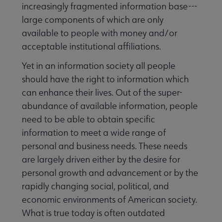
increasingly fragmented information base---
large components of which are only
available to people with money and/or
acceptable institutional affiliations.
Yet in an information society all people
should have the right to information which
can enhance their lives. Out of the super-
abundance of available information, people
need to be able to obtain specific
information to meet a wide range of
personal and business needs. These needs
are largely driven either by the desire for
personal growth and advancement or by the
rapidly changing social, political, and
economic environments of American society.
What is true today is often outdated