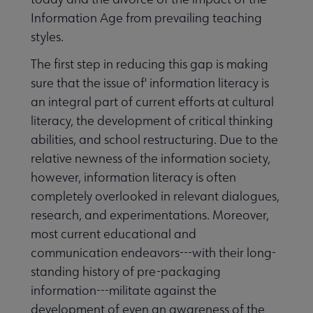
Information Age from prevailing teaching
styles.
The first step in reducing this gap is making
sure that the issue of' information literacy is
an integral part of current efforts at cultural
literacy, the development of critical thinking
abilities, and school restructuring. Due to the
relative newness of the information society,
however, information literacy is often
completely overlooked in relevant dialogues,
research, and experimentations. Moreover,
most current educational and
communication endeavors---with their long-
standing history of pre-packaging
information---militate against the
development of even an awareness of the