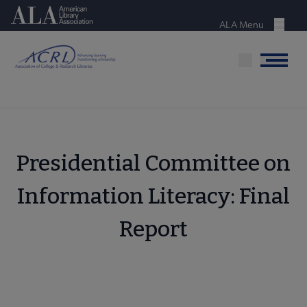
Skip
American Library Association
to
ALA Menu
Menu
main
content
Menu
Presidential Committee on
Information Literacy: Final
Report