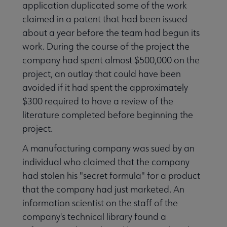
application duplicated some of the work
claimed in a patent that had been issued
about a year before the team had begun its
work. During the course of the project the
company had spent almost $500,000 on the
project, an outlay that could have been
avoided if it had spent the approximately
$300 required to have a review of the
literature completed before beginning the
project.
A manufacturing company was sued by an
individual who claimed that the company
had stolen his "secret formula" for a product
that the company had just marketed. An
information scientist on the staff of the
company's technical library found a