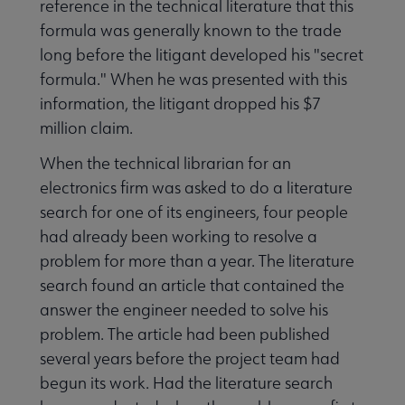
reference in the technical literature that this
formula was generally known to the trade
long before the litigant developed his "secret
formula." When he was presented with this
information, the litigant dropped his $7
million claim.
When the technical librarian for an
electronics firm was asked to do a literature
search for one of its engineers, four people
had already been working to resolve a
problem for more than a year. The literature
search found an article that contained the
answer the engineer needed to solve his
problem. The article had been published
several years before the project team had
begun its work. Had the literature search