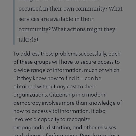
occurred in their own community? What
services are available in their
community? What actions might they
take?(5)
To address these problems successfully, each
of these groups will have to secure access to
a wide range of information, much of which-
--if they know how to find it---can be
obtained without any cost to their
organizations. Citizenship in a modern
democracy involves more than knowledge of
how to access vital information. It also
involves a capacity to recognize
propaganda, distortion, and other misuses
and abuses of information. People are daily