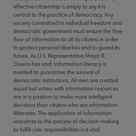
effective citizenship is simply to say it is
central to the practice of democracy. Any
society committed to individual freedom and
democratic government must ensure the free
flow of information to all its citizens in order
to protect personal liberties and to guard its
future. As U.S. Representative Major R.
Owens has said: Information literacy is
needed to guarantee the survival of
democratic institutions. All men are created
equal but voters with information resources
are in a position to make more intelligent
decisions than citizens who are information
illiterates. The application of information
resources to the process of decision-making
to fulfill civic responsibilities is a vital