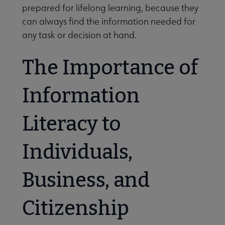
prepared for lifelong learning, because they
can always find the information needed for
any task or decision at hand.
The Importance of
Information
Literacy to
Individuals,
Business, and
Citizenship