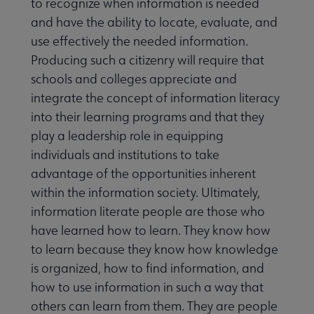
to recognize when information is needed
and have the ability to locate, evaluate, and
use effectively the needed information.
Producing such a citizenry will require that
schools and colleges appreciate and
integrate the concept of information literacy
into their learning programs and that they
play a leadership role in equipping
individuals and institutions to take
advantage of the opportunities inherent
within the information society. Ultimately,
information literate people are those who
have learned how to learn. They know how
to learn because they know how knowledge
is organized, how to find information, and
how to use information in such a way that
others can learn from them. They are people