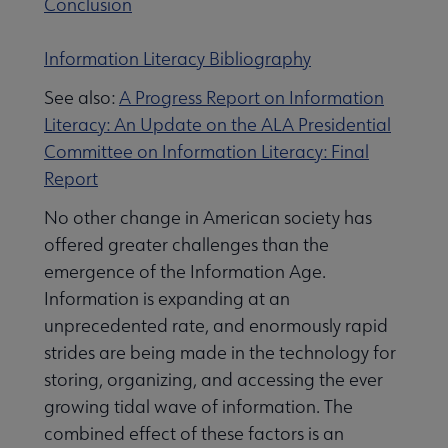
Conclusion
Information Literacy Bibliography
 Member Center submenu
See also:
A Progress Report on Information
Literacy: An Update on the ALA Presidential
Professional Tools submenu
Committee on Information Literacy: Final
Report
Publications submenu
No other change in American society has
offered greater challenges than the
emergence of the Information Age.
Information is expanding at an
unprecedented rate, and enormously rapid
strides are being made in the technology for
storing, organizing, and accessing the ever
growing tidal wave of information. The
combined effect of these factors is an