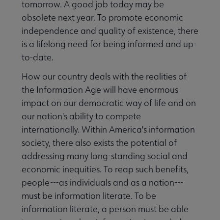
tomorrow. A good job today may be
obsolete next year. To promote economic
independence and quality of existence, there
is a lifelong need for being informed and up-
to-date.
How our country deals with the realities of
the Information Age will have enormous
impact on our democratic way of life and on
our nation's ability to compete
internationally. Within America's information
society, there also exists the potential of
addressing many long-standing social and
economic inequities. To reap such benefits,
people---as individuals and as a nation---
must be information literate. To be
information literate, a person must be able