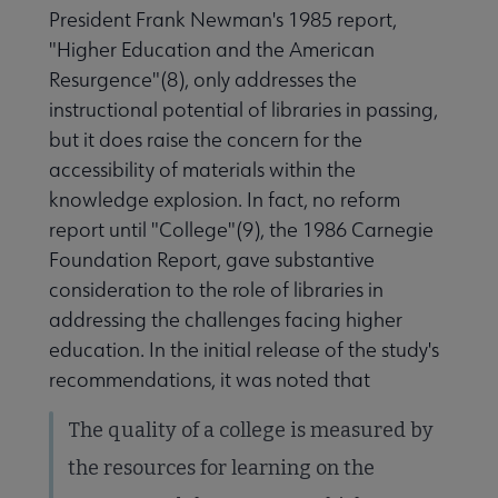
President Frank Newman's 1985 report,
"Higher Education and the American
Resurgence"(8), only addresses the
instructional potential of libraries in passing,
but it does raise the concern for the
accessibility of materials within the
knowledge explosion. In fact, no reform
report until "College"(9), the 1986 Carnegie
Foundation Report, gave substantive
consideration to the role of libraries in
addressing the challenges facing higher
education. In the initial release of the study's
recommendations, it was noted that
The quality of a college is measured by
the resources for learning on the