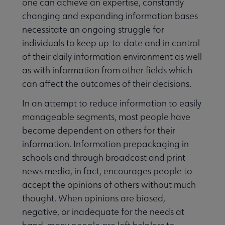
one can achieve an expertise, constantly
changing and expanding information bases
necessitate an ongoing struggle for
individuals to keep up-to-date and in control
of their daily information environment as well
as with information from other fields which
can affect the outcomes of their decisions.
In an attempt to reduce information to easily
manageable segments, most people have
become dependent on others for their
information. Information prepackaging in
schools and through broadcast and print
news media, in fact, encourages people to
accept the opinions of others without much
thought. When opinions are biased,
negative, or inadequate for the needs at