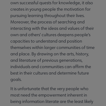
own successful quests for knowledge, it also
creates in young people the motivation for
pursuing learning throughout their lives.
Moreover, the process of searching and
interacting with the ideas and values of their
own and others' cultures deepens people's
capacities to understand and position
themselves within larger communities of time
and place. By drawing on the arts, history,
and literature of previous generations,
individuals and communities can affirm the
best in their cultures and determine future
goals.
It is unfortunate that the very people who
most need the empowerment inherent in
being information literate are the least likely