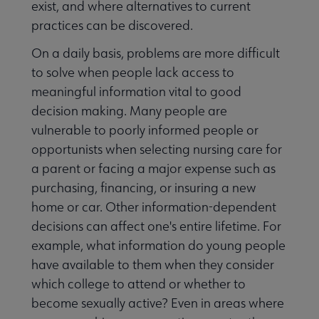
exist, and where alternatives to current
practices can be discovered.
On a daily basis, problems are more difficult
to solve when people lack access to
meaningful information vital to good
decision making. Many people are
vulnerable to poorly informed people or
opportunists when selecting nursing care for
a parent or facing a major expense such as
purchasing, financing, or insuring a new
home or car. Other information-dependent
decisions can affect one's entire lifetime. For
example, what information do young people
have available to them when they consider
which college to attend or whether to
become sexually active? Even in areas where