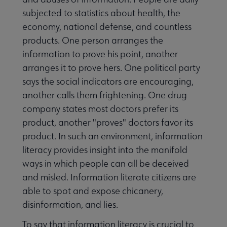
subjected to statistics about health, the
economy, national defense, and countless
products. One person arranges the
information to prove his point, another
arranges it to prove hers. One political party
says the social indicators are encouraging,
another calls them frightening. One drug
company states most doctors prefer its
product, another "proves" doctors favor its
product. In such an environment, information
literacy provides insight into the manifold
ways in which people can all be deceived
and misled. Information literate citizens are
able to spot and expose chicanery,
disinformation, and lies.
To say that information literacy is crucial to