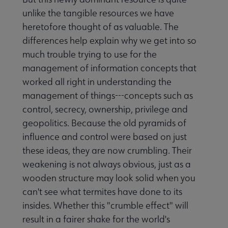
unlike the tangible resources we have
heretofore thought of as valuable. The
differences help explain why we get into so
much trouble trying to use for the
management of information concepts that
worked all right in understanding the
management of things---concepts such as
control, secrecy, ownership, privilege and
geopolitics. Because the old pyramids of
influence and control were based on just
these ideas, they are now crumbling. Their
weakening is not always obvious, just as a
wooden structure may look solid when you
can't see what termites have done to its
insides. Whether this "crumble effect" will
result in a fairer shake for the world's