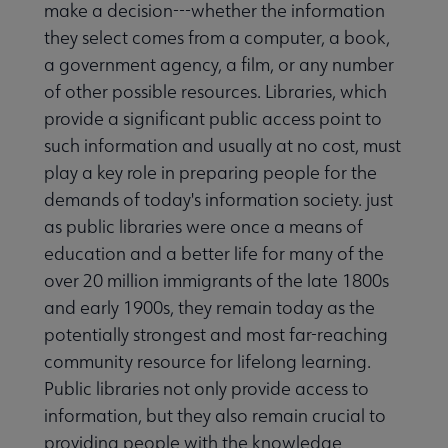
make a decision---whether the information
they select comes from a computer, a book,
a government agency, a film, or any number
of other possible resources. Libraries, which
provide a significant public access point to
such information and usually at no cost, must
play a key role in preparing people for the
demands of today's information society. just
as public libraries were once a means of
education and a better life for many of the
over 20 million immigrants of the late 1800s
and early 1900s, they remain today as the
potentially strongest and most far-reaching
community resource for lifelong learning.
Public libraries not only provide access to
information, but they also remain crucial to
providing people with the knowledge