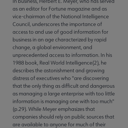
In business, Herbert E. Meyer, who has served
as an editor for Fortune magazine and as
vice-chairman of the National Intelligence
Council, underscores the importance of
access to and use of good information for
business in an age characterized by rapid
change, a global environment, and
unprecedented access to information. In his
1988 book, Real World Intelligence(2), he
describes the astonishment and growing
distress of executives who "are discovering
that the only thing as difficult and dangerous
as managing a large enterprise with too little
information is managing one with too much"
(p.29). While Meyer emphasizes that
companies should rely on public sources that
are available to anyone for much of their