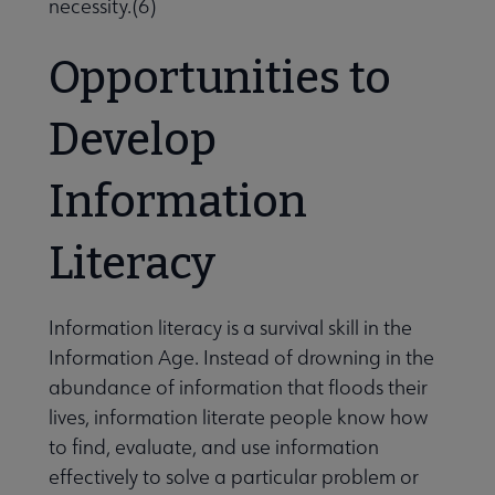
necessity.(6)
Opportunities to
Develop
Information
Literacy
Information literacy is a survival skill in the
Information Age. Instead of drowning in the
abundance of information that floods their
lives, information literate people know how
to find, evaluate, and use information
effectively to solve a particular problem or