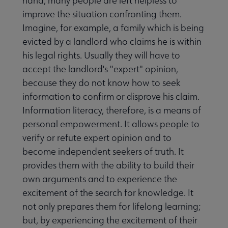
hand, many people are left helpless to
improve the situation confronting them.
Imagine, for example, a family which is being
evicted by a landlord who claims he is within
his legal rights. Usually they will have to
accept the landlord's "expert" opinion,
because they do not know how to seek
information to confirm or disprove his claim.
Information literacy, therefore, is a means of
personal empowerment. It allows people to
verify or refute expert opinion and to
become independent seekers of truth. It
provides them with the ability to build their
own arguments and to experience the
excitement of the search for knowledge. It
not only prepares them for lifelong learning;
but, by experiencing the excitement of their