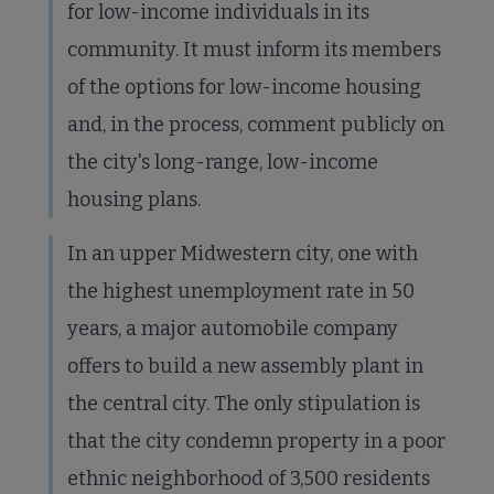
for low-income individuals in its
community. It must inform its members
of the options for low-income housing
and, in the process, comment publicly on
the city's long-range, low-income
housing plans.
In an upper Midwestern city, one with
the highest unemployment rate in 50
years, a major automobile company
offers to build a new assembly plant in
the central city. The only stipulation is
that the city condemn property in a poor
ethnic neighborhood of 3,500 residents