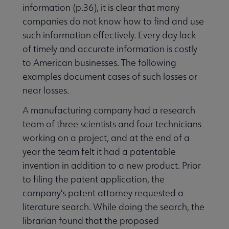
information (p.36), it is clear that many
companies do not know how to find and use
such information effectively. Every day lack
of timely and accurate information is costly
to American businesses. The following
examples document cases of such losses or
near losses.
A manufacturing company had a research
team of three scientists and four technicians
working on a project, and at the end of a
year the team felt it had a patentable
invention in addition to a new product. Prior
to filing the patent application, the
company's patent attorney requested a
literature search. While doing the search, the
librarian found that the proposed