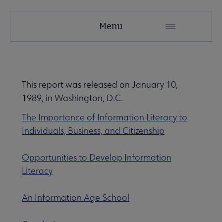
ACRL
Menu
Microsite
Nav
 About ACRL submenu
This report was released on January 10,
1989, in Washington, D.C.
Advocacy & Issues submenu
The Importance of Information Literacy to
Individuals, Business, and Citizenship
Awards & Scholarships submenu
Opportunities to Develop Information
Literacy
Conferences & Learning submenu
An Information Age School
Guidelines, Standards, and Frameworks submenu