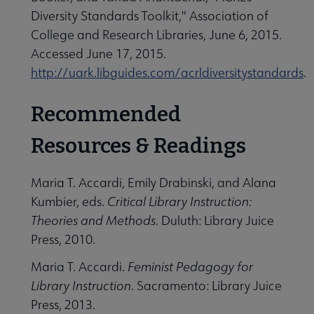
Diversity Standards Toolkit," Association of
College and Research Libraries, June 6, 2015.
Accessed June 17, 2015.
http://uark.libguides.com/acrldiversitystandards
.
Recommended
Resources & Readings
Maria T. Accardi, Emily Drabinski, and Alana
Kumbier, eds.
Critical Library Instruction:
Theories and Methods
. Duluth: Library Juice
Press, 2010.
Maria T. Accardi.
Feminist Pedagogy for
Library Instruction
. Sacramento: Library Juice
Press, 2013.