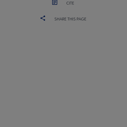
CITE
SHARE THIS PAGE
ACRL
COMMITTEES
Microsite
SECTIONS
Footer
INTEREST GROUPS