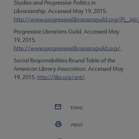
Studies and Progressive Politics in
Librarianship
. Accessed May 19, 2015.
http://www.progressivelibrariansguild.org/PL_Jnl/
Progressive Librarians Guild. Accessed May
19, 2015.
http://www.progressivelibrariansguild.org/
.
Social Responsibilities Round Table of the
American Library Association. Accessed May
19, 2015.
http://libr.org/srrt/
.
EMAIL
PRINT