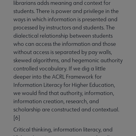
librarians adds meaning and context for
students. There is power and privilege in the
ways in which information is presented and
processed by instructors and students. The
dialectical relationship between students
who can access the information and those
without access is separated by pay walls,
skewed algorithms, and hegemonic authority
controlled vocabulary. If we dig a little
deeper into the ACRL Framework for
Information Literacy for Higher Education,
we would find that authority, information,
information creation, research, and
scholarship are constructed and contextual.
[6]
Critical thinking, information literacy, and