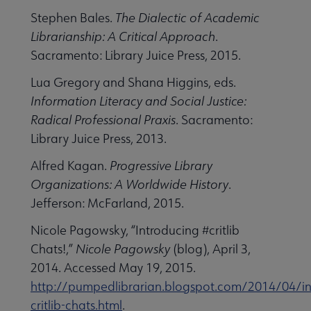
Stephen Bales.
The Dialectic of Academic
Librarianship: A Critical Approach
.
Sacramento: Library Juice Press, 2015.
Lua Gregory and Shana Higgins, eds.
Information Literacy and Social Justice:
Radical Professional Praxis
. Sacramento:
Library Juice Press, 2013.
Alfred Kagan.
Progressive Library
Organizations: A Worldwide History
.
Jefferson: McFarland, 2015.
Nicole Pagowsky, “Introducing #critlib
Chats!,”
Nicole Pagowsky
(blog), April 3,
2014. Accessed May 19, 2015.
http://pumpedlibrarian.blogspot.com/2014/04/in
critlib-chats.html
.