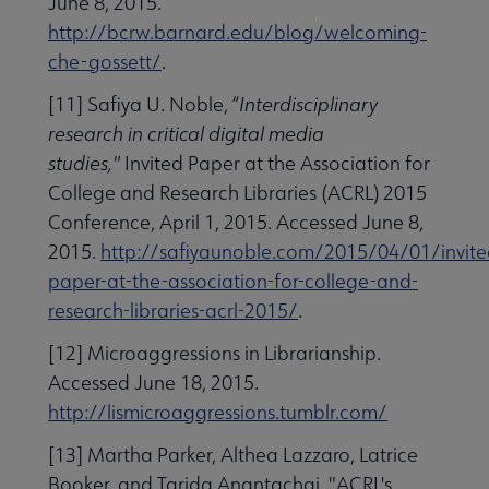
June 8, 2015.
http://bcrw.barnard.edu/blog/welcoming-
che-gossett/
.
[11] Safiya U. Noble, “
Interdisciplinary
research in critical digital media
studies,"
Invited Paper at the Association for
College and Research Libraries (ACRL) 2015
Conference, April 1, 2015. Accessed June 8,
2015.
http://safiyaunoble.com/2015/04/01/invite
paper-at-the-association-for-college-and-
research-libraries-acrl-2015/
.
[12] Microaggressions in Librarianship.
Accessed June 18, 2015.
http://lismicroaggressions.tumblr.com/
[13] Martha Parker, Althea Lazzaro, Latrice
Booker, and Tarida Anantachai, "ACRL's