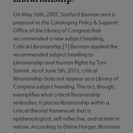
 Member Center submenu
On May 16th, 2007, Sanford Berman sent a
proposal to the Cataloging Policy & Support
Professional Tools submenu
Office of the Library of Congress that
recommended a new subject heading,
Critical Librarianship.[1] Berman applied the
Publications submenu
recommended subject heading to
Librarianship and Human Rights
by Toni
Samek. As of June 5th, 2015, critical
librarianship does not appear as a Library of
Congress subject heading. This act, though,
exemplifies what critical librarianship
embodies. It places librarianship within a
critical theorist framework that is
epistemological, self-reflective, and activist in
nature. According to Elaine Harger, librarians