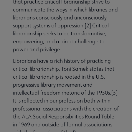
that practice critical librarianship strive to
communicate the ways in which libraries and
librarians consciously and unconsciously
support systems of oppression.[2] Critical
librarianship seeks to be transformative,
empowering, and a direct challenge to
power and privilege.
Librarians have a rich history of practicing
critical librarianship. Toni Samek states that
critical librarianship is rooted in the U.S.
progressive library movement and
intellectual freedom rhetoric of the 1930s.[3]
It is reflected in our profession both within
professional associations with the creation of
the ALA Social Responsibilities Round Table
in 1969 and outside of formal associations