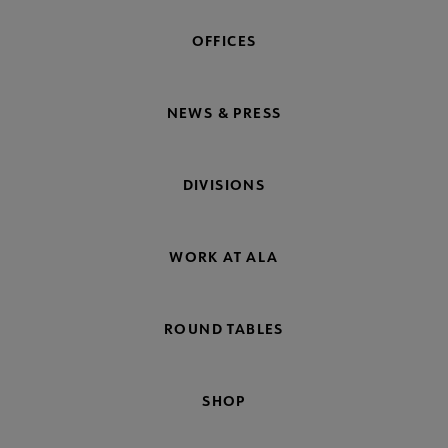
OFFICES
NEWS & PRESS
DIVISIONS
WORK AT ALA
ROUND TABLES
SHOP