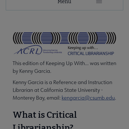
Menu
Microsite
Nav
 About ACRL submenu
Advocacy & Issues submenu
This edition of Keeping Up With… was written
Awards & Scholarships submenu
by Kenny Garcia.
Kenny Garcia is a Reference and Instruction
Librarian at California State University -
Conferences & Learning submenu
Monterey Bay, email:
kengarcia@csumb.edu
.
Guidelines, Standards, and Frameworks submenu
What is Critical
Librarianship?