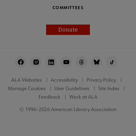
COMMITTEES
Donate
Footer
Utility
ALA Websites
Accessibility
Privacy Policy
Manage Cookies
User Guidelines
Site Index
Feedback
Work at ALA
© 1996–2026 American Library Association