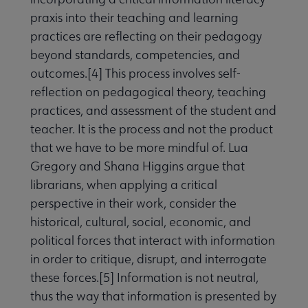
praxis into their teaching and learning
practices are reflecting on their pedagogy
beyond standards, competencies, and
outcomes.[4] This process involves self-
reflection on pedagogical theory, teaching
practices, and assessment of the student and
teacher. It is the process and not the product
that we have to be more mindful of. Lua
Gregory and Shana Higgins argue that
librarians, when applying a critical
perspective in their work, consider the
historical, cultural, social, economic, and
political forces that interact with information
in order to critique, disrupt, and interrogate
these forces.[5] Information is not neutral,
thus the way that information is presented by