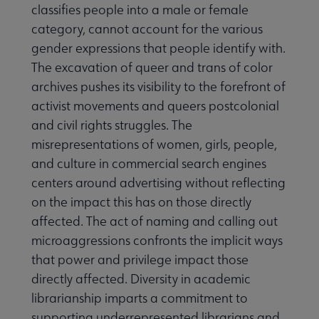
classifies people into a male or female
category, cannot account for the various
gender expressions that people identify with.
The excavation of queer and trans of color
archives pushes its visibility to the forefront of
activist movements and queers postcolonial
and civil rights struggles. The
misrepresentations of women, girls, people,
and culture in commercial search engines
centers around advertising without reflecting
on the impact this has on those directly
affected. The act of naming and calling out
microaggressions confronts the implicit ways
that power and privilege impact those
directly affected. Diversity in academic
librarianship imparts a commitment to
supporting underrepresented librarians and