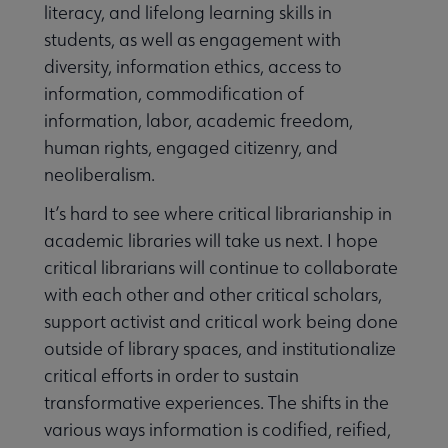
literacy, and lifelong learning skills in
students, as well as engagement with
diversity, information ethics, access to
information, commodification of
information, labor, academic freedom,
human rights, engaged citizenry, and
neoliberalism.
It’s hard to see where critical librarianship in
academic libraries will take us next. I hope
critical librarians will continue to collaborate
with each other and other critical scholars,
support activist and critical work being done
outside of library spaces, and institutionalize
critical efforts in order to sustain
transformative experiences. The shifts in the
various ways information is codified, reified,