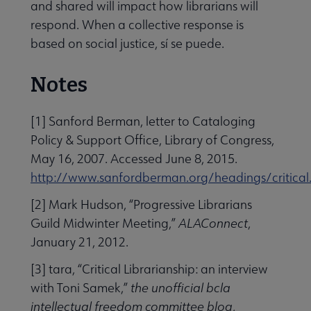
and shared will impact how librarians will
respond. When a collective response is
based on social justice, sí se puede.
Notes
[1] Sanford Berman, letter to Cataloging
Policy & Support Office, Library of Congress,
May 16, 2007. Accessed June 8, 2015.
http://www.sanfordberman.org/headings/critical
[2] Mark Hudson, “Progressive Librarians
Guild Midwinter Meeting,”
ALAConnect
,
January 21, 2012.
[3] tara, “Critical Librarianship: an interview
with Toni Samek,”
the unofficial bcla
intellectual freedom committee blog
,