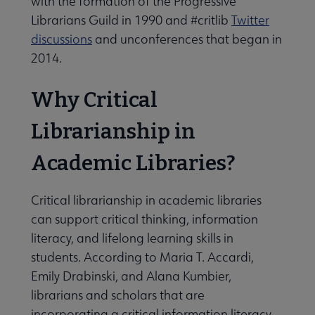
with the formation of the Progressive
Librarians Guild in 1990 and #critlib
Twitter
discussions
and unconferences that began in
2014.
Why Critical
Librarianship in
Academic Libraries?
Critical librarianship in academic libraries
can support critical thinking, information
literacy, and lifelong learning skills in
students. According to Maria T. Accardi,
Emily Drabinski, and Alana Kumbier,
librarians and scholars that are
incorporating a critical information literacy