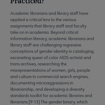
Practiced?
Academic librarians and library staff have
applied a critical lens to the various
assignments that library staff and faculty
take on in academia. Beyond critical
information literacy, academic librarians and
library staff are challenging regressive
conceptions of gender identity in cataloging,
excavating queer of color AIDS activist and
trans archives, researching the
misrepresentations of women, girls, people
and culture in commercial search engines,
documenting microaggressions in
librarianship, and developing a diversity
standards toolkit for academic libraries and
librarians.[9-13] The gender binary, which