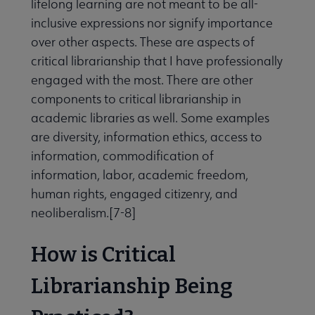
lifelong learning are not meant to be all-
inclusive expressions nor signify importance
over other aspects. These are aspects of
critical librarianship that I have professionally
engaged with the most. There are other
components to critical librarianship in
academic libraries as well. Some examples
are diversity, information ethics, access to
information, commodification of
information, labor, academic freedom,
human rights, engaged citizenry, and
neoliberalism.[7-8]
How is Critical
Librarianship Being