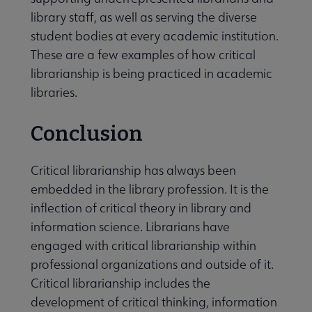
library staff, as well as serving the diverse
student bodies at every academic institution.
These are a few examples of how critical
librarianship is being practiced in academic
libraries.
Conclusion
Critical librarianship has always been
embedded in the library profession. It is the
inflection of critical theory in library and
information science. Librarians have
engaged with critical librarianship within
professional organizations and outside of it.
Critical librarianship includes the
development of critical thinking, information