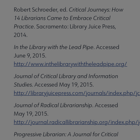
Robert Schroeder, ed.
Critical Journeys: How
14 Librarians Came to Embrace Critical
Practice
. Sacramento: Library Juice Press,
2014.
In the Library with the Lead Pipe
. Accessed
June 9, 2015.
http://www.inthelibrarywiththeleadpipe.org/
Journal of Critical Library and Information
Studies
. Accessed May 19, 2015.
http://libraryjuicepress.com/journals/index.php/jc
Journal of Radical Librarianship
. Accessed
May 19, 2015.
http://journal.radicallibrarianship.org/index.php/
Progressive Librarian: A Journal for Critical