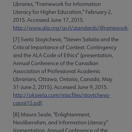
Libraries, “Framework for Information
Literacy for Higher Education,” February 2,
2015. Accessed June 17, 2015.
http://www.ala.org/acrl/standards/ilframework
.
[7] Sveta Stoytcheva, “Steven Salaita and the
Critical Importance of Context: Contingency
and the ALA Code of Ethics” (presentation,
Annual Conference of the Canadian
Association of Professional Academic
Librarians, Ottawa, Ontario, Canada, May
31-June 2, 2015). Accessed June 9, 2015.
http://oksveta.com/miscfiles/stoytcheva-
capal15.pdf
.
[8] Maura Seale, “Enlightenment,
Neoliberalism, and Information Literacy”
(presentation, Annual Conference of the