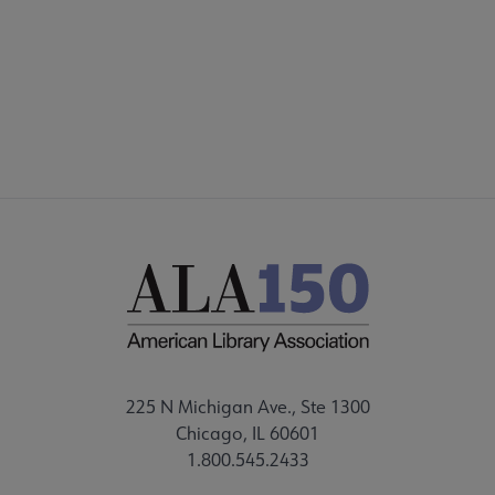
DISCUSSION GROUPS
STAFF
225 N Michigan Ave., Ste 1300
Chicago, IL 60601
1.800.545.2433