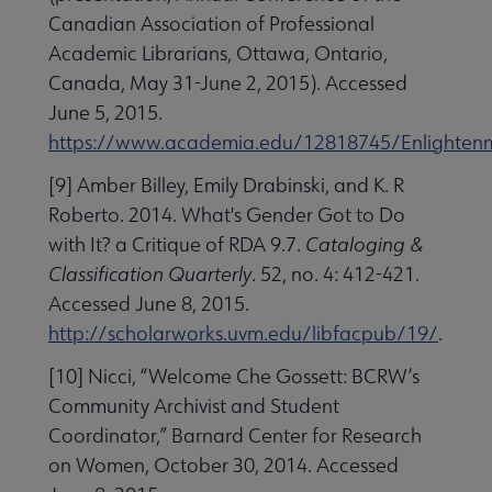
Canadian Association of Professional
Academic Librarians, Ottawa, Ontario,
Canada, May 31-June 2, 2015). Accessed
June 5, 2015.
https://www.academia.edu/12818745/Enlightenme
[9] Amber Billey, Emily Drabinski, and K. R
Roberto. 2014. What's Gender Got to Do
with It? a Critique of RDA 9.7.
Cataloging &
Classification Quarterly
. 52, no. 4: 412-421.
Accessed June 8, 2015.
http://scholarworks.uvm.edu/libfacpub/19/
.
[10] Nicci, “Welcome Che Gossett: BCRW’s
Community Archivist and Student
Coordinator,” Barnard Center for Research
on Women, October 30, 2014. Accessed