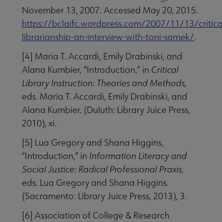
November 13, 2007. Accessed May 20, 2015.
https://bclaifc.wordpress.com/2007/11/13/critica
librarianship-an-interview-with-toni-samek/
.
[4] Maria T. Accardi, Emily Drabinski, and
Alana Kumbier, “Introduction,” in
Critical
Library Instruction: Theories and Methods,
eds. Maria T. Accardi, Emily Drabinski, and
Alana Kumbier. (Duluth: Library Juice Press,
2010), xi.
[5] Lua Gregory and Shana Higgins,
“Introduction,” in
Information Literacy and
Social Justice: Radical Professional Praxis,
eds. Lua Gregory and Shana Higgins.
(Sacramento: Library Juice Press, 2013), 3.
[6] Association of College & Research