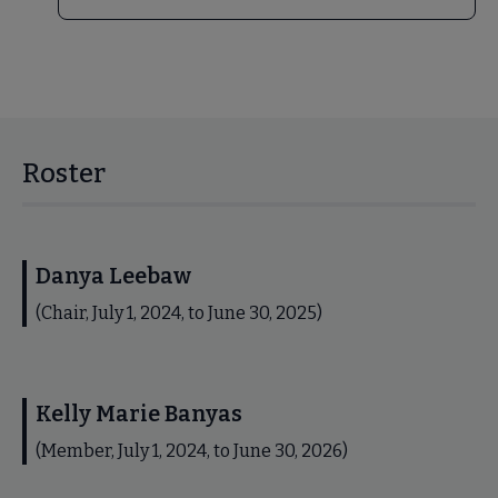
Roster
Danya Leebaw
(Chair, July 1, 2024, to June 30, 2025)
Kelly Marie Banyas
(Member, July 1, 2024, to June 30, 2026)