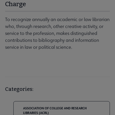
Charge
To recognize annually an academic or law librarian
who, through research, other creative activity, or
service to the profession, makes distinguished
contributions to bibliography and information
service in law or political science.
Categories:
ASSOCIATION OF COLLEGE AND RESEARCH
LIBRARIES (ACRL)