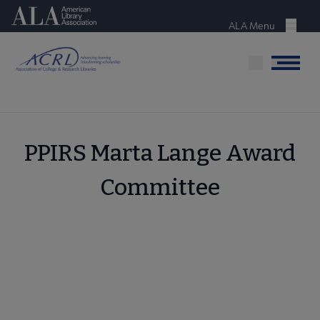
Skip
American Library Association
to
ALA Menu
Menu
main
content
Menu
PPIRS Marta Lange Award
Committee