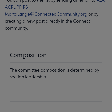
You can post to the list by sending an email to
ALA-
ACRL-PPIRS-
MartaLange@ConnectedCommunity.org
or by
creating a new post directly in the Connect
community.
Composition
The committee composition is determined by
section leadership