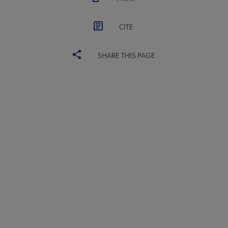
CITE
SHARE THIS PAGE
ACRL
COMMITTEES
Microsite
SECTIONS