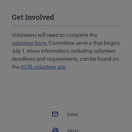
Get Involved
Volunteers will need to complete the
volunteer form.
Committee service that begins
July 1. More information, including volunteer
deadlines and requirements, can be found on
the
ACRL volunteer site
.
EMAIL
PRINT