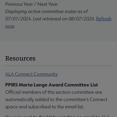
Previous Year
/
Next Year
Displaying active committee roster as of
07/01/2024. Last retrieved on 08/07/2026.
Refresh
now
.
Resources
ALA Connect Community
PPIRS Marta Lange Award Committee List
Official members of this section committee are
automatically added to the committee’s Connect
space and subscribed to the email list.