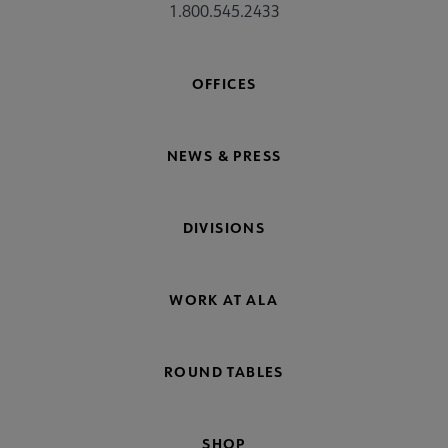
1.800.545.2433
OFFICES
NEWS & PRESS
DIVISIONS
WORK AT ALA
ROUND TABLES
SHOP