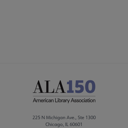
Footer
INTEREST GROUPS
DISCUSSION GROUPS
STAFF
225 N Michigan Ave., Ste 1300
Chicago, IL 60601