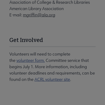
Association of College & Research Libraries
American Library Association
E-mail:
mgriffin@ala.org
Get Involved
Volunteers will need to complete
the
volunteer form.
Committee service that
begins July 1. More information, including
volunteer deadlines and requirements, can be
found on the
ACRL volunteer site
.