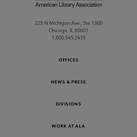
225 N Michigan Ave., Ste 1300
Chicago, IL 60601
1.800.545.2433
OFFICES
NEWS & PRESS
DIVISIONS
WORK AT ALA