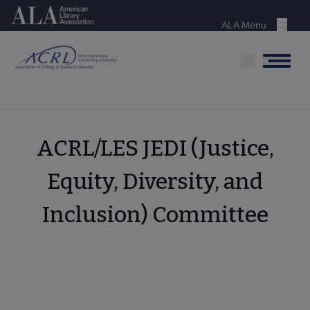
Skip
American Library Association
to
ALA Menu
Menu
main
content
Menu
ACRL/LES JEDI (Justice,
Equity, Diversity, and
Inclusion) Committee