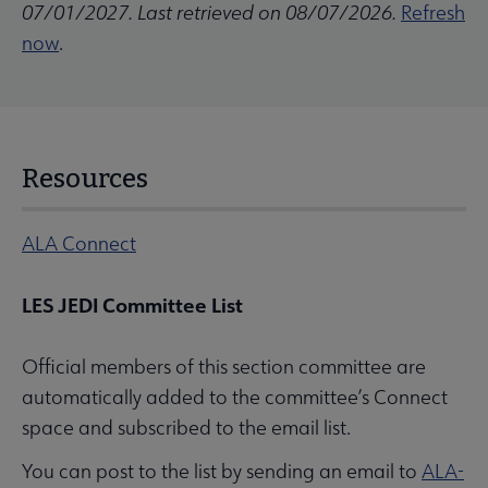
07/01/2027. Last retrieved on 08/07/2026.
Refresh
now
.
Resources
ALA Connect
LES JEDI Committee List
Official members of this section committee are
automatically added to the committee’s Connect
space and subscribed to the email list.
You can post to the list by sending an email to
ALA-