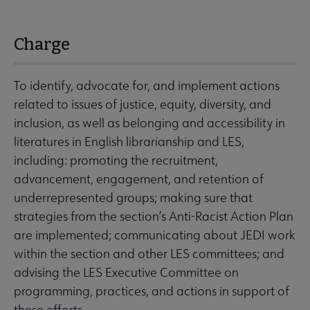
Charge
To identify, advocate for, and implement actions
related to issues of justice, equity, diversity, and
inclusion, as well as belonging and accessibility in
literatures in English librarianship and LES,
including: promoting the recruitment,
advancement, engagement, and retention of
underrepresented groups; making sure that
strategies from the section’s Anti-Racist Action Plan
are implemented; communicating about JEDI work
within the section and other LES committees; and
advising the LES Executive Committee on
programming, practices, and actions in support of
these efforts.