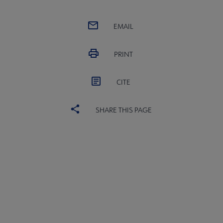
EMAIL
PRINT
CITE
SHARE THIS PAGE