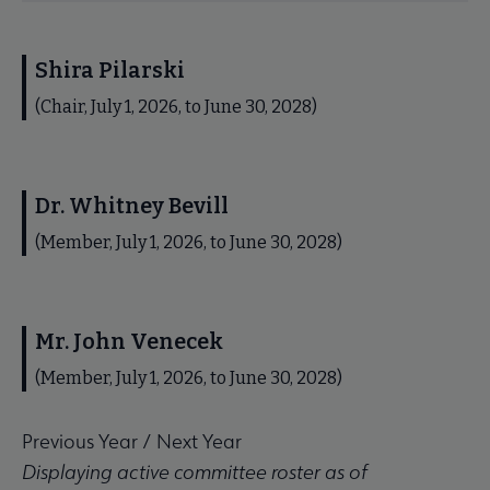
Shira Pilarski
(Chair, July 1, 2026, to June 30, 2028)
Dr. Whitney Bevill
(Member, July 1, 2026, to June 30, 2028)
Mr. John Venecek
(Member, July 1, 2026, to June 30, 2028)
Previous Year
/
Next Year
Displaying active committee roster as of