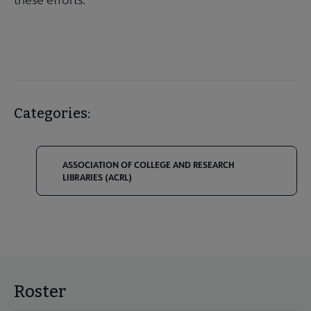
Categories:
ASSOCIATION OF COLLEGE AND RESEARCH
LIBRARIES (ACRL)
Roster