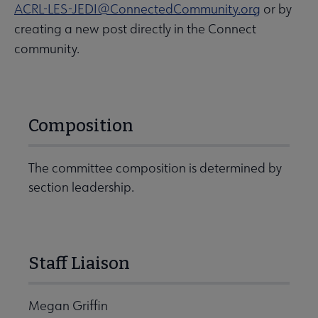
ACRL-LES-JEDI@ConnectedCommunity.org
or by
creating a new post directly in the Connect
community.
Composition
The committee composition is determined by
section leadership.
Staff Liaison
Megan Griffin