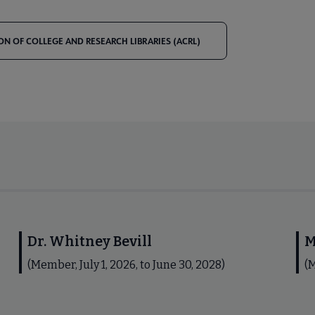
ON OF COLLEGE AND RESEARCH LIBRARIES (ACRL)
Dr. Whitney Bevill
M
(Member, July 1, 2026, to June 30, 2028)
(M