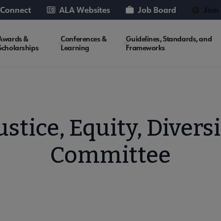
 Connect
ALA Websites
Job Board
Join
Awards &
Conferences &
Guidelines, Standards, and
Scholarships
Learning
Frameworks
stice, Equity, Diversi
Committee