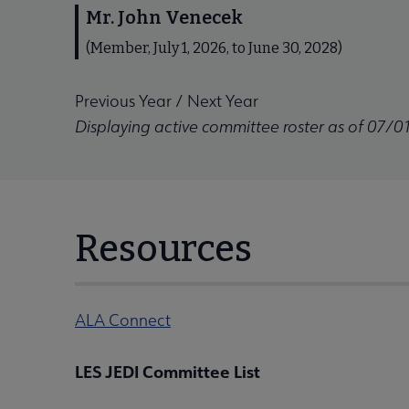
Mr. John Venecek
(Member, July 1, 2026, to June 30, 2028)
Previous Year
/
Next Year
Displaying active committee roster as of 07/0
Resources
ALA Connect
LES JEDI Committee List