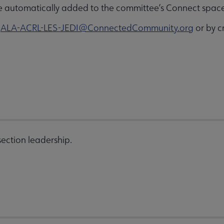
e automatically added to the committee’s Connect space 
o
ALA-ACRL-LES-JEDI@ConnectedCommunity.org
or by c
ection leadership.