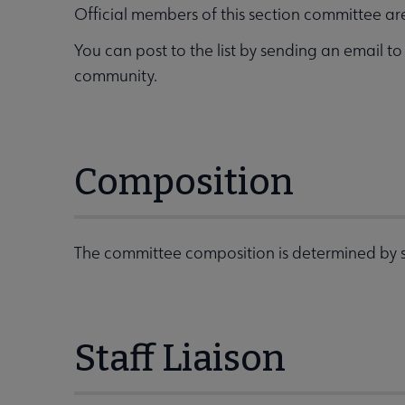
Official members of this section committee ar
You can post to the list by sending an email t
community.
Composition
The committee composition is determined by s
Staff Liaison