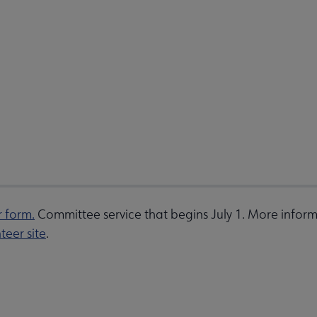
r form.
Committee service that begins July 1. More inform
teer site
.