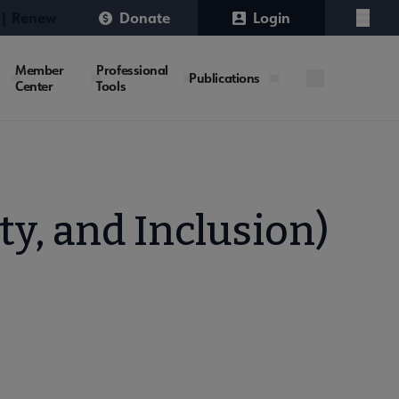
 | Renew
Donate
Login
Menu
Member
Professional
Publications
Center
Tools
ty, and Inclusion)