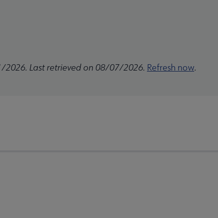
1/2026. Last retrieved on 08/07/2026.
Refresh now
.