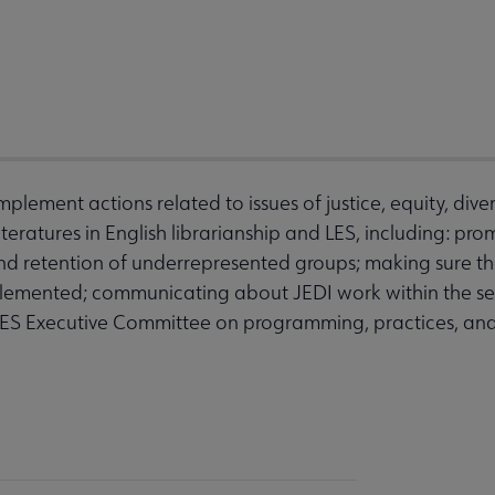
mplement actions related to issues of justice, equity, divers
iteratures in English librarianship and LES, including: pr
retention of underrepresented groups; making sure that
mplemented; communicating about JEDI work within the se
LES Executive Committee on programming, practices, and 