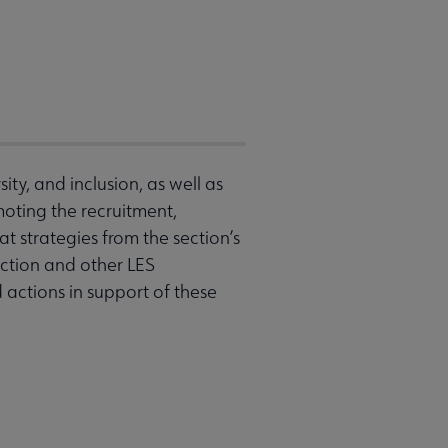
ity, and inclusion, as well as
omoting the recruitment,
 strategies from the section’s
ction and other LES
actions in support of these