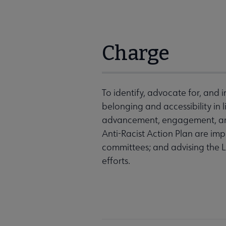
Charge
To identify, advocate for, and i
belonging and accessibility in l
advancement, engagement, and 
Anti-Racist Action Plan are i
committees; and advising the 
efforts.