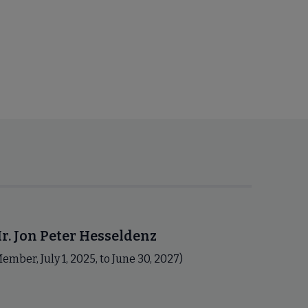
r. Jon Peter Hesseldenz
ember, July 1, 2025, to June 30, 2027)