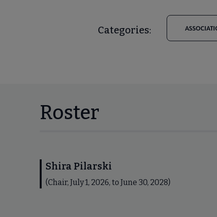
Categories:
ASSOCIATI
Roster
Shira Pilarski
(Chair, July 1, 2026, to June 30, 2028)