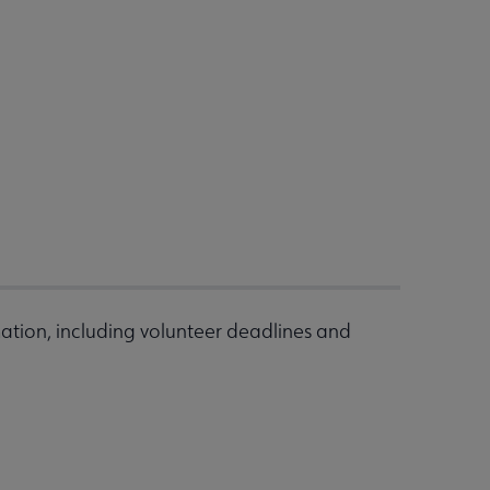
ation, including volunteer deadlines and