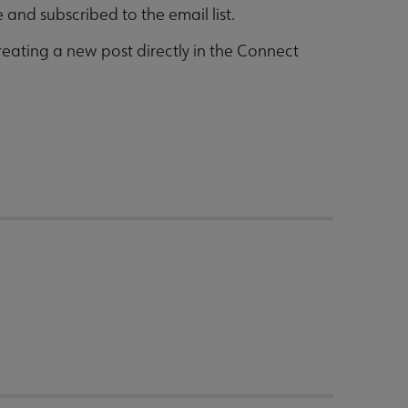
and subscribed to the email list.
reating a new post directly in the Connect