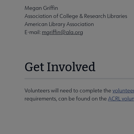
Megan Griffin
Association of College & Research Libraries
American Library Association
E-mail:
mgriffin@ala.org
Get Involved
Volunteers will need to complete the
voluntee
requirements, can be found on the
ACRL volun