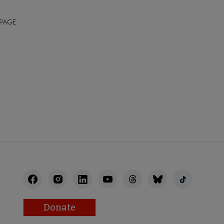
 PAGE
STAFF
Donate