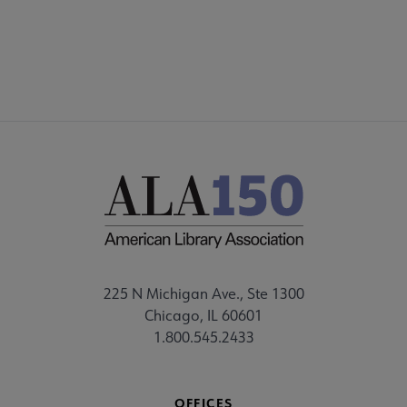
STAFF
225 N Michigan Ave., Ste 1300
Chicago, IL 60601
1.800.545.2433
OFFICES