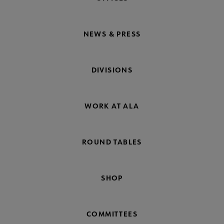
NEWS & PRESS
DIVISIONS
WORK AT ALA
ROUND TABLES
SHOP
COMMITTEES