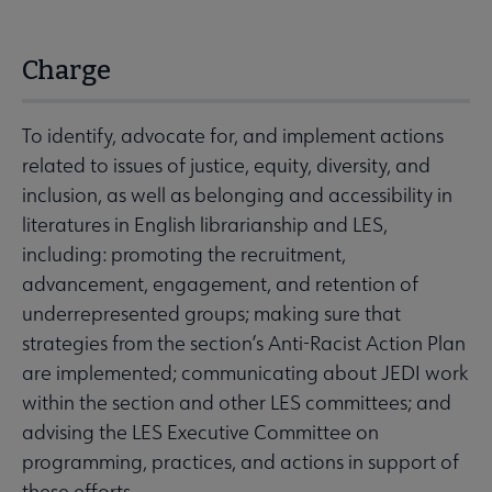
Charge
To identify, advocate for, and implement actions
related to issues of justice, equity, diversity, and
inclusion, as well as belonging and accessibility in
literatures in English librarianship and LES,
including: promoting the recruitment,
advancement, engagement, and retention of
underrepresented groups; making sure that
strategies from the section’s Anti-Racist Action Plan
are implemented; communicating about JEDI work
within the section and other LES committees; and
advising the LES Executive Committee on
programming, practices, and actions in support of
these efforts.