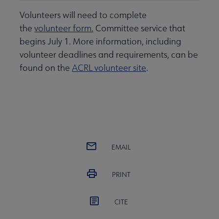
Volunteers will need to complete
the
volunteer form.
Committee service that
begins July 1. More information, including
volunteer deadlines and requirements, can be
found on the
ACRL volunteer site
.
EMAIL
PRINT
CITE