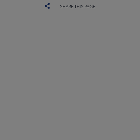
SHARE THIS PAGE
ACRL
COMMITTEES
Microsite
SECTIONS
Footer
INTEREST GROUPS
DISCUSSION GROUPS