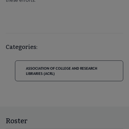
Categories:
ASSOCIATION OF COLLEGE AND RESEARCH
LIBRARIES (ACRL)
Roster