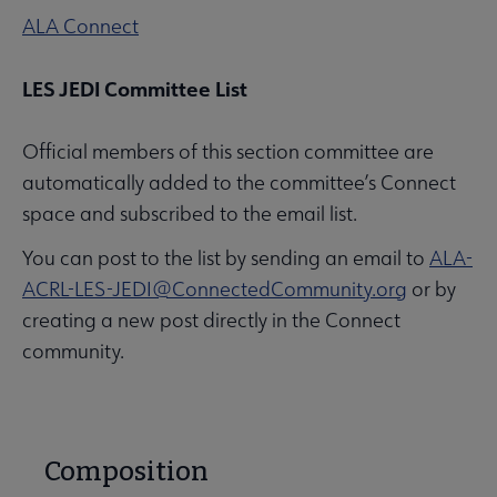
ALA Connect
LES JEDI Committee List
Official members of this section committee are
automatically added to the committee’s Connect
space and subscribed to the email list.
You can post to the list by sending an email to
ALA-
ACRL-LES-JEDI@ConnectedCommunity.org
or by
creating a new post directly in the Connect
community.
Composition