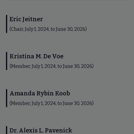
Eric Jeitner
(Chair, July 1, 2024, to June 30, 2026)
Kristina M. De Voe
(Member, July 1, 2024, to June 30, 2026)
Amanda Rybin Koob
(Member, July 1, 2024, to June 30, 2026)
Dr. Alexis L. Pavenick