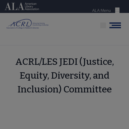
Skip
American Library Association
to
ALA Menu
Menu
main
content
Menu
ACRL/LES JEDI (Justice,
Equity, Diversity, and
Inclusion) Committee