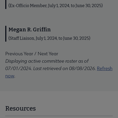
(Ex-Officio Member, July 1, 2024, to June 30, 2025)
Megan R. Griffin
(Staff Liaison, July 1, 2024, to June 30, 2025)
Previous Year
/
Next Year
Displaying active committee roster as of
07/01/2024. Last retrieved on 08/08/2026.
Refresh
now
.
Resources