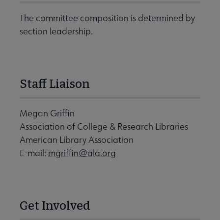
The committee composition is determined by
section leadership.
Staff Liaison
Megan Griffin
Association of College & Research Libraries
American Library Association
E-mail:
mgriffin@ala.org
Get Involved