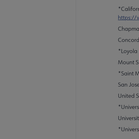
*Califor
https:/
Chapman
Concordi
*Loyola
Mount St
*Saint M
San Jose
United S
*Univers
Universit
*Univers