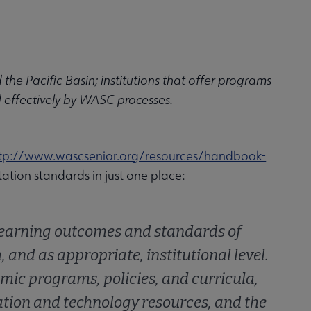
the Pacific Basin; institutions that offer programs
d effectively by WASC processes.
tp://www.wascsenior.org/resources/handbook-
itation standards in just one place:
 learning outcomes and standards of
and as appropriate, institutional level.
ic programs, policies, and curricula,
ation and technology resources, and the