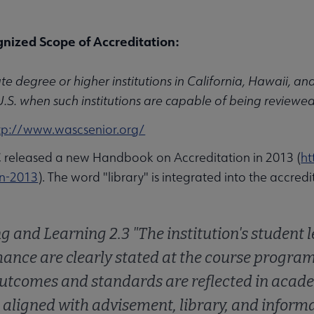
nized Scope of Accreditation:
e degree or higher institutions in California, Hawaii, and 
U.S. when such institutions are capable of being reviewe
tp://www.wascsenior.org/
eleased a new Handbook on Accreditation in 2013 (
ht
u
on-2013
). The word "library" is integrated into the accred
g and Learning 2.3 "The institution's student
nu
ance are clearly stated at the course program, 
utcomes and standards are reflected in academ
 aligned with advisement, library, and inform
rameworks submenu