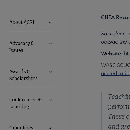
CHEA Recog
ACRL
About ACRL
Expand About ACRL submenu
Baccalaureat
Microsite
outside the 
Advocacy &
Expand Advocacy & Issues submenu
Nav
Issues
Website:
ht
WASC SCUC r
Awards &
Expand Awards & Scholarships submen
accreditati
Scholarships
Teachin
Conferences &
Expand Conferences & Learning subme
perform
Learning
These o
and are
Guidelines,
Expand Guidelines, Standards, and F