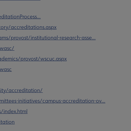
ditationProcess…
ory/accreditations.aspx
s/provost/institutional-research-asse…
/wasc/
demics/provost/wscuc.aspx
/wasc
ity/accreditation/
mittees-initiatives/campus-accreditation-ov…
s/index.html
itation