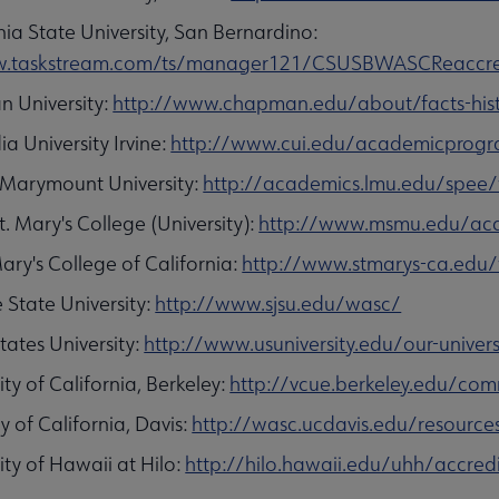
nia State University, San Bernardino:
/w.taskstream.com/ts/manager121/CSUSBWASCReaccre
 University:
http://www.chapman.edu/about/facts-hist
a University Irvine:
http://www.cui.edu/academicprogram
 Marymount University:
http://academics.lmu.edu/spee
. Mary's College (University):
http://www.msmu.edu/aca
ary's College of California:
http://www.stmarys-ca.edu
 State University:
http://www.sjsu.edu/wasc/
tates University:
http://www.usuniversity.edu/our-univers
ity of California, Berkeley:
http://vcue.berkeley.edu/com
y of California, Davis:
http://wasc.ucdavis.edu/resource
ity of Hawaii at Hilo:
http://hilo.hawaii.edu/uhh/accred