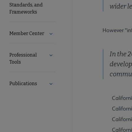
Standards, and
wider l
Frameworks
However "in
Member Center
Expand Member Center submenu
In the 
Professional
Expand Professional Tools submenu
Tools
develop
communi
Publications
Expand Publications submenu
Californ
Californ
Californ
Californ