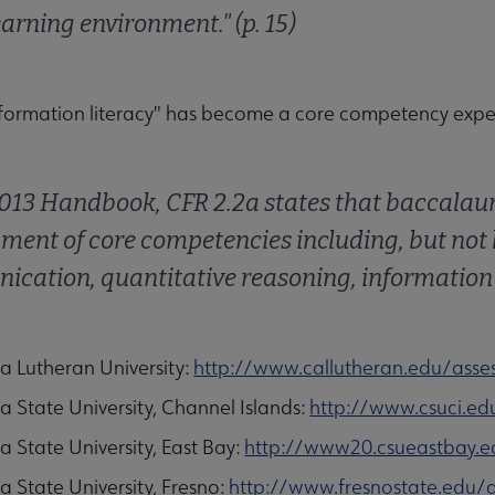
earning environment." (p. 15)
formation literacy" has become a core competency expec
2013 Handbook, CFR 2.2a states that baccala
ment of core competencies including, but not l
cation, quantitative reasoning, information lit
ia Lutheran University:
http://www.callutheran.edu/ass
ia State University, Channel Islands:
http://www.csuci.ed
ia State University, East Bay:
http://www20.csueastbay.ed
ia State University, Fresno:
http://www.fresnostate.edu