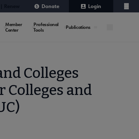
 | Renew
Donate
Login
Menu
Member
Professional
Publications
Center
Tools
and Colleges
r Colleges and
UC)