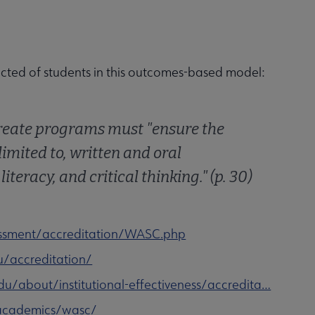
ted of students in this outcomes-based model:
ureate programs must "ensure the
imited to, written and oral
eracy, and critical thinking." (p. 30)
essment/accreditation/WASC.php
u/accreditation/
u/about/institutional-effectiveness/accredita…
/academics/wasc/