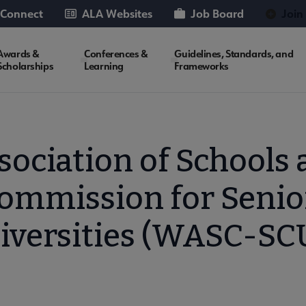
 Connect
ALA Websites
Job Board
Join
Awards &
Conferences &
Guidelines, Standards, and
Scholarships
Learning
Frameworks
ociation of Schools 
ommission for Senio
iversities (WASC-SC