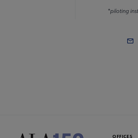
*piloting ins
COM
AC
Mi
Fo
OFFICES