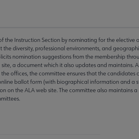
f the Instruction Section by nominating for the elective o
 the diversity, professional environments, and geographic
icits nomination suggestions from the membership thro
 site, a document which it also updates and maintains. Af
the offices, the committee ensures that the candidates c
 online ballot form (with biographical information and a
ion on the ALA web site. The committee also maintains a l
mittees.