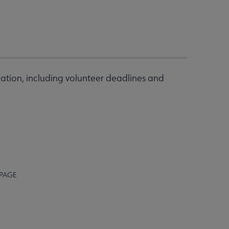
ation, including volunteer deadlines and
 PAGE