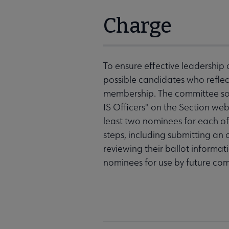
Charge
To ensure effective leadership o
possible candidates who reflect
membership. The committee sol
IS Officers" on the Section web
least two nominees for each of 
steps, including submitting an
reviewing their ballot informat
nominees for use by future com