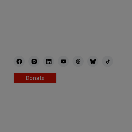
STAFF
Donate