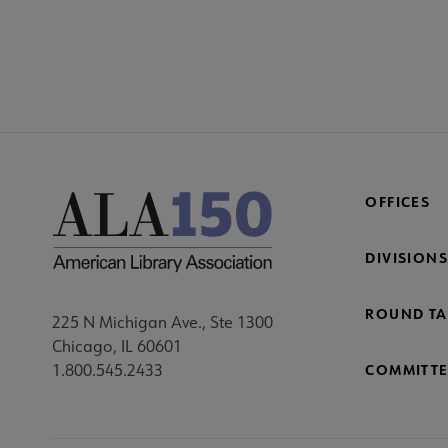
COM
AC
Mi
Fo
OFFICES
DIVISIONS
ROUND TA
225 N Michigan Ave., Ste 1300
Chicago, IL 60601
1.800.545.2433
COMMITTE