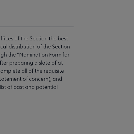
ffices of the Section the best
al distribution of the Section
ugh the "Nomination Form for
ter preparing a slate of at
omplete all of the requisite
 statement of concern), and
ist of past and potential