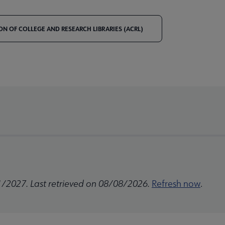
ON OF COLLEGE AND RESEARCH LIBRARIES (ACRL)
1/2027. Last retrieved on 08/08/2026.
Refresh now
.