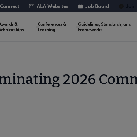
 Connect
ALA Websites
Job Board
Join
Awards &
Conferences &
Guidelines, Standards, and
Scholarships
Learning
Frameworks
ominating 2026 Comm