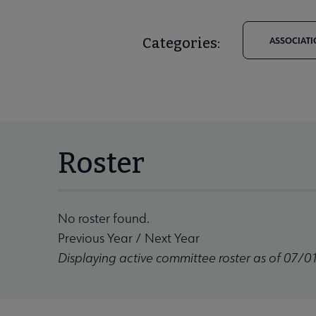
Categories:
ASSOCIATI
Roster
No roster found.
Previous Year
/
Next Year
Displaying active committee roster as of 07/0