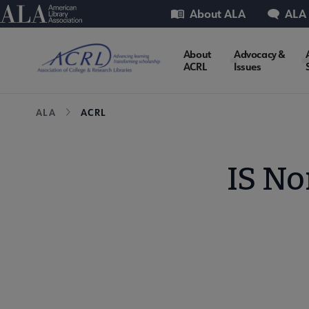
Skip
Utility
American Library Association
About ALA
ALA
to
main
ACRL
About
Advocacy &
content
ACRL
Issues
Microsite
Breadcrumb
ALA
ACRL
Nav
IS N