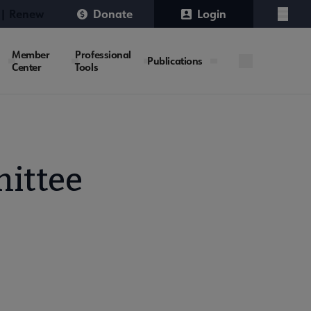
 | Renew
Donate
Login
Menu
Member
Professional
Publications
Center
Tools
ittee