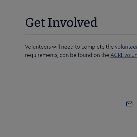
Get Involved
Volunteers will need to complete the
voluntee
requirements, can be found on the
ACRL volun