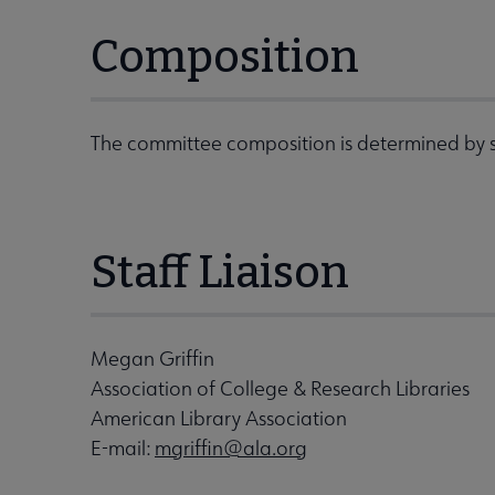
Composition
The committee composition is determined by s
Staff Liaison
Megan Griffin
Association of College & Research Libraries
American Library Association
E-mail:
mgriffin@ala.org