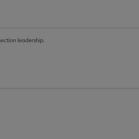
ection leadership.