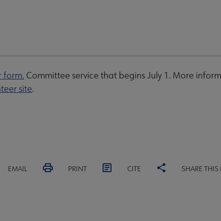
r form.
Committee service that begins July 1. More inform
teer site
.
EMAIL
PRINT
CITE
SHARE THIS