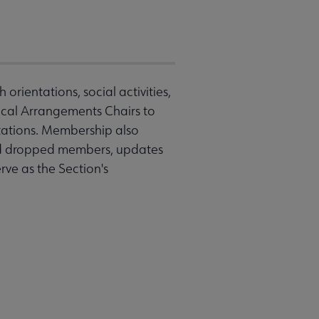
rientations, social activities,
ocal Arrangements Chairs to
tations. Membership also
nd dropped members, updates
ve as the Section's