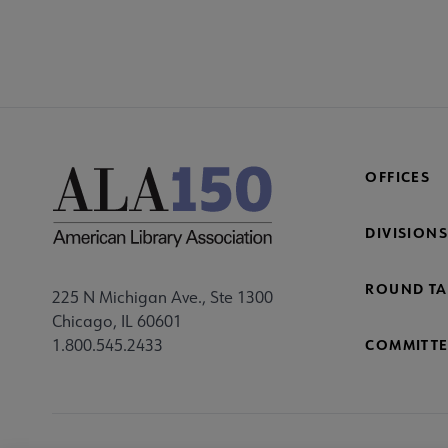
COM
AC
Mi
Fo
OFFICES
DIVISIONS
ROUND TA
225 N Michigan Ave., Ste 1300
Chicago, IL 60601
1.800.545.2433
COMMITTE
Footer