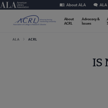
Skip
Utility
American Library Association
About ALA
ALA
to
main
ACRL
About
Advocacy &
content
ACRL
Issues
Microsite
Breadcrumb
ALA
ACRL
Nav
IS