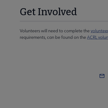
Get Involved
Volunteers will need to complete the
voluntee
requirements, can be found on the
ACRL volun