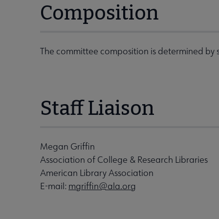
Composition
The committee composition is determined by s
Staff Liaison
Megan Griffin
Association of College & Research Libraries
American Library Association
E-mail:
mgriffin@ala.org