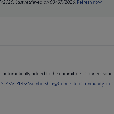
7/2026. Last retrieved on 08/07/2026.
Refresh now
.
e automatically added to the committee’s Connect space 
o
ALA-ACRL-IS-Membership@ConnectedCommunity.org
o