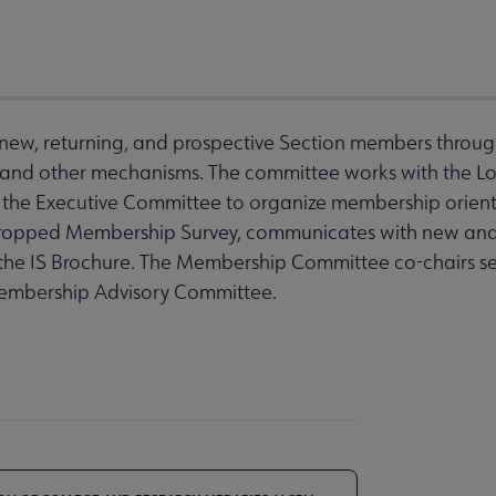
ew, returning, and prospective Section members through o
 and other mechanisms. The committee works with the L
h the Executive Committee to organize membership orien
 Dropped Membership Survey, communicates with new a
the IS Brochure. The Membership Committee co-chairs ser
Membership Advisory Committee.