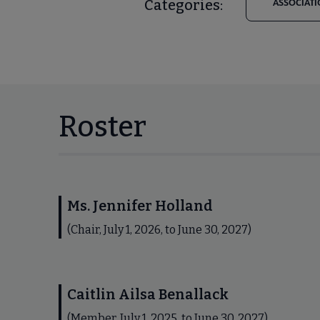
Categories:
ASSOCIATI
Roster
Ms. Jennifer Holland
(Chair, July 1, 2026, to June 30, 2027)
Caitlin Ailsa Benallack
(Member, July 1, 2025, to June 30, 2027)