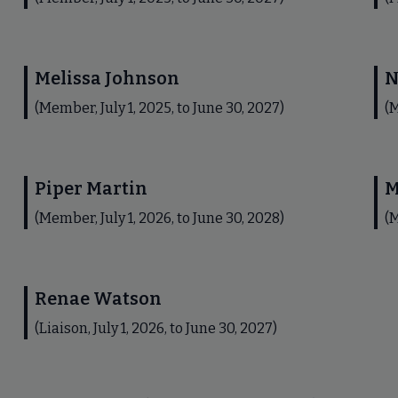
Melissa Johnson
N
(Member, July 1, 2025, to June 30, 2027)
(M
Piper Martin
M
(Member, July 1, 2026, to June 30, 2028)
(M
Renae Watson
(Liaison, July 1, 2026, to June 30, 2027)