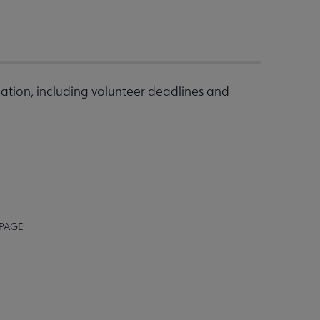
ation, including volunteer deadlines and
 PAGE