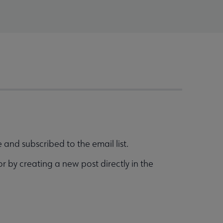
and subscribed to the email list.
r by creating a new post directly in the