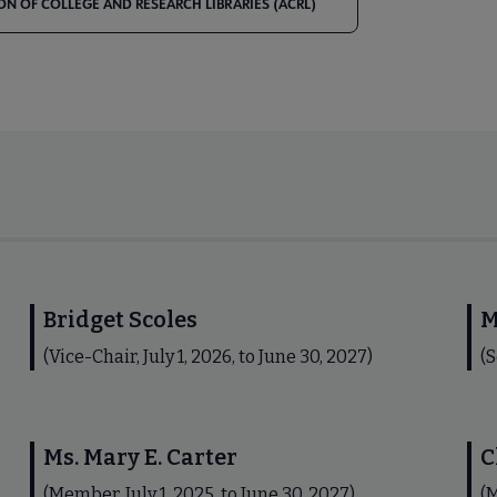
ON OF COLLEGE AND RESEARCH LIBRARIES (ACRL)
Bridget Scoles
M
(Vice-Chair, July 1, 2026, to June 30, 2027)
(S
Ms. Mary E. Carter
C
(Member, July 1, 2025, to June 30, 2027)
(M