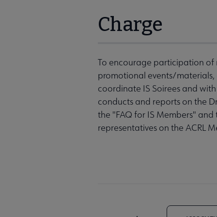
Charge
To encourage participation of n
promotional events/materials,
coordinate IS Soirees and wit
conducts and reports on the
the "FAQ for IS Members" and 
representatives on the ACRL 