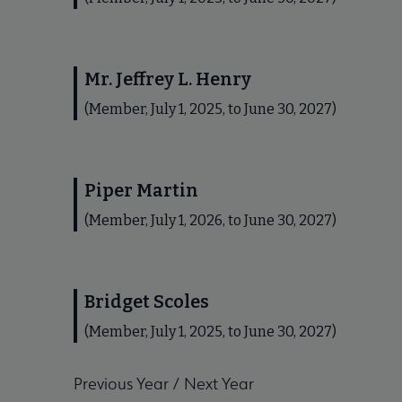
Mr. Jeffrey L. Henry
(Member, July 1, 2025, to June 30, 2027)
Piper Martin
(Member, July 1, 2026, to June 30, 2027)
Bridget Scoles
(Member, July 1, 2025, to June 30, 2027)
Previous Year
/
Next Year