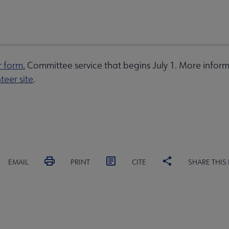
r form.
Committee service that begins July 1. More inform
teer site
.
EMAIL
PRINT
CITE
SHARE THIS