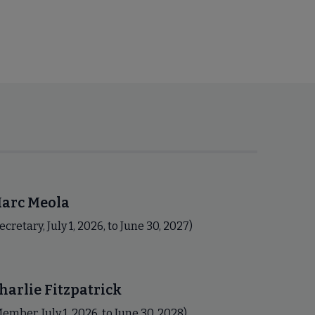
arc Meola
ecretary, July 1, 2026, to June 30, 2027)
harlie Fitzpatrick
ember, July 1, 2026, to June 30, 2028)