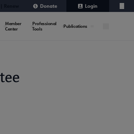
 | Renew
Donate
Login
Menu
Member
Professional
Publications
Center
Tools
tee