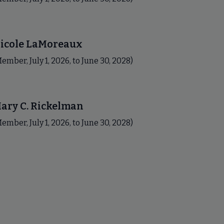
icole LaMoreaux
ember, July 1, 2026, to June 30, 2028)
ary C. Rickelman
ember, July 1, 2026, to June 30, 2028)