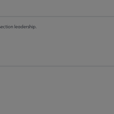
ection leadership.