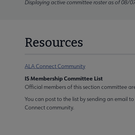
Displaying active committee roster as of 08/0
Resources
ALA Connect Community
IS Membership Committee List
Official members of this section committee ar
You can post to the list by sending an email t
Connect community.