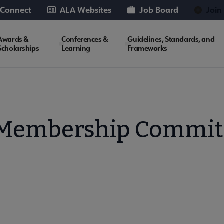
 Connect
ALA Websites
Job Board
Join
Awards &
Conferences &
Guidelines, Standards, and
Scholarships
Learning
Frameworks
 Membership Commit