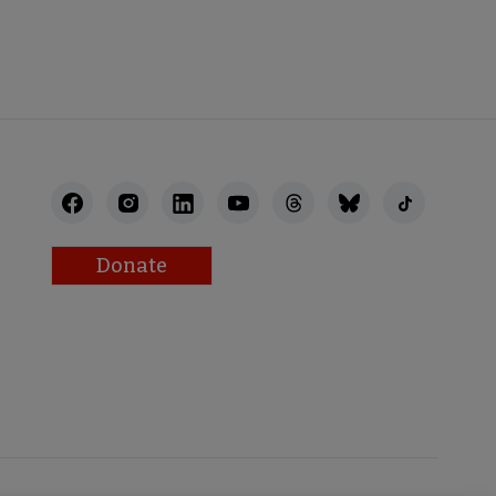
STAFF
Donate