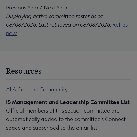
Previous Year
/
Next Year
Displaying active committee roster as of
08/08/2026. Last retrieved on 08/08/2026.
Refresh
now
.
Resources
ALA Connect Community
IS Management and Leadership Committee List
Official members of this section committee are
automatically added to the committee’s Connect
space and subscribed to the email list.