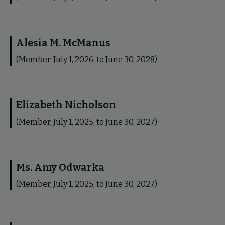
Alesia M. McManus
(Member, July 1, 2026, to June 30, 2028)
Elizabeth Nicholson
(Member, July 1, 2025, to June 30, 2027)
Ms. Amy Odwarka
(Member, July 1, 2025, to June 30, 2027)