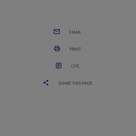
EMAIL
PRINT
CITE
SHARE THIS PAGE