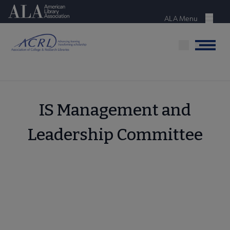
Skip
American Library Association
to
ALA Menu
Menu
main
content
Menu
IS Management and
Leadership Committee