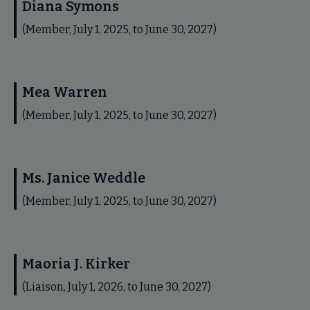
Diana Symons
(Member, July 1, 2025, to June 30, 2027)
Mea Warren
(Member, July 1, 2025, to June 30, 2027)
Ms. Janice Weddle
(Member, July 1, 2025, to June 30, 2027)
Maoria J. Kirker
(Liaison, July 1, 2026, to June 30, 2027)