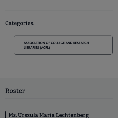
Categories:
ASSOCIATION OF COLLEGE AND RESEARCH
LIBRARIES (ACRL)
Roster
Ms. Urszula Maria Lechtenberg