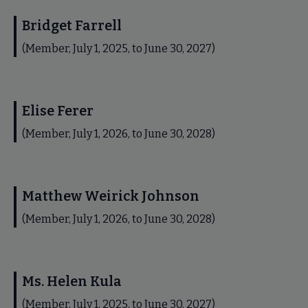
Bridget Farrell
(Member, July 1, 2025, to June 30, 2027)
Elise Ferer
(Member, July 1, 2026, to June 30, 2028)
Matthew Weirick Johnson
(Member, July 1, 2026, to June 30, 2028)
Ms. Helen Kula
(Member, July 1, 2025, to June 30, 2027)