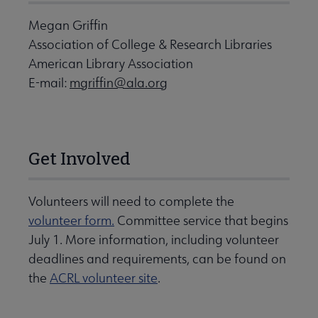
Megan Griffin
Association of College & Research Libraries
American Library Association
E-mail:
mgriffin@ala.org
Get Involved
Volunteers will need to complete the
volunteer form.
Committee service that begins
July 1. More information, including volunteer
deadlines and requirements, can be found on
the
ACRL volunteer site
.