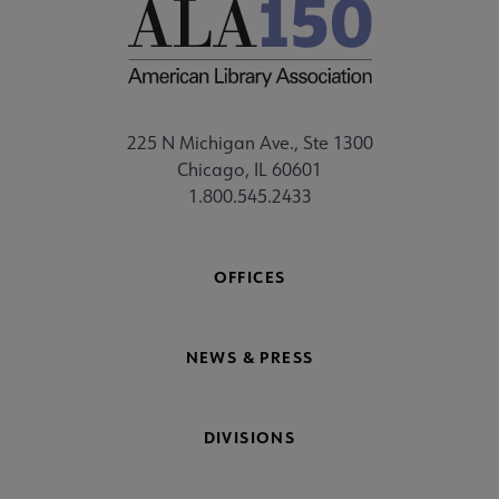
225 N Michigan Ave., Ste 1300
Chicago, IL 60601
1.800.545.2433
OFFICES
NEWS & PRESS
DIVISIONS