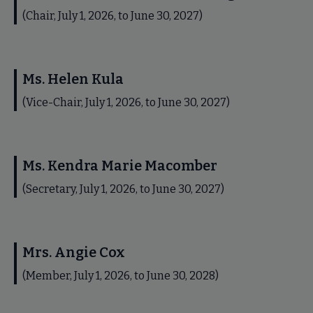
(Chair, July 1, 2026, to June 30, 2027)
Ms. Helen Kula
(Vice-Chair, July 1, 2026, to June 30, 2027)
Ms. Kendra Marie Macomber
(Secretary, July 1, 2026, to June 30, 2027)
Mrs. Angie Cox
(Member, July 1, 2026, to June 30, 2028)