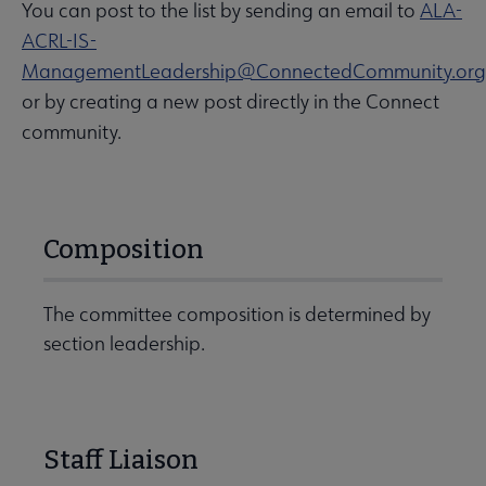
You can post to the list by sending an email to
ALA-
ACRL-IS-
ManagementLeadership@ConnectedCommunity.org
or by creating a new post directly in the Connect
community.
Composition
The committee composition is determined by
section leadership.
Staff Liaison