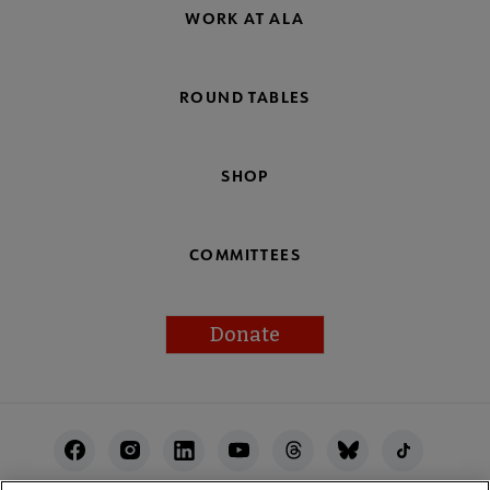
WORK AT ALA
ROUND TABLES
SHOP
COMMITTEES
Donate
Footer
Utility