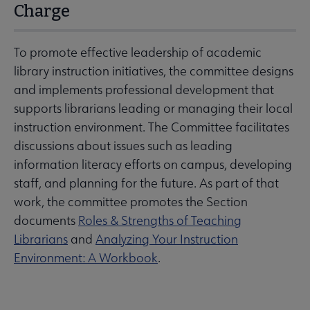
Charge
To promote effective leadership of academic
library instruction initiatives, the committee designs
and implements professional development that
supports librarians leading or managing their local
instruction environment. The Committee facilitates
discussions about issues such as leading
information literacy efforts on campus, developing
staff, and planning for the future. As part of that
work, the committee promotes the Section
documents
Roles & Strengths of Teaching
Librarians
and
Analyzing Your Instruction
Environment: A Workbook
.