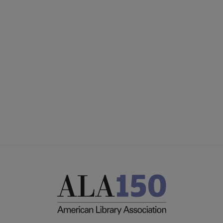
ACRL
COMMITTEES
Microsite
SECTIONS
Footer
INTEREST GROUPS
DISCUSSION GROUPS
STAFF