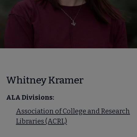
Whitney Kramer
ALA Divisions:
Association of College and Research
Libraries (ACRL)