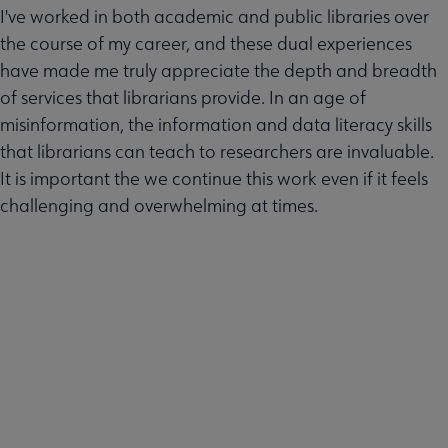
I've worked in both academic and public libraries over
the course of my career, and these dual experiences
have made me truly appreciate the depth and breadth
of services that librarians provide. In an age of
misinformation, the information and data literacy skills
that librarians can teach to researchers are invaluable.
It is important the we continue this work even if it feels
challenging and overwhelming at times.