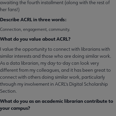
awaiting the fourth installment (along with the rest of
her fans!)
Describe ACRL in three words:
Connection, engagement, community.
What do you value about ACRL?
I value the opportunity to connect with librarians with
similar interests and those who are doing similar work.
As a data librarian, my day-to-day can look very
different from my colleagues, and it has been great to
connect with others doing similar work, particularly
through my involvement in ACRL's Digital Scholarship
Section.
What do you as an academic librarian contribute to
your campus?