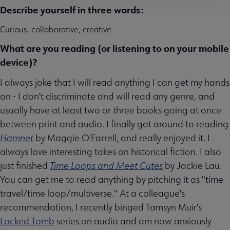
Describe yourself in three words:
Curious, collaborative, creative
What are you reading (or listening to on your mobile
device)?
I always joke that I will read anything I can get my hands
on - I don't discriminate and will read any genre, and
usually have at least two or three books going at once
between print and audio. I finally got around to reading
Hamnet
by Maggie O'Farrell, and really enjoyed it. I
always love interesting takes on historical fiction. I also
just finished
Time Loops and Meet Cutes
by Jackie Lau.
You can get me to read anything by pitching it as "time
travel/time loop/multiverse." At a colleague's
recommendation, I recently binged Tamsyn Muir's
Locked Tomb
series on audio and am now anxiously