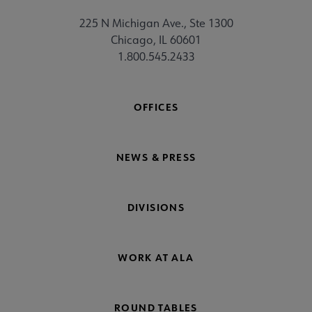
225 N Michigan Ave., Ste 1300
Chicago, IL 60601
1.800.545.2433
OFFICES
NEWS & PRESS
DIVISIONS
WORK AT ALA
ROUND TABLES