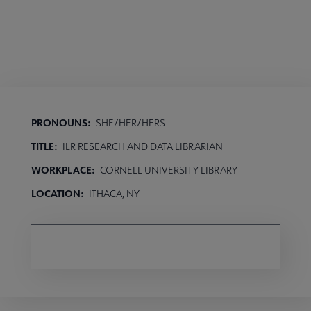
PRONOUNS:
SHE/HER/HERS
TITLE:
ILR RESEARCH AND DATA LIBRARIAN
WORKPLACE:
CORNELL UNIVERSITY LIBRARY
LOCATION:
ITHACA, NY