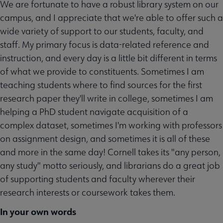
We are fortunate to have a robust library system on our
campus, and I appreciate that we're able to offer such a
wide variety of support to our students, faculty, and
staff. My primary focus is data-related reference and
instruction, and every day is a little bit different in terms
of what we provide to constituents. Sometimes I am
teaching students where to find sources for the first
research paper they'll write in college, sometimes I am
helping a PhD student navigate acquisition of a
complex dataset, sometimes I'm working with professors
on assignment design, and sometimes it is all of these
and more in the same day! Cornell takes its "any person,
any study" motto seriously, and librarians do a great job
of supporting students and faculty wherever their
research interests or coursework takes them.
In your own words