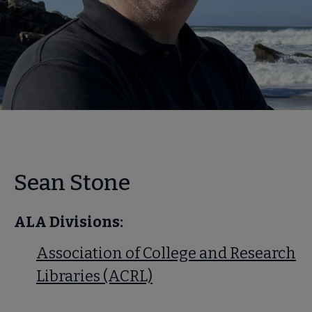
Sean Stone
ALA Divisions:
Association of College and Research
Libraries (ACRL)