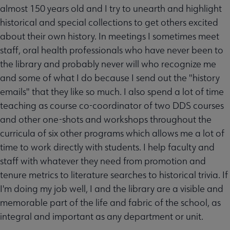
almost 150 years old and I try to unearth and highlight
historical and special collections to get others excited
about their own history. In meetings I sometimes meet
staff, oral health professionals who have never been to
the library and probably never will who recognize me
and some of what I do because I send out the "history
emails" that they like so much. I also spend a lot of time
teaching as course co-coordinator of two DDS courses
and other one-shots and workshops throughout the
curricula of six other programs which allows me a lot of
time to work directly with students. I help faculty and
staff with whatever they need from promotion and
tenure metrics to literature searches to historical trivia. If
I'm doing my job well, I and the library are a visible and
memorable part of the life and fabric of the school, as
integral and important as any department or unit.