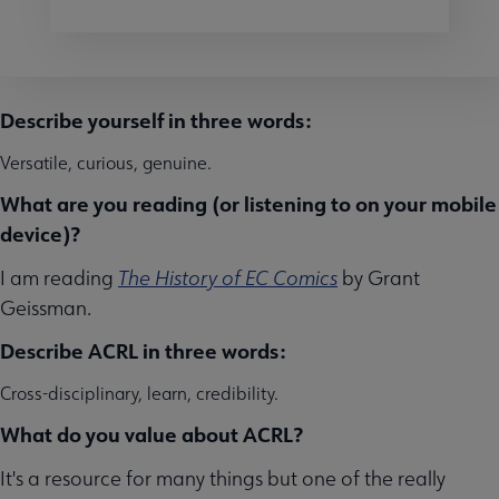
Describe yourself in three words:
Versatile, curious, genuine.
What are you reading (or listening to on your mobile
device)?
I am reading
The History of EC Comics
by Grant
Geissman.
Describe ACRL in three words:
Cross-disciplinary, learn, credibility.
What do you value about ACRL?
It's a resource for many things but one of the really