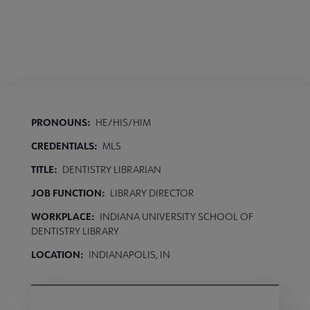
PRONOUNS:
HE/HIS/HIM
CREDENTIALS:
MLS
TITLE:
DENTISTRY LIBRARIAN
JOB FUNCTION:
LIBRARY DIRECTOR
WORKPLACE:
INDIANA UNIVERSITY SCHOOL OF
DENTISTRY LIBRARY
LOCATION:
INDIANAPOLIS, IN