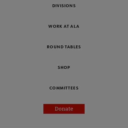
DIVISIONS
WORK AT ALA
ROUND TABLES
SHOP
COMMITTEES
Donate