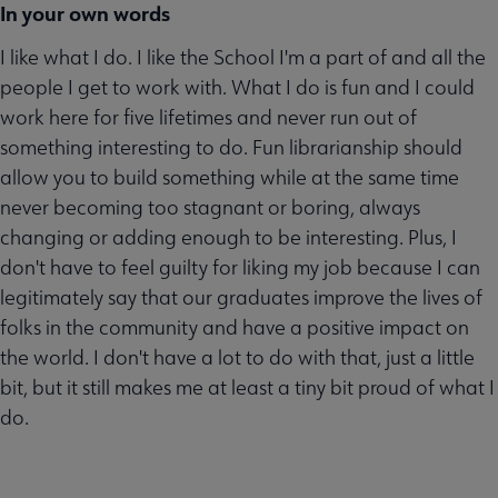
In your own words
I like what I do. I like the School I'm a part of and all the
people I get to work with. What I do is fun and I could
work here for five lifetimes and never run out of
something interesting to do. Fun librarianship should
allow you to build something while at the same time
never becoming too stagnant or boring, always
changing or adding enough to be interesting. Plus, I
don't have to feel guilty for liking my job because I can
legitimately say that our graduates improve the lives of
folks in the community and have a positive impact on
the world. I don't have a lot to do with that, just a little
bit, but it still makes me at least a tiny bit proud of what I
do.