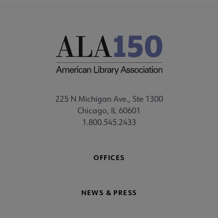
225 N Michigan Ave., Ste 1300
Chicago, IL 60601
1.800.545.2433
OFFICES
NEWS & PRESS