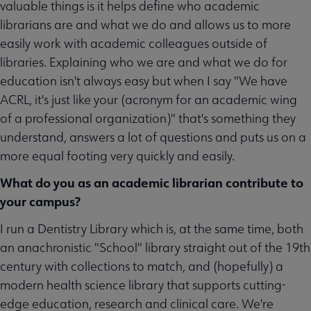
valuable things is it helps define who academic
librarians are and what we do and allows us to more
easily work with academic colleagues outside of
libraries. Explaining who we are and what we do for
education isn't always easy but when I say "We have
ACRL, it's just like your (acronym for an academic wing
of a professional organization)" that's something they
understand, answers a lot of questions and puts us on a
more equal footing very quickly and easily.
What do you as an academic librarian contribute to
your campus?
I run a Dentistry Library which is, at the same time, both
an anachronistic "School" library straight out of the 19th
century with collections to match, and (hopefully) a
modern health science library that supports cutting-
edge education, research and clinical care. We're