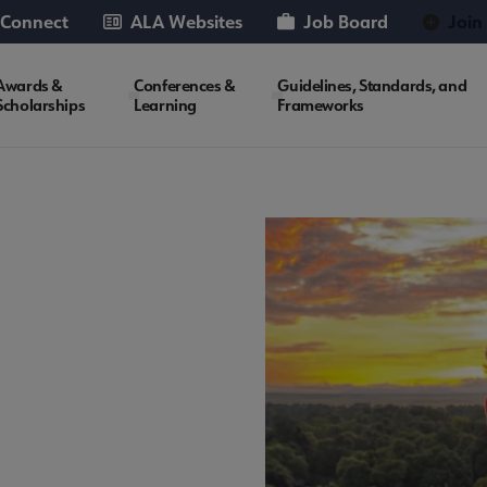
 Connect
ALA Websites
Job Board
Join
Awards &
Conferences &
Guidelines, Standards, and
Scholarships
Learning
Frameworks