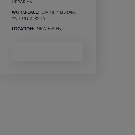
LIBRARIAN
WORKPLACE:
DIVINITY LIBRARY,
YALE UNIVERSITY
LOCATION:
NEW HAVEN, CT