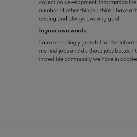
collection development, information liter
number of other things. I think I have ac
ending and always evolving goal.
In your own words
I am exceedingly grateful for the inform
me find jobs and do those jobs better. I 
incredible community we have in academ
COM
AC
Mi