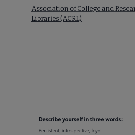
Association of College and Resea
Libraries (ACRL)
Describe yourself in three words:
Persistent, introspective, loyal.