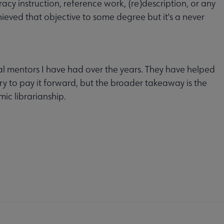
acy instruction, reference work, (re)description, or any
hieved that objective to some degree but it's a never
al mentors I have had over the years. They have helped
try to pay it forward, but the broader takeaway is the
ic librarianship.
MITTEES
SECTIONS
INTEREST
DISCUSSION
RL
GROUPS
GROUPS
crosite