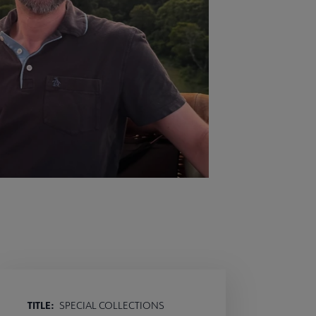
TITLE:
SPECIAL COLLECTIONS