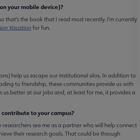
 on your mobile device)?
 so that's the book that I read most recently. I'm currently
tion Vacation
for fun.
s) help us escape our institutional silos. In addition to
eading to friendship, these communities provide us with
s better at our jobs and, at least for me, it provides a
 contribute to your campus?
de researchers see me as a partner who will help connect
hieve their research goals. That could be through