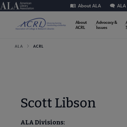
Skip
Utility
American Library Association
About ALA
ALA
to
main
ACRL
About
Advocacy &
content
ACRL
Issues
Microsite
Breadcrumb
ALA
ACRL
Nav
Scott Libson
ALA Divisions: