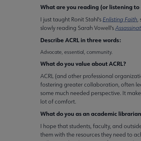
What are you reading (or listening to
I just taught Ronit Stahl's
Enlisting Faith
,
slowly reading Sarah Vowell's
Assassina
Describe ACRL in three words:
Advocate, essential, community.
What do you value about ACRL?
ACRL (and other professional organization
fostering greater collaboration, often l
some much needed perspective. It makes u
lot of comfort.
What do you as an academic librarian
I hope that students, faculty, and outsi
them with the resources they need to ac