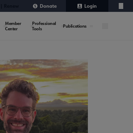
 | Renew
Donate
Login
Menu
Member
Professional
Publications
Center
Tools