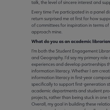
talk, the level of sincere interest and su
Every time I’ve participated in a panel dis
return surprised me at first for how supp
of committees for inspiration in terms 
approach mine.
What do you as an academic librarian
I’m both the Student Engagement Librar
and Geography. I’d say my primary role 
experiences and develop partnerships th
information literacy. Whether I am crea
information literacy in first-year compos
specifically to support first-generation
academic departments and student progr
projects, rather than being stuck in one t
Overall, my goal in building these relation