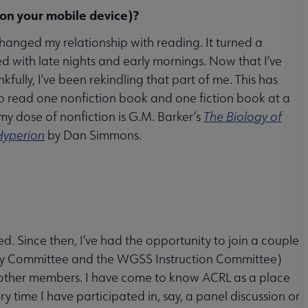
 on your mobile device)?
changed my relationship with reading. It turned a
ed with late nights and early mornings. Now that I’ve
fully, I’ve been rekindling that part of me. This has
to read one nonfiction book and one fiction book at a
, my dose of nonfiction is G.M. Barker’s
The Biology of
Hyperion
by Dan Simmons.
d. Since then, I’ve had the opportunity to join a couple
ogy Committee and the WGSS Instruction Committee)
 other members. I have come to know ACRL as a place
ry time I have participated in, say, a panel discussion or