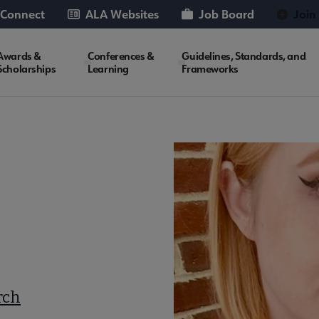
 Connect
ALA Websites
Job Board
Join
Awards &
Conferences &
Guidelines, Standards, and
Scholarships
Learning
Frameworks
rch