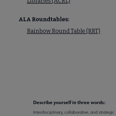
Libraries (ACRL)
ALA Roundtables:
Rainbow Round Table (RRT)
Describe yourself in three words:
Interdisciplinary, collaborative, and strategic