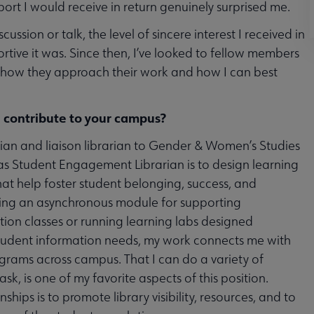
pport I would receive in return genuinely surprised me.
cussion or talk, the level of sincere interest I received in
ortive it was. Since then, I’ve looked to fellow members
of how they approach their work and how I can best
 contribute to your campus?
ian and liaison librarian to Gender & Women’s Studies
as Student Engagement Librarian is to design learning
at help foster student belonging, success, and
ting an asynchronous module for supporting
ition classes or running learning labs designed
 student information needs, my work connects me with
ams across campus. That I can do a variety of
ask, is one of my favorite aspects of this position.
ships is to promote library visibility, resources, and to