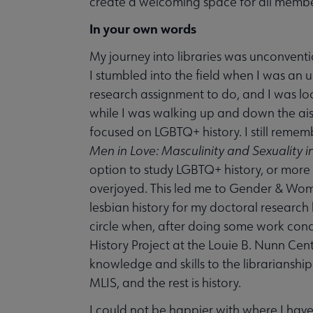
create a welcoming space for all membe
In your own words
My journey into libraries was unconvent
I stumbled into the field when I was an 
research assignment to do, and I was loo
while I was walking up and down the aisl
focused on LGBTQ+ history. I still remem
Men in Love: Masculinity and Sexuality i
option to study LGBTQ+ history, or more b
overjoyed. This led me to Gender & Wome
lesbian history for my doctoral research h
circle when, after doing some work cond
History Project at the Louie B. Nunn Cente
knowledge and skills to the librarianship
MLIS, and the rest is history.
I could not be happier with where I have 