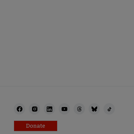
STAFF
Donate