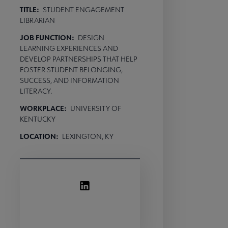
TITLE:
STUDENT ENGAGEMENT
LIBRARIAN
JOB FUNCTION:
DESIGN
LEARNING EXPERIENCES AND
DEVELOP PARTNERSHIPS THAT HELP
FOSTER STUDENT BELONGING,
SUCCESS, AND INFORMATION
LITERACY.
WORKPLACE:
UNIVERSITY OF
KENTUCKY
LOCATION:
LEXINGTON, KY