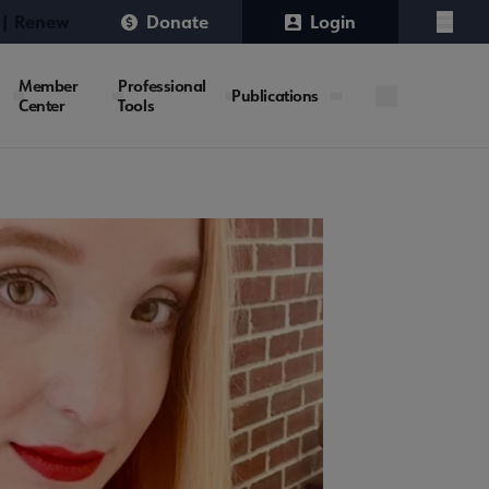
 | Renew
Donate
Login
Menu
Member
Professional
Publications
Center
Tools