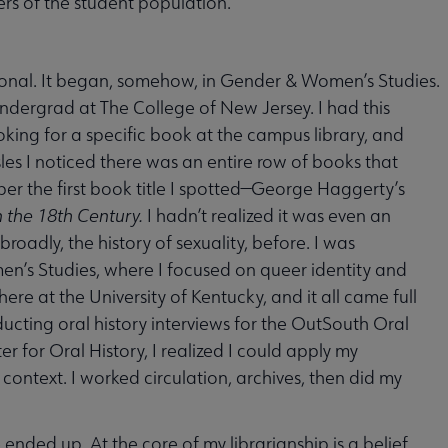
rs of the student population.
ional. It began, somehow, in Gender & Women’s Studies.
undergrad at The College of New Jersey. I had this
king for a specific book at the campus library, and
es I noticed there was an entire row of books that
ber the first book title I spotted—George Haggerty’s
n the 18th Century.
I hadn’t realized it was even an
roadly, the history of sexuality, before. I was
n’s Studies, where I focused on queer identity and
ere at the University of Kentucky, and it all came full
ucting oral history interviews for the OutSouth Oral
r for Oral History, I realized I could apply my
 context. I worked circulation, archives, then did my
ended up. At the core of my librarianship is a belief