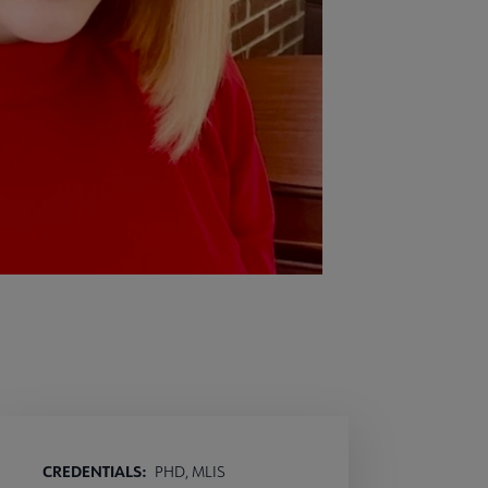
CREDENTIALS:
PHD, MLIS