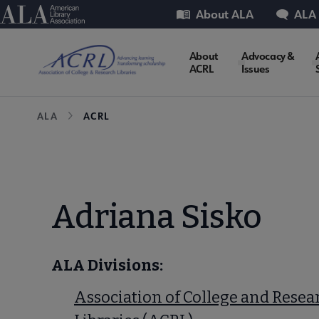
Skip
Utility
American Library Association
About ALA
ALA
to
main
ACRL
About
Advocacy &
content
ACRL
Issues
Microsite
Breadcrumb
ALA
ACRL
Nav
Adriana Sisko
ALA Divisions:
Association of College and Resea