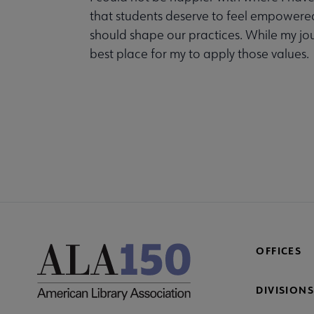
that students deserve to feel empowered,
should shape our practices. While my jour
best place for my to apply those values.
COM
AC
Mi
Fo
OFFICES
DIVISIONS