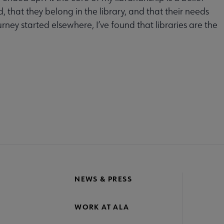
 that they belong in the library, and that their needs
ney started elsewhere, I’ve found that libraries are the
MITTEES
SECTIONS
INTEREST
DISCUSSION
RL
GROUPS
GROUPS
crosite
oter
NEWS & PRESS
WORK AT ALA