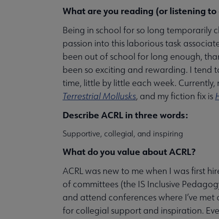
What are you reading (or listening to
Being in school for so long temporarily 
passion into this laborious task associat
been out of school for long enough, thank
been so exciting and rewarding. I tend 
time, little by little each week. Currently
Terrestrial Mollusks
, and my fiction fix is
Describe ACRL in three words:
Supportive, collegial, and inspiring
What do you value about ACRL?
ACRL was new to me when I was first hire
of committees (the IS Inclusive Pedag
and attend conferences where I’ve met
for collegial support and inspiration. Eve