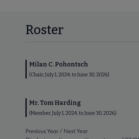
Roster
Milan C. Pohontsch
(Chair, July 1, 2024, to June 30, 2026)
Mr. Tom Harding
(Member, July 1, 2024, to June 30, 2026)
Previous Year
/
Next Year