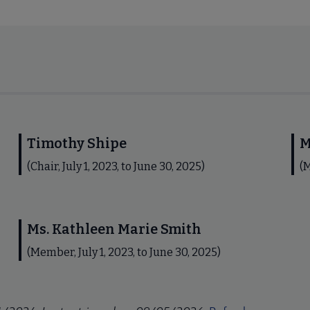
Timothy Shipe
M
(Chair, July 1, 2023, to June 30, 2025)
(M
Ms. Kathleen Marie Smith
(Member, July 1, 2023, to June 30, 2025)