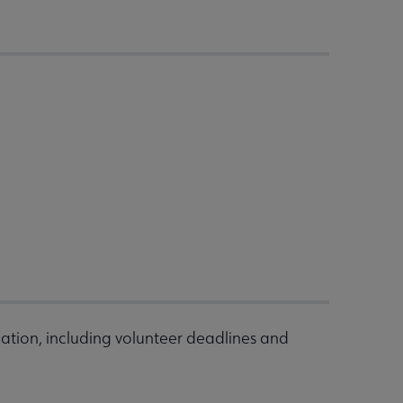
ation, including volunteer deadlines and