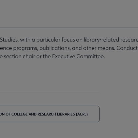
udies, with a particular focus on library-related research
rence programs, publications, and other means. Conduct 
e section chair or the Executive Committee.
ON OF COLLEGE AND RESEARCH LIBRARIES (ACRL)