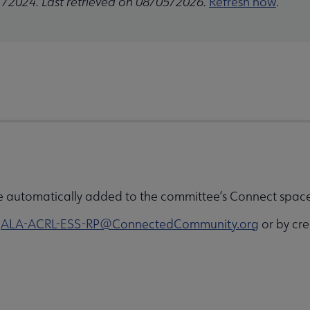
1/2024. Last retrieved on 08/05/2026.
Refresh now
.
e automatically added to the committee’s Connect space 
o
ALA-ACRL-ESS-RP@ConnectedCommunity.org
or by cre