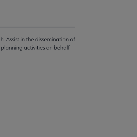
. Assist in the dissemination of
planning activities on behalf