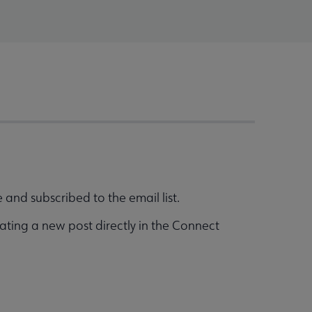
and subscribed to the email list.
ating a new post directly in the Connect