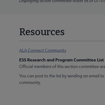
Displaying active committee roster as of 07/0
Resources
ALA Connect Community
ESS Research and Program Committee List
Official members of this section committee ar
You can post to the list by sending an email t
community.