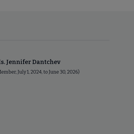
s. Jennifer Dantchev
ember, July 1, 2024, to June 30, 2026)