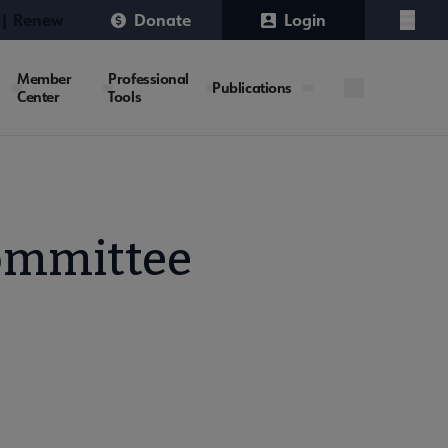
 | Renew
Donate
Login
Menu
Member
Professional
Publications
Center
Tools
ommittee