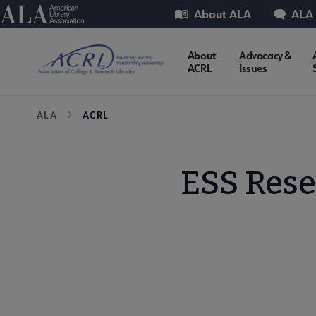
Skip
Utility
American Library Association
About ALA
ALA
to
main
ACRL
About
Advocacy &
content
ACRL
Issues
Microsite
Breadcrumb
ALA
ACRL
Nav
ESS Res