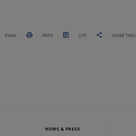
EMAIL
PRINT
CITE
SHARE THIS
MITTEES
SECTIONS
INTEREST
DISCUSSION
RL
GROUPS
GROUPS
crosite
oter
NEWS & PRESS