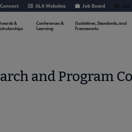
 Connect
ALA Websites
Job Board
Join
Awards &
Conferences &
Guidelines, Standards, and
Scholarships
Learning
Frameworks
earch and Program C