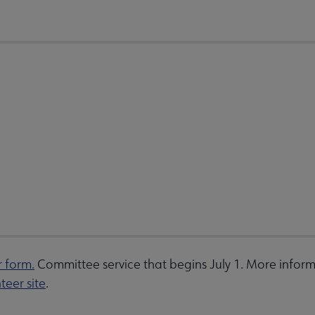
r form.
Committee service that begins July 1. More inform
teer site
.