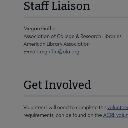
Staff Liaison
Megan Griffin
Association of College & Research Libraries
American Library Association
E-mail:
mgriffin@ala.org
Get Involved
Volunteers will need to complete the
voluntee
requirements, can be found on the
ACRL volun