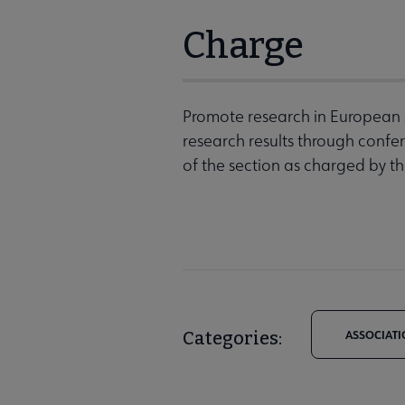
Charge
Promote research in European St
research results through confe
of the section as charged by th
Categories:
ASSOCIATI