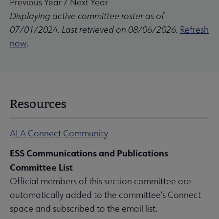
Previous Year
/
Next Year
Displaying active committee roster as of
07/01/2024. Last retrieved on 08/06/2026.
Refresh
now
.
Resources
ALA Connect Community
ESS Communications and Publications
Committee List
Official members of this section committee are
automatically added to the committee’s Connect
space and subscribed to the email list.