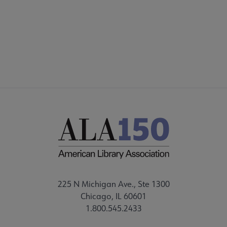
DISCUSSION GROUPS
STAFF
225 N Michigan Ave., Ste 1300
Chicago, IL 60601
1.800.545.2433