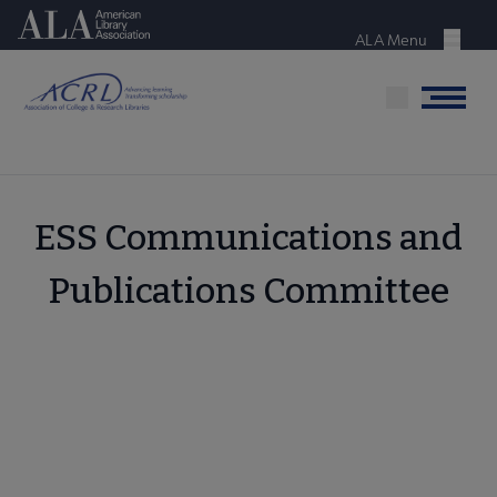
Skip
American Library Association
to
ALA Menu
Menu
main
content
Menu
ESS Communications and
Publications Committee