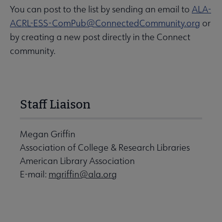
You can post to the list by sending an email to
ALA-
ACRL-ESS-ComPub@ConnectedCommunity.org
or
by creating a new post directly in the Connect
community.
Staff Liaison
Megan Griffin
Association of College & Research Libraries
American Library Association
E-mail:
mgriffin@ala.org