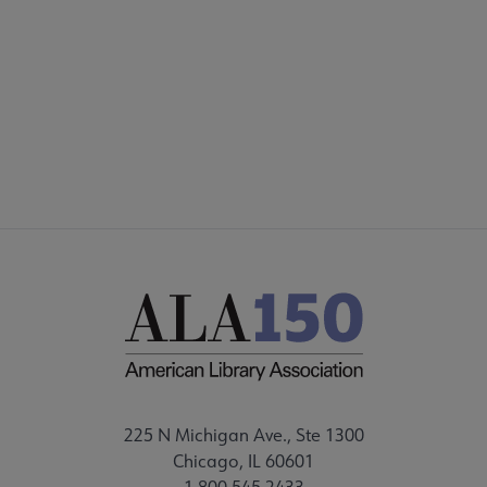
INTEREST GROUPS
DISCUSSION GROUPS
STAFF
225 N Michigan Ave., Ste 1300
Chicago, IL 60601
1.800.545.2433