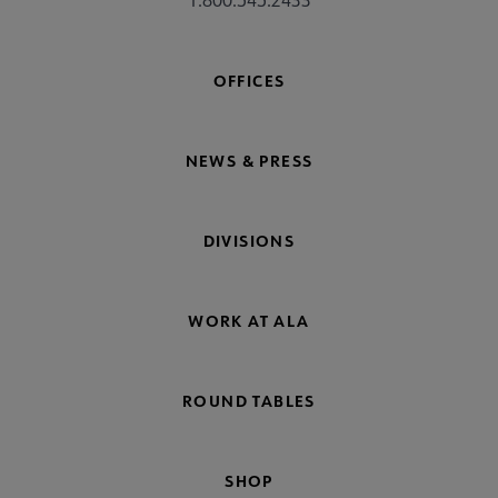
OFFICES
NEWS & PRESS
DIVISIONS
WORK AT ALA
ROUND TABLES
SHOP