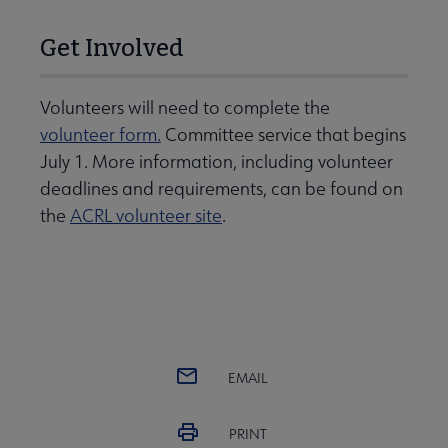
Get Involved
Volunteers will need to complete the
volunteer form.
Committee service that begins
July 1. More information, including volunteer
deadlines and requirements, can be found on
the
ACRL volunteer site
.
EMAIL
PRINT