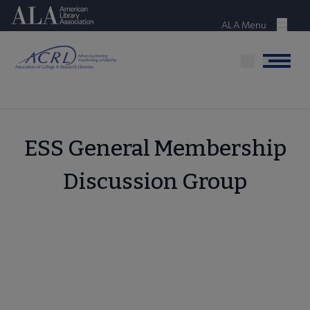
Skip
American Library Association
to
ALA Menu
Menu
main
content
Menu
ESS General Membership
Discussion Group