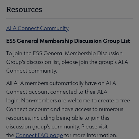
Resources
ALA Connect Community
ESS General Membership Discussion Group List
To join the ESS General Membership Discussion
Group's discussion list, please join the group’s ALA
Connect community.
All ALA members automatically have an ALA
Connect account connected to their ALA
login. Non-members are welcome to create a free
Connect account and have access to numerous
resources, including being able to join this
discussion group’s community. Please visit
the
Connect FAQ page
for more information.