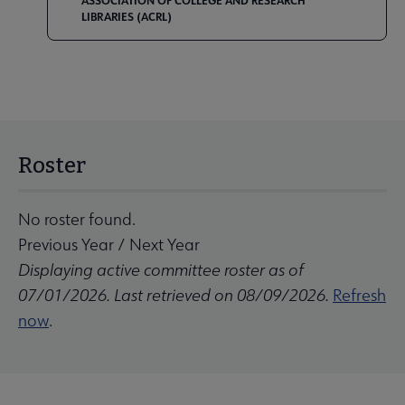
ASSOCIATION OF COLLEGE AND RESEARCH
LIBRARIES (ACRL)
Roster
No roster found.
Previous Year
/
Next Year
Displaying active committee roster as of
07/01/2026. Last retrieved on 08/09/2026.
Refresh
now
.