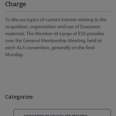
Charge
To discuss topics of current interest relating to the
acquisition, organization and use of European
materials. The Member-at-Large of ESS presides
over the General Membership Meeting, held at
each ALA convention, generally on the final
Monday.
Categories: