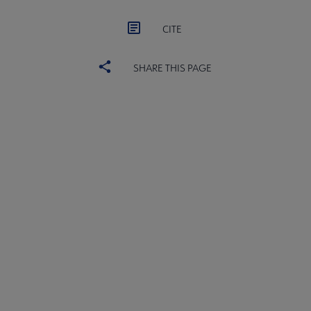
CITE
SHARE THIS PAGE
ACRL
COMMITTEES
Microsite
SECTIONS
Footer