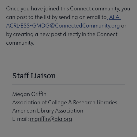
Once you have joined this Connect community, you
can post to the list by sending an email to
ALA-
ACRL-ESS-GMDG@ConnectedCommunity.org
or
by creating a new post directly in the Connect
community.
Staff Liaison
Megan Griffin
Association of College & Research Libraries
American Library Association
E-mail:
mgriffin@ala.org