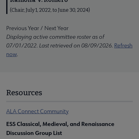
(Chair, July 1, 2022, to June 30, 2024)
Previous Year
/
Next Year
Displaying active committee roster as of
07/01/2022. Last retrieved on 08/09/2026.
Refresh
now
.
Resources
ALA Connect Community
ESS Classical, Medieval, and Renaissance
Discussion Group List