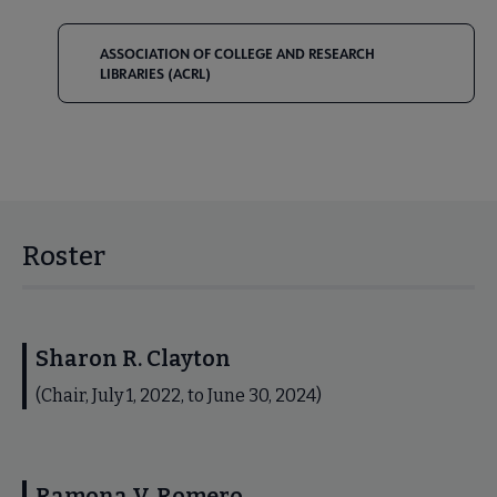
ASSOCIATION OF COLLEGE AND RESEARCH
LIBRARIES (ACRL)
Roster
Sharon R. Clayton
(Chair, July 1, 2022, to June 30, 2024)
Ramona V. Romero