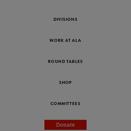
DIVISIONS
WORK AT ALA
ROUND TABLES
SHOP
COMMITTEES
Donate