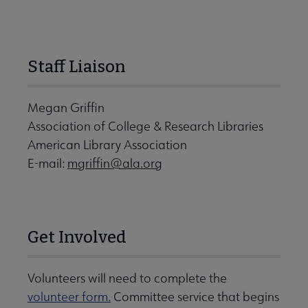
Staff Liaison
Megan Griffin
Association of College & Research Libraries
American Library Association
E-mail:
mgriffin@ala.org
Get Involved
Volunteers will need to complete the
volunteer form.
Committee service that begins