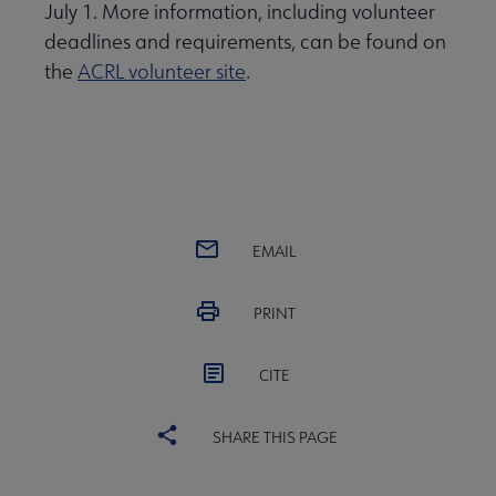
July 1. More information, including volunteer
deadlines and requirements, can be found on
the
ACRL volunteer site
.
EMAIL
PRINT
CITE
SHARE THIS PAGE