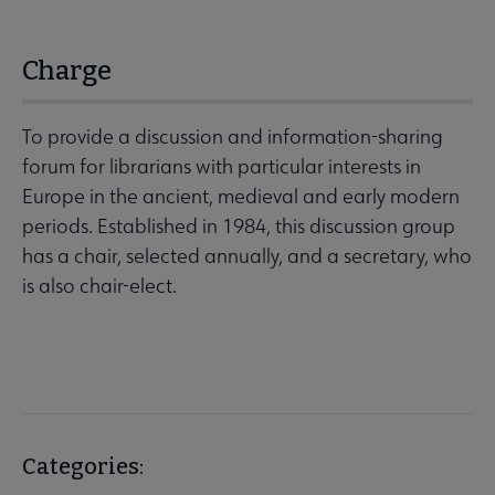
Charge
To provide a discussion and information-sharing
forum for librarians with particular interests in
Europe in the ancient, medieval and early modern
periods. Established in 1984, this discussion group
has a chair, selected annually, and a secretary, who
is also chair-elect.
Categories: