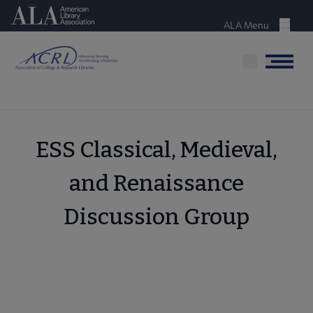
Skip
American Library Association
to
ALA Menu
Menu
main
content
Menu
ESS Classical, Medieval,
and Renaissance
Discussion Group