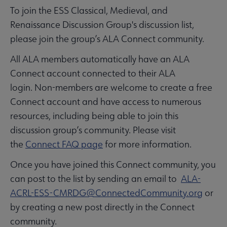
To join the ESS Classical, Medieval, and
Renaissance Discussion Group's discussion list,
please join the group’s ALA Connect community.
All ALA members automatically have an ALA
Connect account connected to their ALA
login. Non-members are welcome to create a free
Connect account and have access to numerous
resources, including being able to join this
discussion group’s community. Please visit
the
Connect FAQ page
for more information.
Once you have joined this Connect community, you
can post to the list by sending an email to
ALA-
ACRL-ESS-CMRDG@ConnectedCommunity.org
or
by creating a new post directly in the Connect
community.