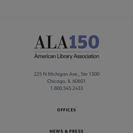
225 N Michigan Ave., Ste 1300
Chicago, IL 60601
1.800.545.2433
OFFICES
NEWS & PRESS