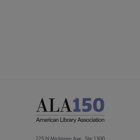
SECTIONS
Footer
INTEREST GROUPS
DISCUSSION GROUPS
STAFF
225 N Michigan Ave., Ste 1300