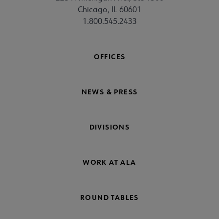
Chicago, IL 60601
1.800.545.2433
OFFICES
NEWS & PRESS
DIVISIONS
WORK AT ALA
ROUND TABLES