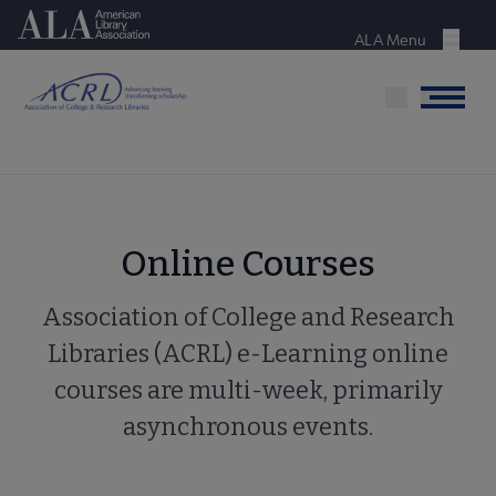
Skip
American Library Association
to
ALA Menu
Menu
main
content
Menu
Online Courses
Association of College and Research
Libraries (ACRL) e-Learning online
courses are multi-week, primarily
asynchronous events.