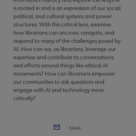
is rooted in and is an expression of our social,
political, and cultural systems and power
structures. With this critical lens, examine
how librarians can uncover, navigate, and
respond to many of the challenges posed by
AI. How can we, as librarians, leverage our
expertise and contribute to conversations
and efforts around things like ethical AI
movements? How can librarians empower
our communities to ask questions and
engage with AI and technology more
critically?
Guidelines, Standards, and Frameworks submenu
 Member Center submenu
EMAIL