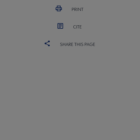
Professional Tools submenu
PRINT
CITE
Publications submenu
SHARE THIS PAGE
ACRL
COMMITTEES
Microsite