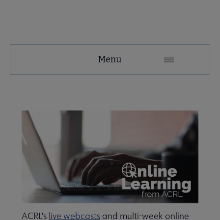
ACRL
Menu
Microsite
Nav
 About ACRL submenu
Advocacy & Issues submenu
Awards & Scholarships submenu
e Conferences & Learning submenu
ACRL's
live webcasts
and multi-week online