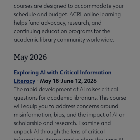
courses are designed to accommodate your
schedule and budget. ACRL online learning
helps fund advocacy, research, and
continuing education programs for the
L RoadShows submenu
academic library community worldwide.
May 2026
Exploring AI with Critical Information
Literacy
- May 18-June 12, 2026
 Professional Development Opportunities submenu
The rapid development of AI raises critical
questions for academic librarians. This course
will equip you to address concerns around
misinformation, bias, and the impact of AI on
scholarship and research. Examine and
unpack AI through the lens of critical
information literacy and explore the ways AI