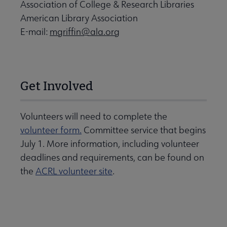
Association of College & Research Libraries
American Library Association
E-mail:
mgriffin@ala.org
Get Involved
Volunteers will need to complete the
volunteer form.
Committee service that begins
July 1. More information, including volunteer
deadlines and requirements, can be found on
the
ACRL volunteer site
.