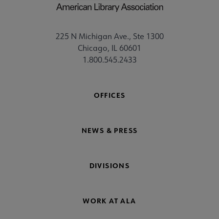
225 N Michigan Ave., Ste 1300
Chicago, IL 60601
1.800.545.2433
OFFICES
NEWS & PRESS
DIVISIONS
WORK AT ALA