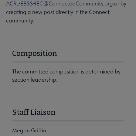
ACRL-EBSS-IEC@ConnectedCommunity.org
or by
creating a new post directly in the Connect
community.
Composition
The committee composition is determined by
section leadership.
Staff Liaison
Megan Griffin