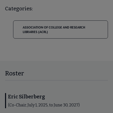
Categories:
ASSOCIATION OF COLLEGE AND RESEARCH
LIBRARIES (ACRL)
Roster
Eric Silberberg
(Co-Chair, July 1, 2025, to June 30, 2027)