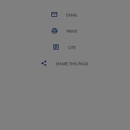
EMAIL
PRINT
CITE
SHARE THIS PAGE