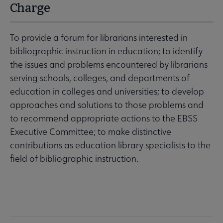
Charge
To provide a forum for librarians interested in
bibliographic instruction in education; to identify
the issues and problems encountered by librarians
serving schools, colleges, and departments of
education in colleges and universities; to develop
approaches and solutions to those problems and
to recommend appropriate actions to the EBSS
Executive Committee; to make distinctive
contributions as education library specialists to the
field of bibliographic instruction.