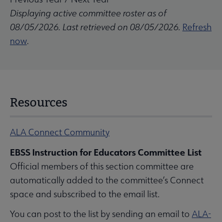
Displaying active committee roster as of
08/05/2026. Last retrieved on 08/05/2026.
Refresh
now
.
Resources
ALA Connect Community
EBSS Instruction for Educators Committee List
Official members of this section committee are
automatically added to the committee’s Connect
space and subscribed to the email list.
You can post to the list by sending an email to
ALA-