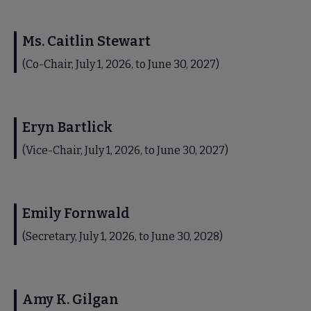
Ms. Caitlin Stewart
(Co-Chair, July 1, 2026, to June 30, 2027)
Eryn Bartlick
(Vice-Chair, July 1, 2026, to June 30, 2027)
Emily Fornwald
(Secretary, July 1, 2026, to June 30, 2028)
Amy K. Gilgan