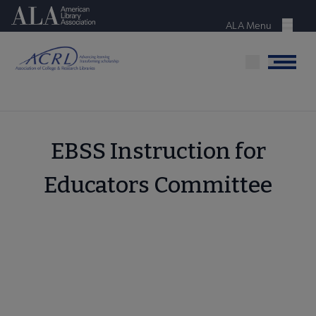
Skip
American Library Association
to
ALA Menu
Menu
main
content
Menu
EBSS Instruction for
Educators Committee