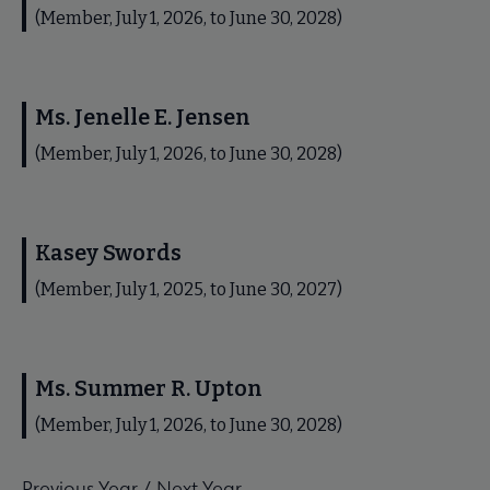
(Member, July 1, 2026, to June 30, 2028)
Ms. Jenelle E. Jensen
(Member, July 1, 2026, to June 30, 2028)
Kasey Swords
(Member, July 1, 2025, to June 30, 2027)
Ms. Summer R. Upton
(Member, July 1, 2026, to June 30, 2028)
Previous Year
/
Next Year