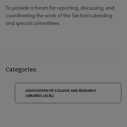
To provide a forum for reporting, discussing, and
coordinating the work of the Section's standing
and special committees.
Categories:
ASSOCIATION OF COLLEGE AND RESEARCH
LIBRARIES (ACRL)