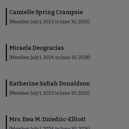
Camielle Spring Crampsie
(Member, July 1, 2023, to June 30, 2025)
Micaela Deogracias
(Member, July 1, 2024, to June 30, 2028)
Katherine Safiah Donaldson
(Member, July 1, 2023, to June 30, 2025)
Mrs. Ewa M. Dziedzic-Elliott
(Member, July 1, 2024, to June 30, 2026)