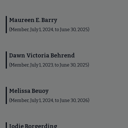
Maureen E. Barry
(Member, July 1, 2024, to June 30, 2025)
Dawn Victoria Behrend
(Member, July 1, 2023, to June 30, 2025)
Melissa Beuoy
(Member, July 1, 2024, to June 30, 2026)
Jodie Borgerding