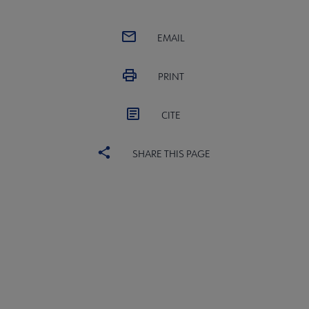
EMAIL
PRINT
CITE
SHARE THIS PAGE