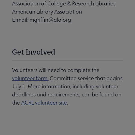
Association of College & Research Libraries
American Library Association
E-mail:
mgriffin@ala.org
Get Involved
Volunteers will need to complete the
volunteer form.
Committee service that begins
July 1. More information, including volunteer
deadlines and requirements, can be found on
the
ACRL volunteer site
.