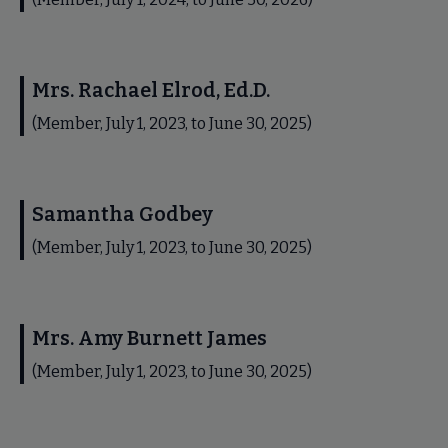
Mrs. Rachael Elrod, Ed.D.
(Member, July 1, 2023, to June 30, 2025)
Samantha Godbey
(Member, July 1, 2023, to June 30, 2025)
Mrs. Amy Burnett James
(Member, July 1, 2023, to June 30, 2025)