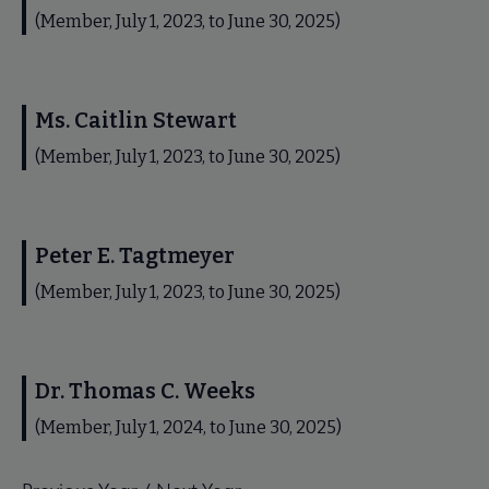
(Member, July 1, 2023, to June 30, 2025)
Ms. Caitlin Stewart
(Member, July 1, 2023, to June 30, 2025)
Peter E. Tagtmeyer
(Member, July 1, 2023, to June 30, 2025)
Dr. Thomas C. Weeks
(Member, July 1, 2024, to June 30, 2025)