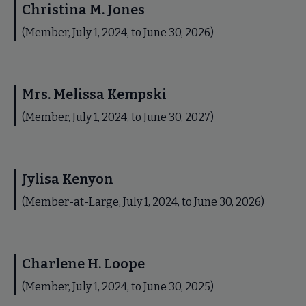
Christina M. Jones
(Member, July 1, 2024, to June 30, 2026)
Mrs. Melissa Kempski
(Member, July 1, 2024, to June 30, 2027)
Jylisa Kenyon
(Member-at-Large, July 1, 2024, to June 30, 2026)
Charlene H. Loope
(Member, July 1, 2024, to June 30, 2025)