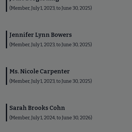
(Member, July 1, 2023, to June 30, 2025)
Jennifer Lynn Bowers
(Member, July 1, 2023, to June 30, 2025)
Ms. Nicole Carpenter
(Member, July 1, 2023, to June 30, 2025)
Sarah Brooks Cohn
(Member, July 1, 2024, to June 30, 2026)