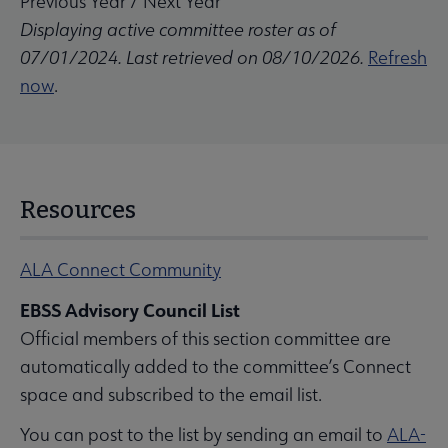
Previous Year
/
Next Year
Displaying active committee roster as of
07/01/2024. Last retrieved on 08/10/2026.
Refresh
now
.
Resources
ALA Connect Community
EBSS Advisory Council List
Official members of this section committee are
automatically added to the committee’s Connect
space and subscribed to the email list.
You can post to the list by sending an email to
ALA-