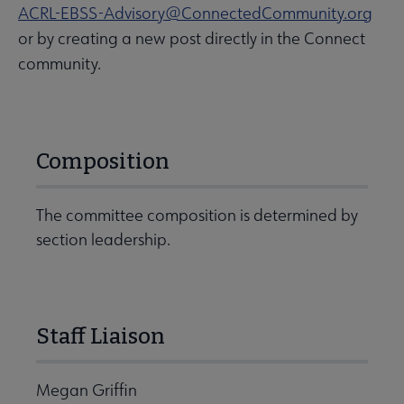
ACRL-EBSS-Advisory@ConnectedCommunity.org
or by creating a new post directly in the Connect
community.
Composition
The committee composition is determined by
section leadership.
Staff Liaison
Megan Griffin