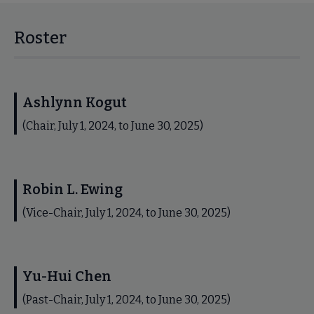
Roster
Ashlynn Kogut
(Chair, July 1, 2024, to June 30, 2025)
Robin L. Ewing
(Vice-Chair, July 1, 2024, to June 30, 2025)
Yu-Hui Chen
(Past-Chair, July 1, 2024, to June 30, 2025)