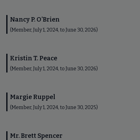
Nancy P. O'Brien
(Member, July 1, 2024, to June 30, 2026)
Kristin T. Peace
(Member, July 1, 2024, to June 30, 2026)
Margie Ruppel
(Member, July 1, 2024, to June 30, 2025)
Mr. Brett Spencer