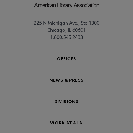
225 N Michigan Ave., Ste 1300
Chicago, IL 60601
1.800.545.2433
OFFICES
NEWS & PRESS
DIVISIONS
WORK AT ALA