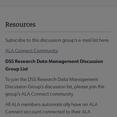
Resources
Subscribe to this discussion group's e-mail list here.
ALA Connect Community
DSS Research Data Management Discussion
Group List
To join the DSS Research Data Management
Discussion Group's discussion list, please join the
group’s ALA Connect community.
All ALA members automatically have an ALA
Connect account connected to their ALA