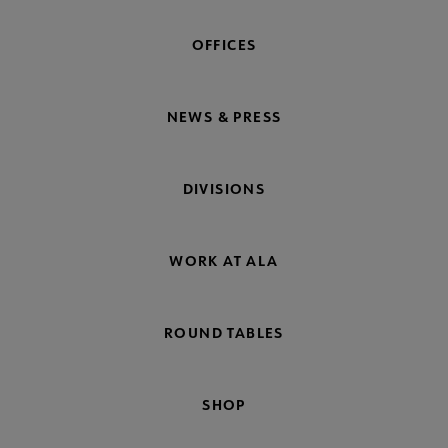
OFFICES
NEWS & PRESS
DIVISIONS
WORK AT ALA
ROUND TABLES
SHOP