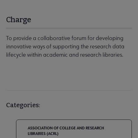
Charge
To provide a collaborative forum for developing
innovative ways of supporting the research data
lifecycle within academic and research libraries.
Categories:
ASSOCIATION OF COLLEGE AND RESEARCH
LIBRARIES (ACRL)