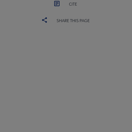
CITE
SHARE THIS PAGE
ACRL
COMMITTEES
Microsite
SECTIONS
Footer
INTEREST GROUPS