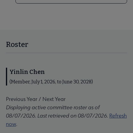
Roster
Yinlin Chen
(Member, July 1, 2026, to June 30, 2028)
Previous Year
/
Next Year
Displaying active committee roster as of
08/07/2026. Last retrieved on 08/07/2026.
Refresh
now
.