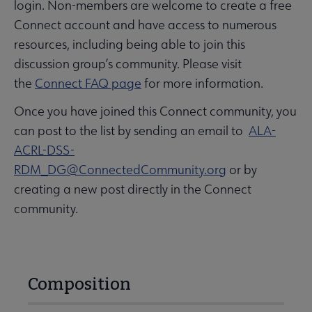
login. Non-members are welcome to create a free
Connect account and have access to numerous
resources, including being able to join this
discussion group’s community. Please visit
the
Connect FAQ page
for more information.
Once you have joined this Connect community, you
can post to the list by sending an email to
ALA-
ACRL-DSS-
RDM_DG@ConnectedCommunity.org
or by
creating a new post directly in the Connect
community.
Composition