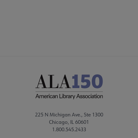
DISCUSSION GROUPS
STAFF
225 N Michigan Ave., Ste 1300
Chicago, IL 60601
1.800.545.2433