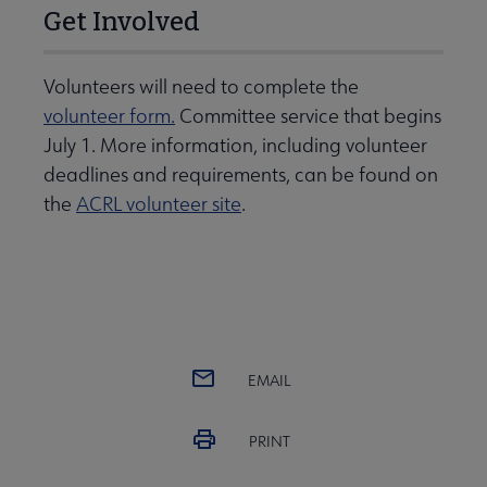
Get Involved
Volunteers will need to complete the
volunteer form.
Committee service that begins
July 1. More information, including volunteer
deadlines and requirements, can be found on
the
ACRL volunteer site
.
EMAIL
PRINT