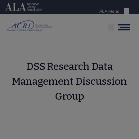
Skip
American Library Association
to
ALA Menu
Menu
main
content
Menu
DSS Research Data
Management Discussion
Group