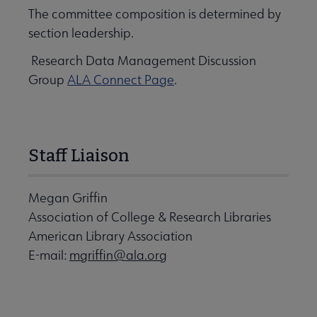
The committee composition is determined by
section leadership.
Research Data Management Discussion
Group
ALA Connect Page
.
Staff Liaison
Megan Griffin
Association of College & Research Libraries
American Library Association
E-mail:
mgriffin@ala.org