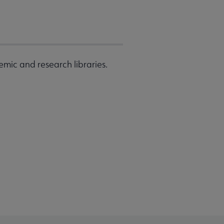
emic and research libraries.