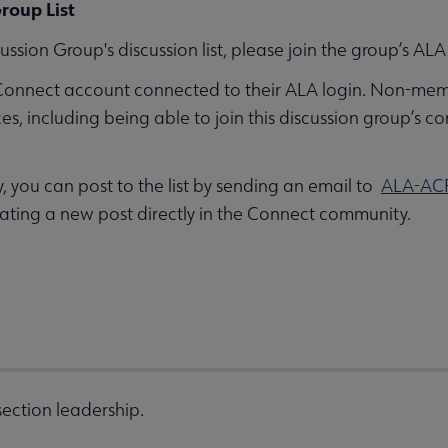
roup List
ussion Group's discussion list, please join the group’s 
Connect account connected to their ALA login. Non-mem
 including being able to join this discussion group’s co
you can post to the list by sending an email to
ALA-AC
ating a new post directly in the Connect community.
ection leadership.