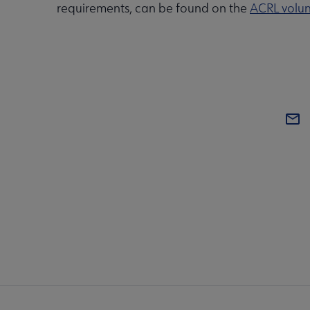
requirements, can be found on the
ACRL volun
COM
AC
Mi