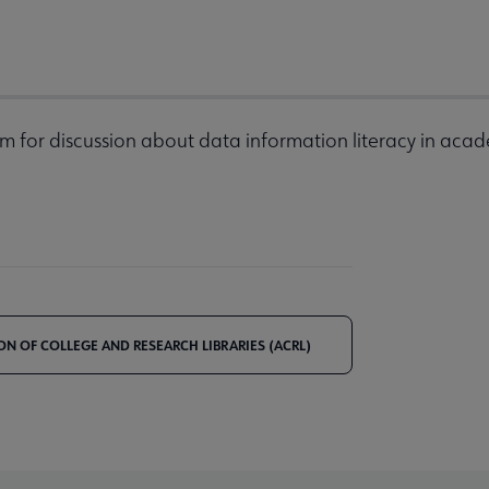
m for discussion about data information literacy in acad
ON OF COLLEGE AND RESEARCH LIBRARIES (ACRL)