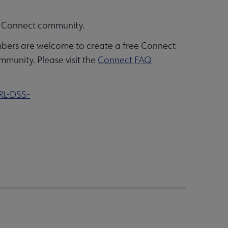
ALA Connect community.
bers are welcome to create a free Connect
mmunity. Please visit the
Connect FAQ
RL-DSS-