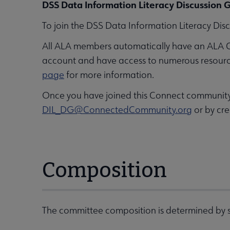
DSS Data Information Literacy Discussion G
To join the DSS Data Information Literacy Disc
All ALA members automatically have an ALA 
account and have access to numerous resources,
page
for more information.
Once you have joined this Connect community, 
DIL_DG@ConnectedCommunity.org
or by cre
Composition
The committee composition is determined by s