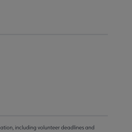
ation, including volunteer deadlines and