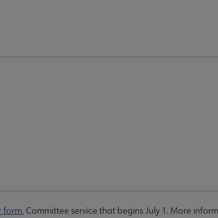
r form.
Committee service that begins July 1. More inform