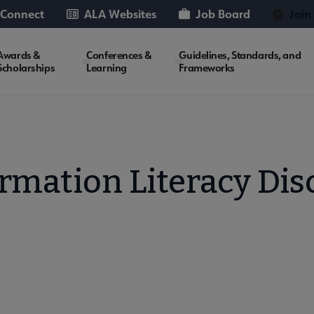
 Connect
ALA Websites
Job Board
Join
Awards &
Conferences &
Guidelines, Standards, and
Scholarships
Learning
Frameworks
rmation Literacy Di