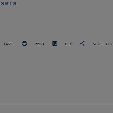
teer site
.
EMAIL
PRINT
CITE
SHARE THIS
MITTEES
SECTIONS
INTEREST
DISCUSSION
RL
GROUPS
GROUPS
crosite