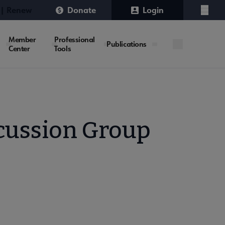
 | Renew
Donate
Login
Menu
Member
Professional
Publications
Center
Tools
scussion Group