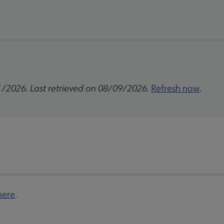
1/2026. Last retrieved on 08/09/2026.
Refresh now
.
here
.