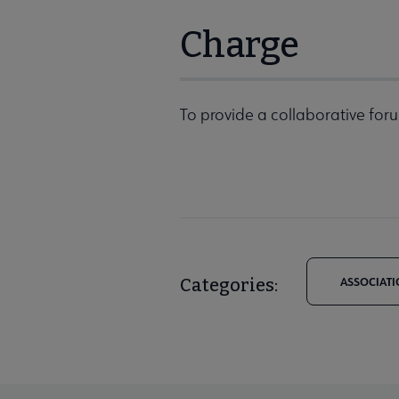
Charge
To provide a collaborative foru
Categories:
ASSOCIATI