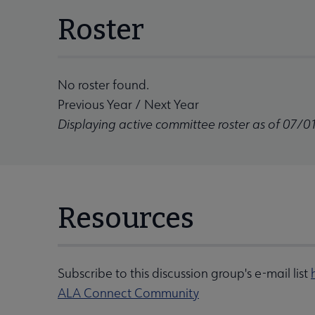
Roster
No roster found.
Previous Year
/
Next Year
Displaying active committee roster as of 07/0
Resources
Subscribe to this discussion group's e-mail list
ALA Connect Community