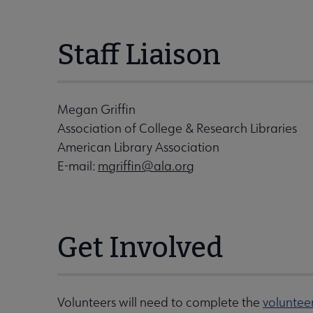
Staff Liaison
Megan Griffin
Association of College & Research Libraries
American Library Association
E-mail:
mgriffin@ala.org
Get Involved
Volunteers will need to complete the
voluntee