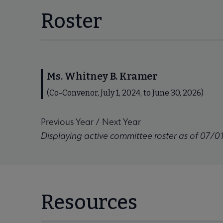
Roster
Ms. Whitney B. Kramer
(Co-Convenor, July 1, 2024, to June 30, 2026)
Previous Year
/
Next Year
Displaying active committee roster as of 07/0
Resources