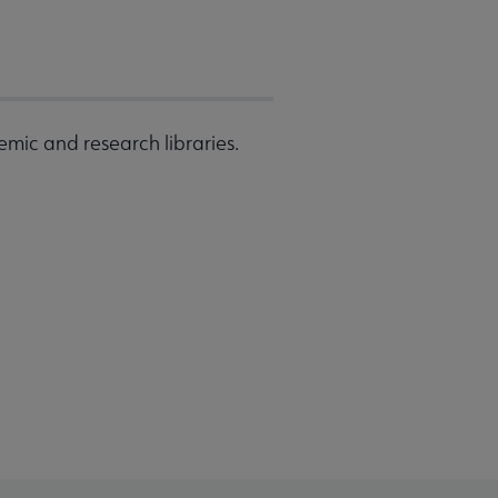
emic and research libraries.