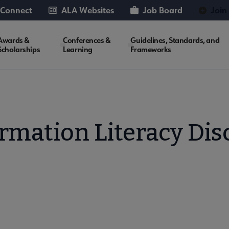
 Connect
ALA Websites
Job Board
Join
Awards &
Conferences &
Guidelines, Standards, and
Scholarships
Learning
Frameworks
rmation Literacy Di