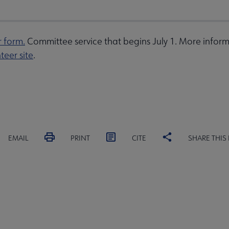
r form.
Committee service that begins July 1. More inform
teer site
.
EMAIL
PRINT
CITE
SHARE THIS
MITTEES
SECTIONS
INTEREST
DISCUSSION