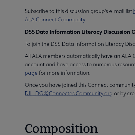
Subscribe to this discussion group's e-mail list
ALA Connect Community
DSS Data Information Literacy Discussion G
To join the DSS Data Information Literacy Disc
All ALA members automatically have an ALA 
account and have access to numerous resources,
page
for more information.
Once you have joined this Connect community, 
DIL_DG@ConnectedCommunity.org
or by cre
Composition