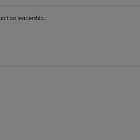
ection leadership.