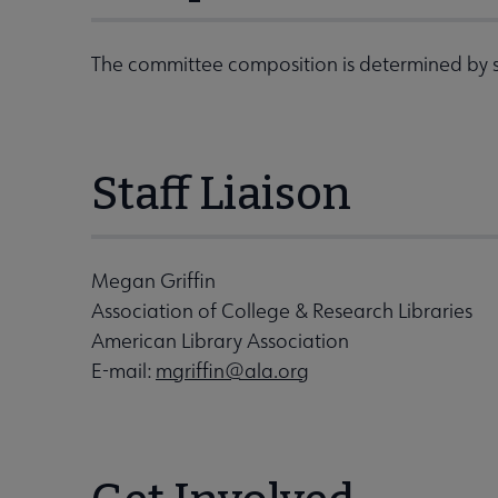
The committee composition is determined by s
Staff Liaison
Megan Griffin
Association of College & Research Libraries
American Library Association
E-mail:
mgriffin@ala.org