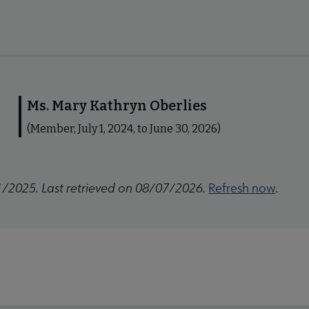
Ms. Mary Kathryn Oberlies
(Member, July 1, 2024, to June 30, 2026)
1/2025. Last retrieved on 08/07/2026.
Refresh now
.