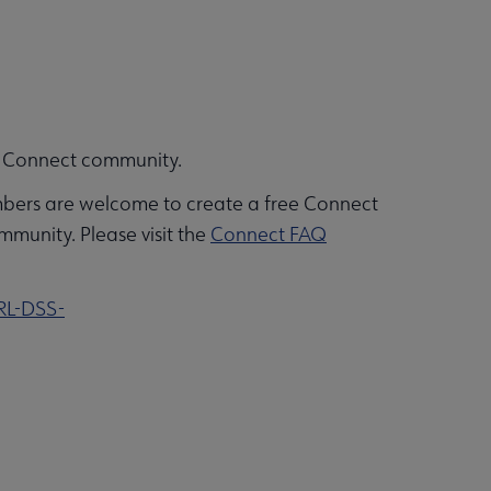
ALA Connect community.
bers are welcome to create a free Connect
mmunity. Please visit the
Connect FAQ
RL-DSS-