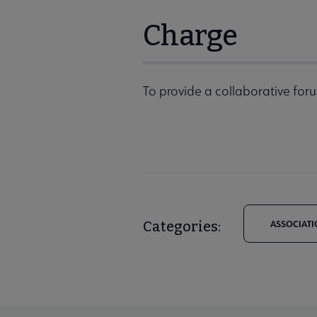
Charge
To provide a collaborative foru
Categories:
ASSOCIATI