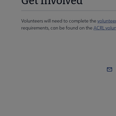
Get Involved
Volunteers will need to complete the
voluntee
requirements, can be found on the
ACRL volun
COM