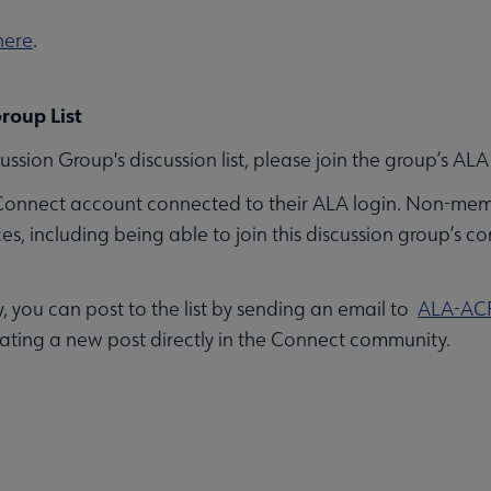
here
.
roup List
ussion Group's discussion list, please join the group’s 
Connect account connected to their ALA login. Non-mem
 including being able to join this discussion group’s co
you can post to the list by sending an email to
ALA-AC
ating a new post directly in the Connect community.