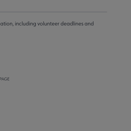
ation, including volunteer deadlines and
 PAGE
STAFF