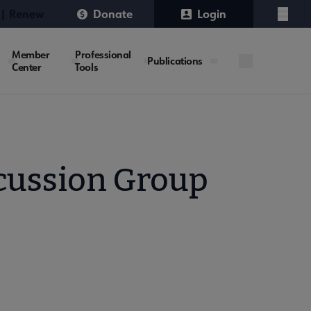
 | Renew
Donate
Login
Menu
Member
Professional
Publications
Center
Tools
scussion Group