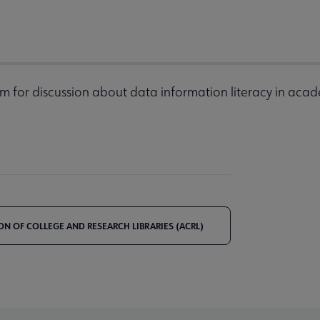
m for discussion about data information literacy in acad
ON OF COLLEGE AND RESEARCH LIBRARIES (ACRL)