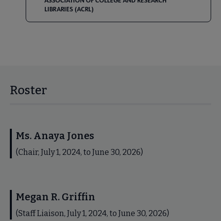
ASSOCIATION OF COLLEGE AND RESEARCH
LIBRARIES (ACRL)
Roster
Ms. Anaya Jones
(Chair, July 1, 2024, to June 30, 2026)
Megan R. Griffin
(Staff Liaison, July 1, 2024, to June 30, 2026)