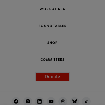
WORK AT ALA
ROUND TABLES
SHOP
COMMITTEES
Donate
Footer
Utility