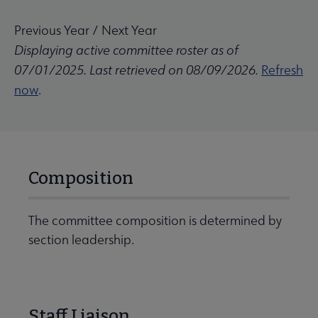
Previous Year
/
Next Year
Displaying active committee roster as of
07/01/2025. Last retrieved on 08/09/2026.
Refresh
now
.
Composition
The committee composition is determined by
section leadership.
Staff Liaison