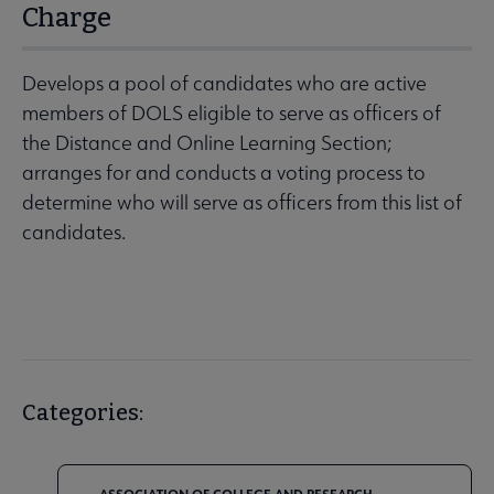
Charge
Develops a pool of candidates who are active
members of DOLS eligible to serve as officers of
the Distance and Online Learning Section;
arranges for and conducts a voting process to
determine who will serve as officers from this list of
candidates.
Categories: