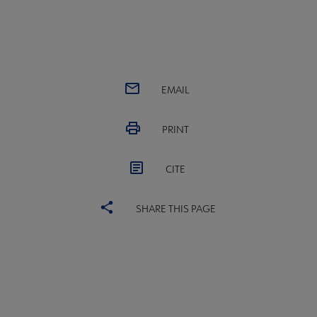
EMAIL
PRINT
CITE
SHARE THIS PAGE