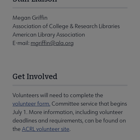
Megan Griffin
Association of College & Research Libraries
American Library Association
E-mail:
mgriffin@ala.org
Get Involved
Volunteers will need to complete the
volunteer form.
Committee service that begins
July 1. More information, including volunteer
deadlines and requirements, can be found on
the
ACRL volunteer site
.