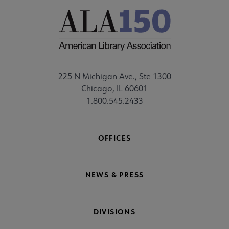
225 N Michigan Ave., Ste 1300
Chicago, IL 60601
1.800.545.2433
OFFICES
NEWS & PRESS
DIVISIONS