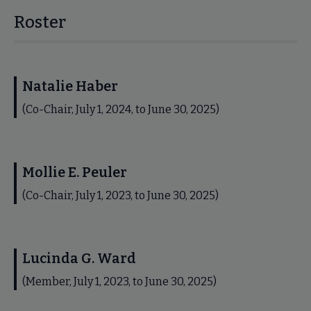
Roster
Natalie Haber
(Co-Chair, July 1, 2024, to June 30, 2025)
Mollie E. Peuler
(Co-Chair, July 1, 2023, to June 30, 2025)
Lucinda G. Ward
(Member, July 1, 2023, to June 30, 2025)