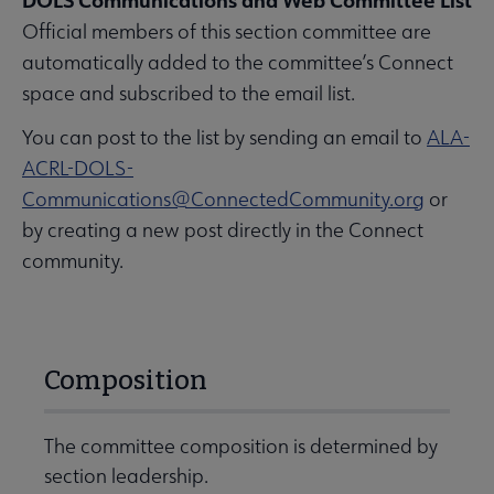
DOLS Communications and Web Committee List
Official members of this section committee are
automatically added to the committee’s Connect
space and subscribed to the email list.
You can post to the list by sending an email to
ALA-
ACRL-DOLS-
Communications@ConnectedCommunity.org
or
by creating a new post directly in the Connect
community.
Composition
The committee composition is determined by
section leadership.