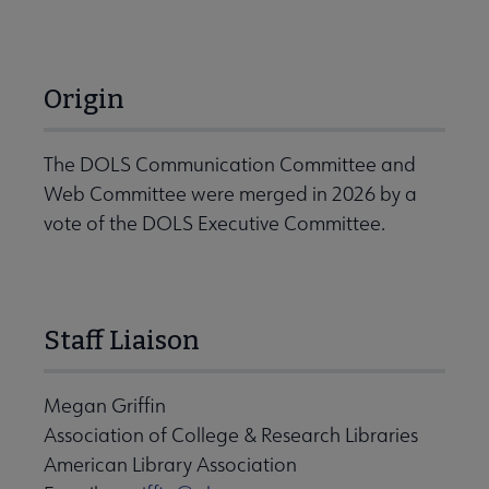
Origin
The DOLS Communication Committee and
Web Committee were merged in 2026 by a
vote of the DOLS Executive Committee.
Staff Liaison
Megan Griffin
Association of College & Research Libraries
American Library Association