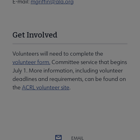
E-mail:
mgriffin@ala.org
Get Involved
Volunteers will need to complete the
volunteer form.
Committee service that begins
July 1. More information, including volunteer
deadlines and requirements, can be found on
the
ACRL volunteer site
.
EMAIL