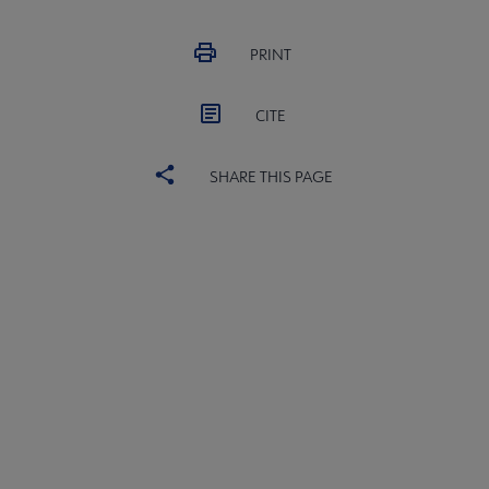
PRINT
CITE
SHARE THIS PAGE
ACRL
COMMITTEES