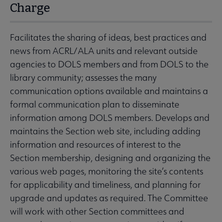
Charge
Facilitates the sharing of ideas, best practices and
news from ACRL/ALA units and relevant outside
agencies to DOLS members and from DOLS to the
library community; assesses the many
communication options available and maintains a
formal communication plan to disseminate
information among DOLS members. Develops and
maintains the Section web site, including adding
information and resources of interest to the
Section membership, designing and organizing the
various web pages, monitoring the site’s contents
for applicability and timeliness, and planning for
upgrade and updates as required. The Committee
will work with other Section committees and