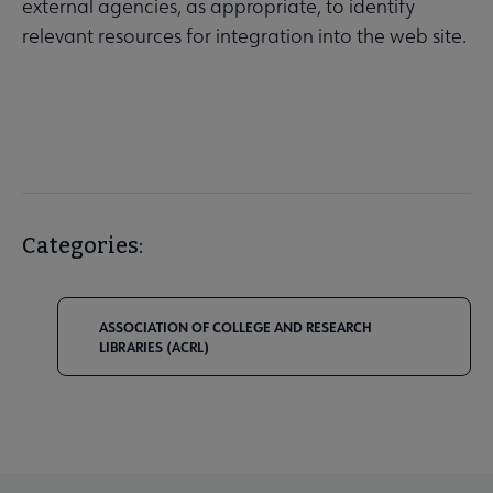
external agencies, as appropriate, to identify
relevant resources for integration into the web site.
Categories:
ASSOCIATION OF COLLEGE AND RESEARCH
LIBRARIES (ACRL)