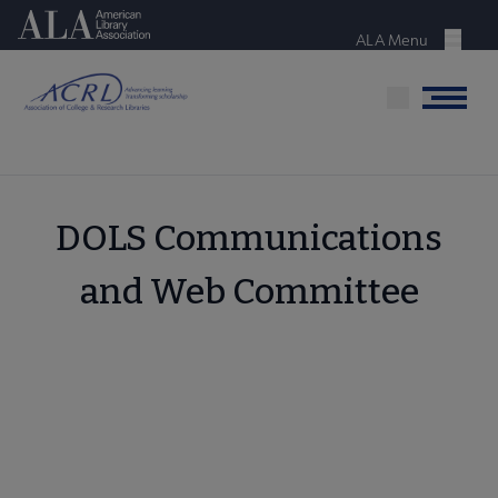
Skip
American Library Association
to
ALA Menu
Menu
main
content
Menu
DOLS Communications
and Web Committee