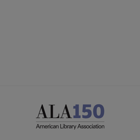
Microsite
SECTIONS
Footer
INTEREST GROUPS
DISCUSSION GROUPS
STAFF