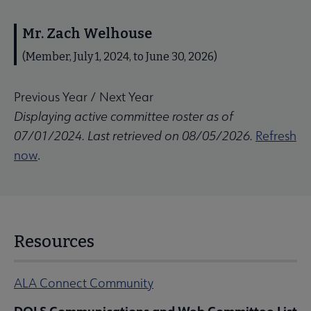
Mr. Zach Welhouse
(Member, July 1, 2024, to June 30, 2026)
Previous Year
/
Next Year
Displaying active committee roster as of
07/01/2024. Last retrieved on 08/05/2026.
Refresh
now
.
Resources
ALA Connect Community