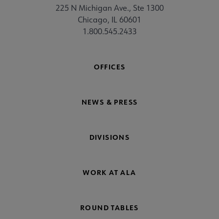
225 N Michigan Ave., Ste 1300
Chicago, IL 60601
1.800.545.2433
OFFICES
NEWS & PRESS
DIVISIONS
WORK AT ALA
ROUND TABLES