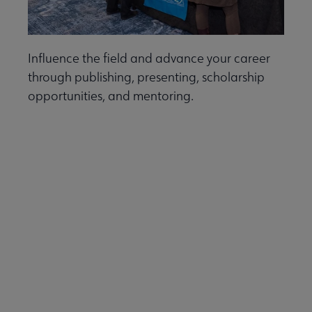
Influence the field and advance your career
through publishing, presenting, scholarship
opportunities, and mentoring.
Learn more.
Discounts