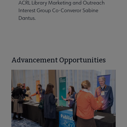
ACRL Library Marketing and Outreach
Interest Group Co-Converor Sabine
Dantus.
Advancement Opportunities