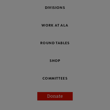
DIVISIONS
WORK AT ALA
ROUND TABLES
SHOP
COMMITTEES
Donate