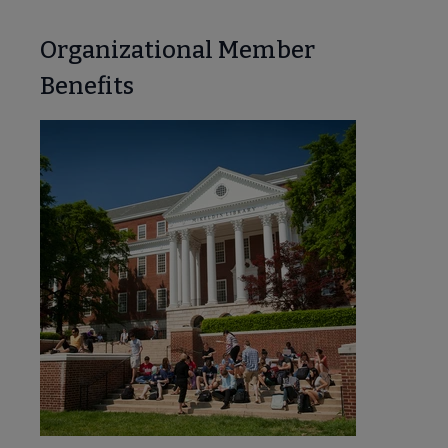
Organizational Member
Benefits