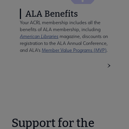
ALA Benefits
Your ACRL membership includes all the
benefits of ALA membership, including
American Libraries
magazine, discounts on
registration to the ALA Annual Conference,
and ALA's
Member Value Programs (MVP)
.
Support for the