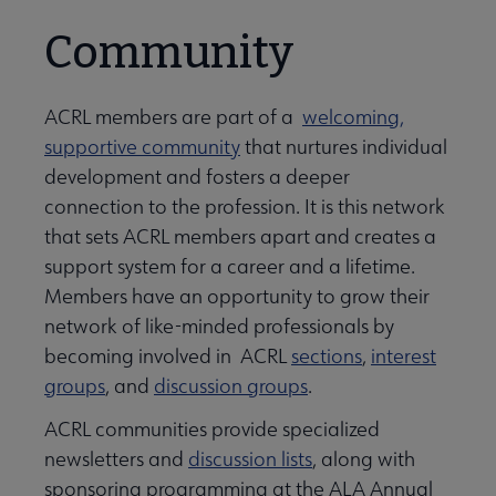
Community
ACRL members are part of a
welcoming,
supportive community
that nurtures individual
development and fosters a deeper
connection to the profession. It is this network
that sets ACRL members apart and creates a
support system for a career and a lifetime.
Members have an opportunity to grow their
network of like-minded professionals by
becoming involved in ACRL
sections
,
interest
groups
, and
discussion groups
.
ACRL communities provide specialized
newsletters and
discussion lists
, along with
sponsoring programming at the ALA Annual