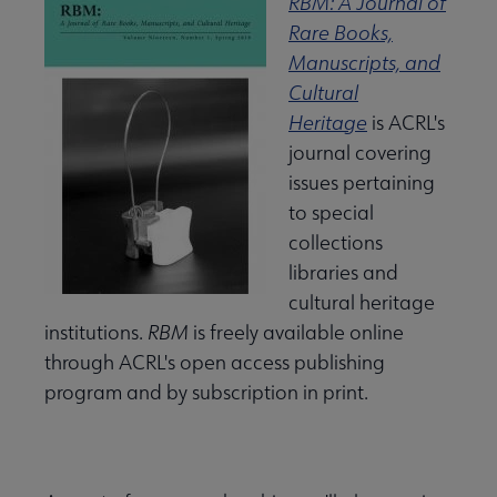
RBM: A Journal of
Rare Books,
Manuscripts, and
Cultural
Heritage
is ACRL's
journal covering
issues pertaining
to special
collections
libraries and
cultural heritage
institutions.
RBM
is freely available online
through ACRL's open access publishing
program and by subscription in print.