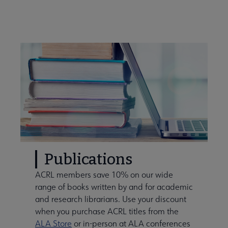
Publications
ACRL members save 10% on our wide
range of books written by and for academic
and research librarians. Use your discount
when you purchase ACRL titles from the
ALA Store
or in-person at ALA conferences