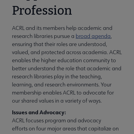
Profession
ACRL and its members help academic and
research libraries pursue a
broad agenda
,
ensuring that their roles are understood,
valued, and protected across academia. ACRL
enables the higher education community to
better understand the role that academic and
research libraries play in the teaching,
learning, and research environments. Your
membership enables ACRL to advocate for
our shared values in a variety of ways.
Issues and Advocacy:
ACRL focuses program and advocacy
efforts on four major areas that capitalize on