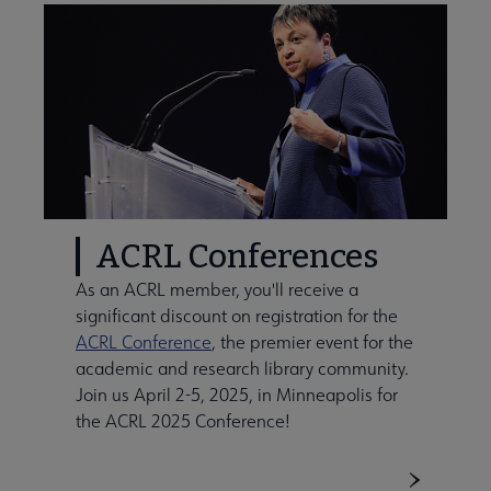
ACRL Conferences
As an ACRL member, you'll receive a
significant discount on registration for the
ACRL Conference
, the premier event for the
academic and research library community.
Join us April 2-5, 2025, in Minneapolis for
the ACRL 2025 Conference!