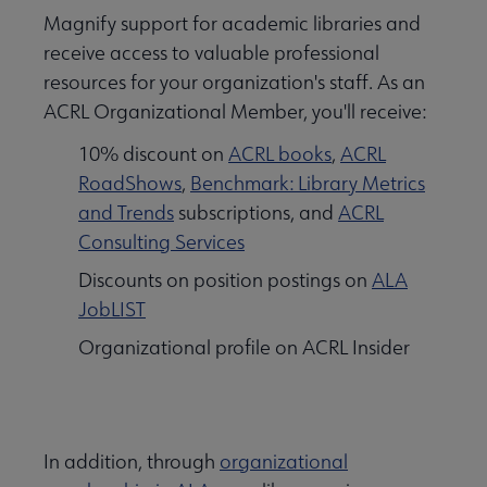
Magnify support for academic libraries and
receive access to valuable professional
resources for your organization's staff. As an
ACRL Organizational Member, you'll receive:
10% discount on
ACRL books
,
ACRL
RoadShows
,
Benchmark: Library Metrics
and Trends
subscriptions, and
ACRL
Consulting Services
Discounts on position postings on
ALA
JobLIST
Organizational profile on ACRL Insider
In addition, through
organizational