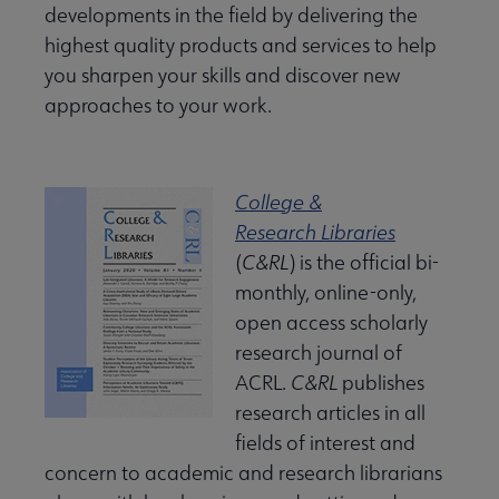
developments in the field by delivering the
highest quality products and services to help
you sharpen your skills and discover new
approaches to your work.
College &
Research Libraries
(
C&RL
) is the official bi-
monthly, online-only,
open access scholarly
research journal of
ACRL.
C&RL
publishes
research articles in all
fields of interest and
concern to academic and research librarians