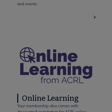
and events.
Online Learning
Your membership also comes with
discounted registration for ACRL
online