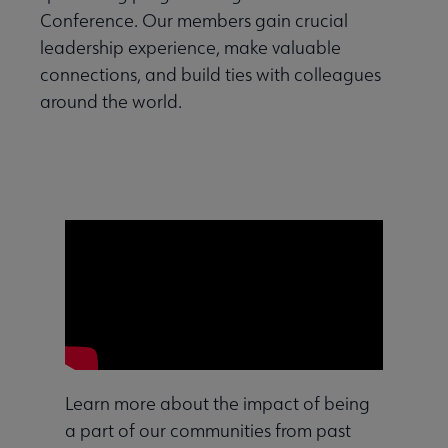
Conference. Our members gain crucial
leadership experience, make valuable
connections, and build ties with colleagues
around the world.
Learn more about the impact of being
a part of our communities from past