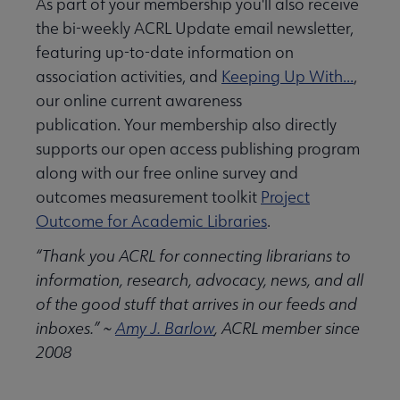
As part of your membership you'll also receive
the bi-weekly ACRL Update email newsletter,
featuring up-to-date information on
association activities, and
Keeping Up With...
,
our online current awareness
publication. Your membership also directly
supports our open access publishing program
along with our free online survey and
outcomes measurement toolkit
Project
Outcome for Academic Libraries
.
“Thank you ACRL for connecting librarians to
information, research, advocacy, news, and all
of the good stuff that arrives in our feeds and
inboxes.” ~
Amy J. Barlow
, ACRL member since
2008