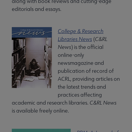
along with book reviews and cutting-edge
editorials and essays.
College & Research
Libraries News
(
C&RL
News
) is the official
king with ACRL submenu
online-only
newsmagazine and
publication of record of
ACRL, providing articles on
Professional Tools submenu
the latest trends and
practices affecting
academic and research libraries.
C&RL News
Publications submenu
is available freely online.