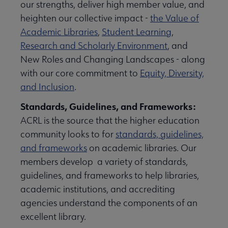
our strengths, deliver high member value, and
heighten our collective impact -
the Value of
Academic Libraries
,
Student Learning
,
Research and Scholarly Environment
, and
New Roles and Changing Landscapes - along
with our core commitment to
Equity, Diversity,
and Inclusion
.
Standards, Guidelines, and Frameworks:
ACRL is the source that the higher education
community looks to for
standards, guidelines,
and frameworks
on academic libraries. Our
members develop a variety of standards,
guidelines, and frameworks to help libraries,
academic institutions, and accrediting
agencies understand the components of an
excellent library.