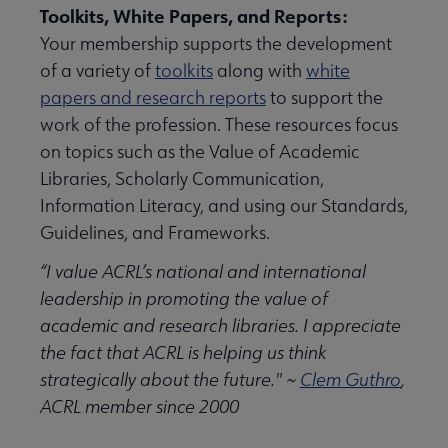
Toolkits, White Papers, and Reports:
Your membership supports the development
of a variety of
toolkits
along with
white
papers and research reports
to support the
work of the profession. These resources focus
on topics such as the Value of Academic
Libraries, Scholarly Communication,
Information Literacy, and using our Standards,
Guidelines, and Frameworks.
“I value ACRL’s national and international
leadership in promoting the value of
academic and research libraries. I appreciate
the fact that ACRL is helping us think
strategically about the future." ~
Clem Guthro
,
ACRL member since 2000