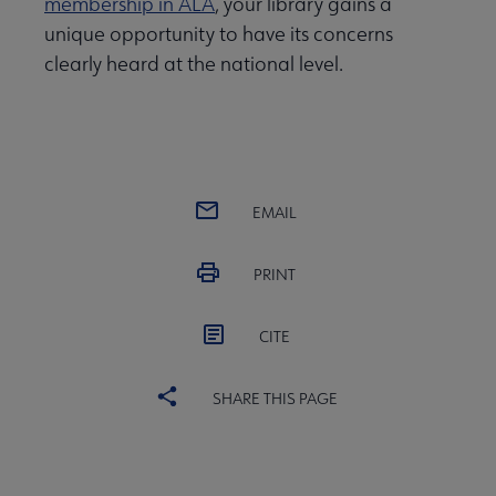
membership in ALA
, your library gains a
unique opportunity to have its concerns
clearly heard at the national level.
EMAIL
PRINT
CITE
SHARE THIS PAGE