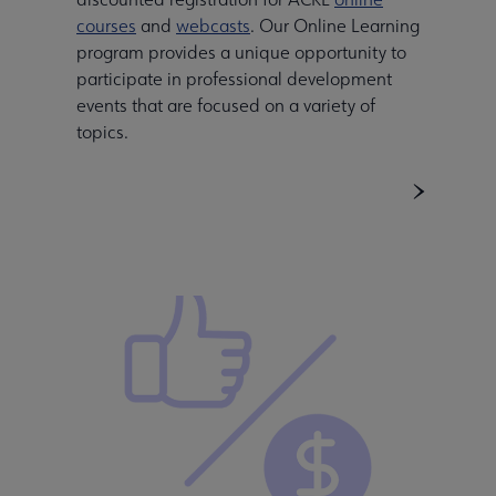
courses
and
webcasts
. Our Online Learning
program provides a unique opportunity to
participate in professional development
events that are focused on a variety of
topics.