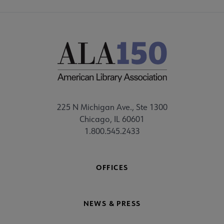
225 N Michigan Ave., Ste 1300
Chicago, IL 60601
1.800.545.2433
OFFICES
NEWS & PRESS