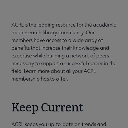
Nav
 About ACRL submenu
ACRL is the leading resource for the academic
and research library community. Our
Advocacy & Issues submenu
members have access to a wide array of
benefits that increase their knowledge and
Awards & Scholarships submenu
expertise while building a network of peers
necessary to support a successful career in the
field. Learn more about all your ACRL
Conferences & Learning submenu
membership has to offer.
Guidelines, Standards, and Frameworks submenu
Keep Current
se Member Center submenu
ACRL keeps you up-to-date on trends and