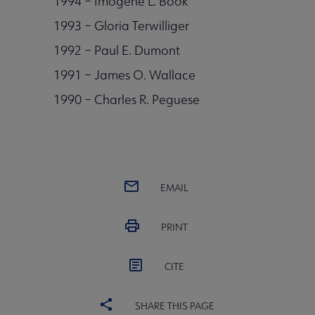
1994 – Imogene L. Book
1993 – Gloria Terwilliger
1992 – Paul E. Dumont
1991 – James O. Wallace
1990 – Charles R. Peguese
EMAIL
PRINT
CITE
SHARE THIS PAGE