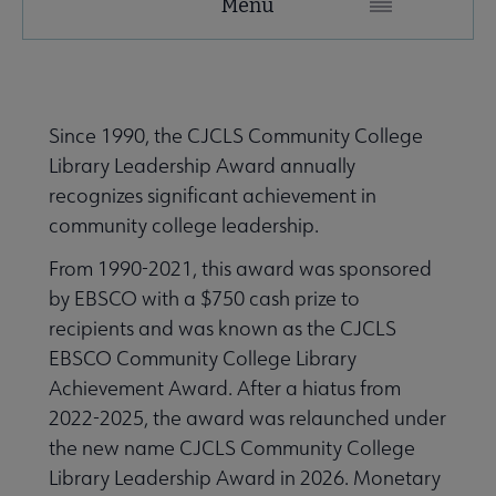
Menu
Microsite
Nav
 About ACRL submenu
Since 1990, the CJCLS Community College
Library Leadership Award annually
Advocacy & Issues submenu
recognizes significant achievement in
community college leadership.
e Awards & Scholarships submenu
From 1990-2021, this award was sponsored
by EBSCO with a $750 cash prize to
recipients and was known as the CJCLS
hievement and Distinguished Service Awards submenu
EBSCO Community College Library
Achievement Award. After a hiatus from
2022-2025, the award was relaunched under
the new name CJCLS Community College
Library Leadership Award in 2026. Monetary