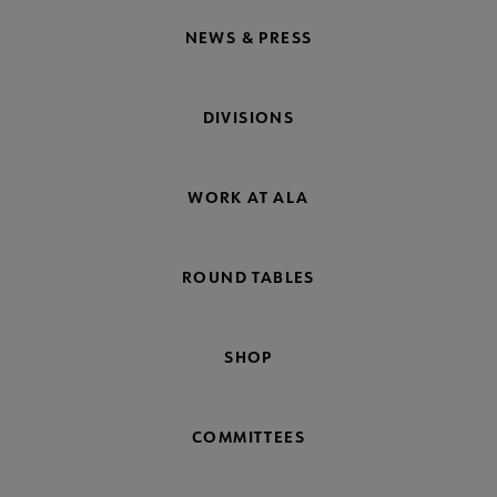
NEWS & PRESS
DIVISIONS
WORK AT ALA
ROUND TABLES
SHOP
COMMITTEES