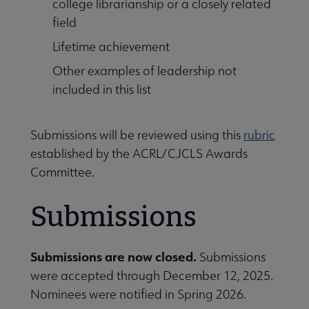
college librarianship or a closely related
field
Lifetime achievement
Other examples of leadership not
included in this list
ication Awards submenu
Submissions will be reviewed using this
rubric
established by the ACRL/CJCLS Awards
Committee.
Submissions
Submissions are now closed.
Submissions
were accepted through December 12, 2025.
Nominees were notified in Spring 2026.