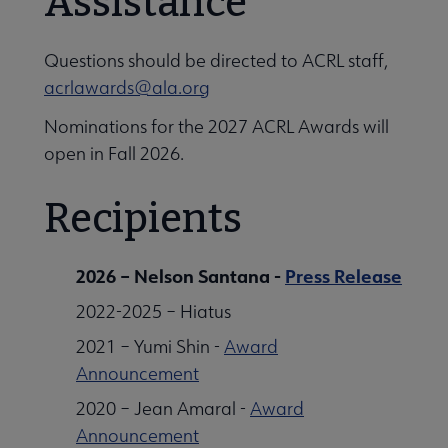
Assistance
Questions should be directed to ACRL staff,
acrlawards@ala.org
Nominations for the 2027 ACRL Awards will
open in Fall 2026.
Recipients
2026 – Nelson Santana -
Press Release
2022-2025 – Hiatus
2021 – Yumi Shin -
Award
Announcement
2020 – Jean Amaral -
Award
Announcement