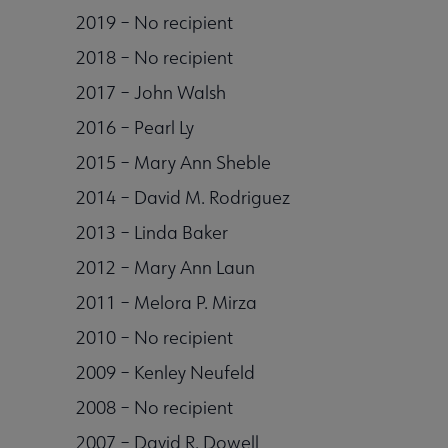
2019 – No recipient
2018 – No recipient
2017 – John Walsh
2016 – Pearl Ly
2015 – Mary Ann Sheble
2014 – David M. Rodriguez
2013 – Linda Baker
2012 – Mary Ann Laun
2011 – Melora P. Mirza
2010 – No recipient
2009 – Kenley Neufeld
2008 – No recipient
2007 – David R. Dowell