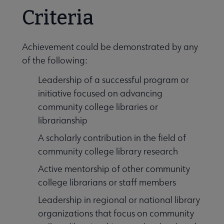
Criteria
Achievement could be demonstrated by any
of the following:
Leadership of a successful program or
initiative focused on advancing
community college libraries or
librarianship
A scholarly contribution in the field of
community college library research
Active mentorship of other community
college librarians or staff members
Leadership in regional or national library
organizations that focus on community