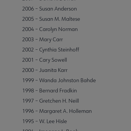
2006 – Susan Anderson
2005 – Susan M. Maltese
2004 – Carolyn Norman
2003 – Mary Carr
2002 – Cynthia Steinhoff
2001 – Cary Sowell
2000 – Juanita Karr
1999 – Wanda Johnston Bahde
1998 – Bernard Fradkin
1997 – Gretchen H. Neill
1996 – Margaret A. Holleman
1995 – W. Lee Hisle