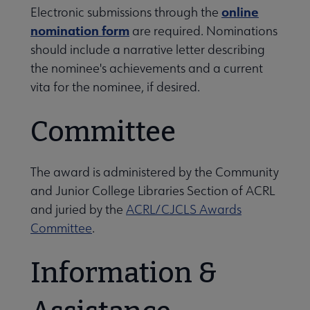
online
Electronic submissions through the
Conferences & Learning submenu
nomination form
are required. Nominations
should include a narrative letter describing
the nominee's achievements and a current
Guidelines, Standards, and Frameworks submenu
vita for the nominee, if desired.
 Member Center submenu
Committee
The award is administered by the Community
Professional Tools submenu
and Junior College Libraries Section of ACRL
and juried by the
ACRL/CJCLS Awards
Publications submenu
Committee
.
Information &