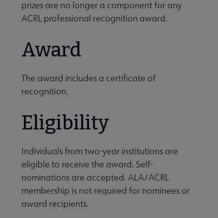
prizes are no longer a component for any
ACRL professional recognition award.
Award
The award includes a certificate of
recognition.
Eligibility
Individuals from two-year institutions are
eligible to receive the award. Self-
nominations are accepted. ALA/ACRL
membership is not required for nominees or
award recipients.