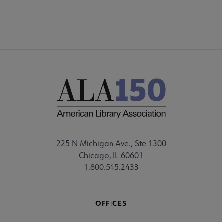
225 N Michigan Ave., Ste 1300
Chicago, IL 60601
1.800.545.2433
OFFICES