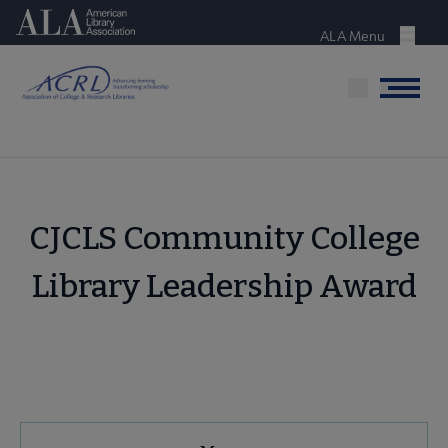
Skip
American Library Association
to
ALA Menu
Menu
main
content
Menu
CJCLS Community College
Library Leadership Award
ACRL