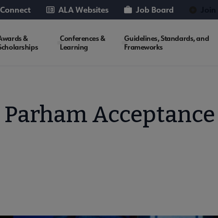
 Connect
ALA Websites
Job Board
Join
Awards &
Conferences &
Guidelines, Standards, and
Scholarships
Learning
Frameworks
a Parham Acceptance