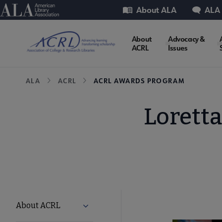
Skip
Utility
American Library Association
About ALA
ALA
to
main
ACRL
About
Advocacy &
content
ACRL
Issues
Microsite
Breadcrumb
ALA
ACRL
ACRL AWARDS PROGRAM
Nav
Lorett
ACRL
About ACRL
Expand About ACRL submenu