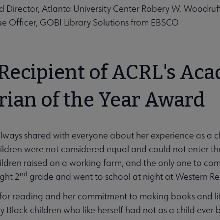
Director, Atlanta University Center Robery W. Woodruff 
e Officer, GOBI Library Solutions from EBSCO
 Recipient of ACRL's Ac
rian of the Year Award
ways shared with everyone about her experience as a ch
ldren were not considered equal and could not enter the
ildren raised on a working farm, and the only one to com
nd
ght 2
grade and went to school at night at Western Res
for reading and her commitment to making books and liter
ly Black children who like herself had not as a child ever