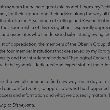
thank my mom for being a great role model. I thank my 3 
s, for their support and their advice along the way all t
I thank also the Association of College and Research Libr
r their sponsorship of this recognition. I especially appr
 and associates who I understand submitted glowing lett
s list of appreciation, the members of the Oberlin Group, 
 the four member institutions that are served by my libr
ersity and the Interdenominational Theological Center. Las
with the dynamic, dedicated and expert staff of the Atla
I ask that we all continue to find new ways each day to re
 our comfort zones, to appreciate what has happened bu
ccess and information and what we do, really matters. T
ng to Disneyland!