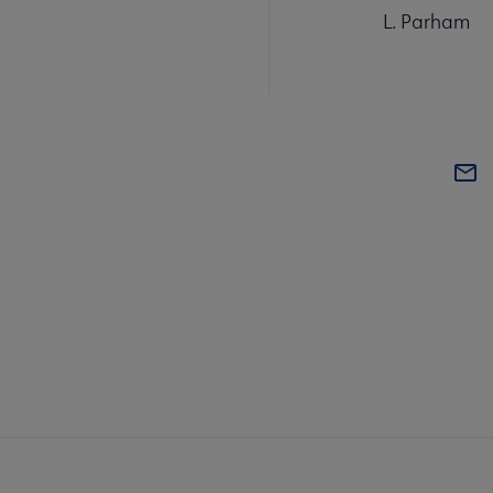
L. Parham
COM
AC
Mi