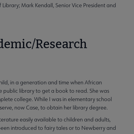
Library; Mark Kendall, Senior Vice President and
ademic/Research
ild, in a generation and time when African
 public library to get a book to read. She was
plete college. While I was in elementary school
erve, now Case, to obtain her library degree.
ature easily available to children and adults,
 been introduced to fairy tales or to Newberry and