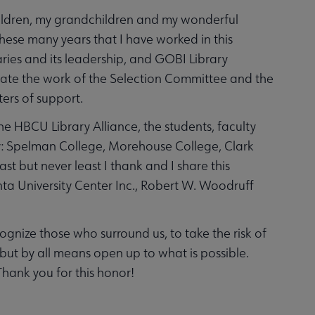
children, my grandchildren and my wonderful
hese many years that I have worked in this
aries and its leadership, and GOBI Library
eciate the work of the Selection Committee and the
ers of support.
the HBCU Library Alliance, the students, faculty
ary: Spelman College, Morehouse College, Clark
t but never least I thank and I share this
nta University Center Inc., Robert W. Woodruff
cognize those who surround us, to take the risk of
t by all means open up to what is possible.
hank you for this honor!