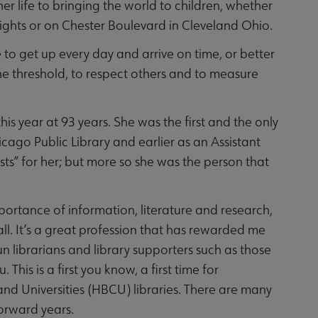
 life to bringing the world to children, whether
eights or on Chester Boulevard in Cleveland Ohio.
to get up every day and arrive on time, or better
he threshold, to respect others and to measure
is year at 93 years. She was the first and the only
ago Public Library and earlier as an Assistant
rsts” for her; but more so she was the person that
portance of information, literature and research,
all. It’s a great profession that has rewarded me
n librarians and library supporters such as those
his is a first you know, a first time for
 and Universities (HBCU) libraries. There are many
forward years.