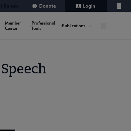
 | Renew
Donate
Login
Menu
Member
Professional
Publications
Center
Tools
 Speech