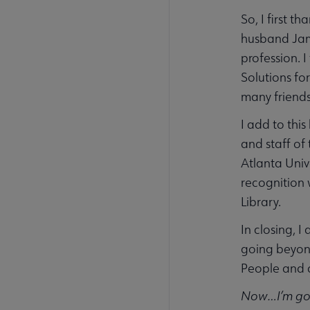
So, I first 
husband Jame
profession. 
Solutions fo
many friends
I add to thi
and staff of
Atlanta Univ
recognition 
Library.
In closing, 
going beyond
People and a
Now…I’m goi