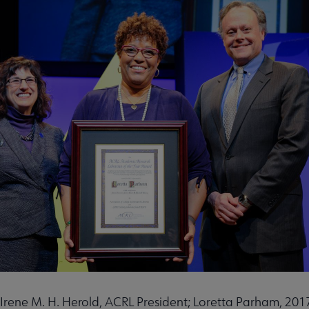
u
nu
rameworks submenu
t: Irene M. H. Herold, ACRL President; Loretta Parham, 2