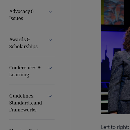
Microsite
Advocacy &
Expand Advocacy & Issues submenu
Nav
Issues
Awards &
Expand Awards & Scholarships submen
Scholarships
Conferences &
Expand Conferences & Learning subme
Learning
Guidelines,
Expand Guidelines, Standards, and F
Standards, and
Frameworks
Left to righ