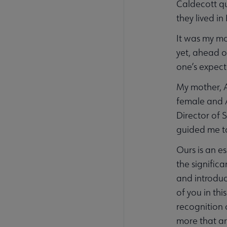
Caldecott qu
they lived i
It was my mo
yet, ahead o
one’s expect
My mother, A
female and A
Director of S
guided me to
Ours is an e
the signific
and introduc
of you in thi
recognition 
more that ar