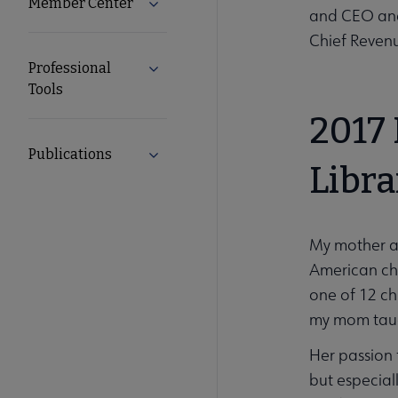
Member Center
Expand Member Center submenu
and CEO and 
Chief Revenu
Professional
Expand Professional Tools submenu
Tools
2017
Publications
Expand Publications submenu
Libra
My mother al
American chi
one of 12 ch
my mom tau
Her passion 
but especial