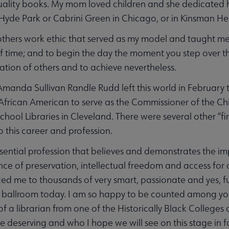
ality books. My mom loved children and she dedicated her
n Hyde Park or Cabrini Green in Chicago, or in Kinsman H
thers work ethic that served as my model and taught me 
f time; and to begin the day the moment you step over t
ation of others and to achieve nevertheless.
manda Sullivan Randle Rudd left this world in February th
frican American to serve as the Commissioner of the Chic
chool Libraries in Cleveland. There were several other “fi
 this career and profession.
ssential profession that believes and demonstrates the im
ance of preservation, intellectual freedom and access for 
ed me to thousands of very smart, passionate and yes, fu
s ballroom today. I am so happy to be counted among you. T
of a librarian from one of the Historically Black Colleges
e deserving and who I hope we will see on this stage in 