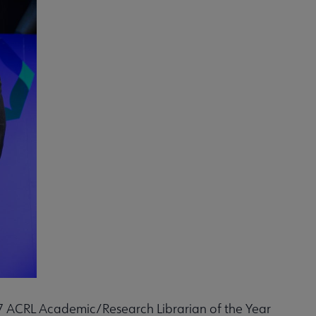
017 ACRL Academic/Research Librarian of the Year