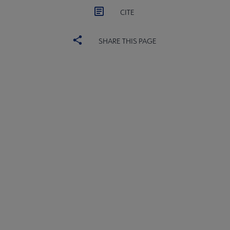
CITE
SHARE THIS PAGE
ACRL
COMMITTEES
Microsite
SECTIONS
Footer
INTEREST GROUPS