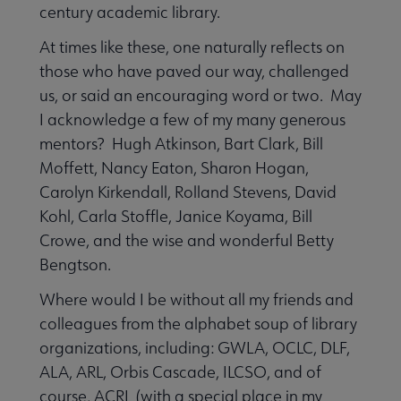
century academic library.
At times like these, one naturally reflects on
those who have paved our way, challenged
us, or said an encouraging word or two. May
I acknowledge a few of my many generous
mentors? Hugh Atkinson, Bart Clark, Bill
Moffett, Nancy Eaton, Sharon Hogan,
Carolyn Kirkendall, Rolland Stevens, David
Kohl, Carla Stoffle, Janice Koyama, Bill
Crowe, and the wise and wonderful Betty
Bengtson.
Where would I be without all my friends and
colleagues from the alphabet soup of library
organizations, including: GWLA, OCLC, DLF,
ALA, ARL, Orbis Cascade, ILCSO, and of
course, ACRL (with a special place in my