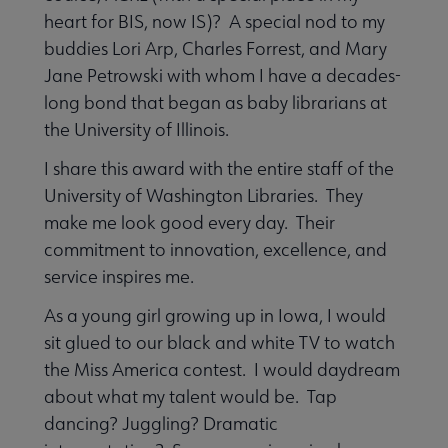
heart for BIS, now IS)? A special nod to my
buddies Lori Arp, Charles Forrest, and Mary
Jane Petrowski with whom I have a decades-
long bond that began as baby librarians at
the University of Illinois.
I share this award with the entire staff of the
University of Washington Libraries. They
make me look good every day. Their
commitment to innovation, excellence, and
service inspires me.
As a young girl growing up in Iowa, I would
sit glued to our black and white TV to watch
the Miss America contest. I would daydream
about what my talent would be. Tap
dancing? Juggling? Dramatic