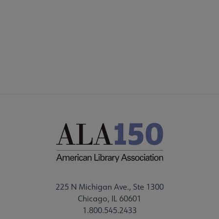
DISCUSSION GROUPS
STAFF
225 N Michigan Ave., Ste 1300
Chicago, IL 60601
1.800.545.2433