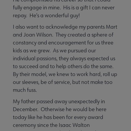
fully engage in mine. His is a gift I can never
repay. He’s a wonderful guy!
I also want to acknowledge my parents Mart
and Joan Wilson. They created a sphere of
constancy and encouragement for us three
kids as we grew. As we pursued our
individual passions, they always expected us
to succeed and to help others do the same.
By their model, we knew to work hard, roll up
our sleeves, be of service, but not make too
much fuss.
My father passed away unexpectedly in
December. Otherwise he would be here
today like he has been for every award
ceremony since the Isaac Walton