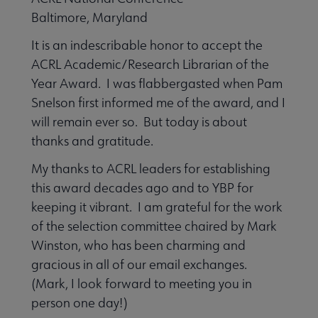
 Member Center submenu
Baltimore, Maryland
It is an indescribable honor to accept the
Professional Tools submenu
ACRL Academic/Research Librarian of the
Year Award. I was flabbergasted when Pam
Snelson first informed me of the award, and I
Publications submenu
will remain ever so. But today is about
thanks and gratitude.
My thanks to ACRL leaders for establishing
this award decades ago and to YBP for
keeping it vibrant. I am grateful for the work
of the selection committee chaired by Mark
Winston, who has been charming and
gracious in all of our email exchanges.
(Mark, I look forward to meeting you in
person one day!)