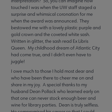
interpretation? So, you can imagine how
touched I was when the UW staff staged a
surprise and whimsical coronation for me
when the award was announced. They
bestowed me with a lovely plastic purple and
gold crown and the coveted white sash.
Written in glitter, the sash read Ex Libris
Queen. My childhood dream of Atlantic City
had come true, and I didn’t even have to
juggle!
I owe much to those I hold most dear and
who have been there to cheer me on and
share in my joy. A special thanks to my
husband Dean Pollack who learned early on
that one can never stock enough beer and
wine for library parties. Dean is truly selfless.
He compromised his career so that I could