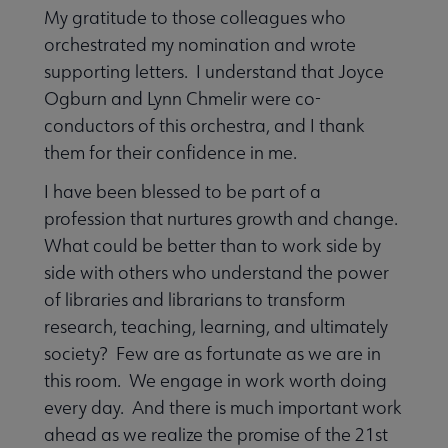
My gratitude to those colleagues who
orchestrated my nomination and wrote
supporting letters. I understand that Joyce
Ogburn and Lynn Chmelir were co-
conductors of this orchestra, and I thank
them for their confidence in me.
I have been blessed to be part of a
profession that nurtures growth and change.
What could be better than to work side by
side with others who understand the power
of libraries and librarians to transform
research, teaching, learning, and ultimately
society? Few are as fortunate as we are in
this room. We engage in work worth doing
every day. And there is much important work
ahead as we realize the promise of the 21st