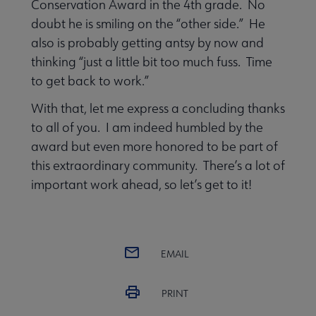
Conservation Award in the 4th grade. No
doubt he is smiling on the “other side.” He
also is probably getting antsy by now and
thinking “just a little bit too much fuss. Time
to get back to work.”
With that, let me express a concluding thanks
to all of you. I am indeed humbled by the
award but even more honored to be part of
this extraordinary community. There’s a lot of
important work ahead, so let’s get to it!
EMAIL
PRINT