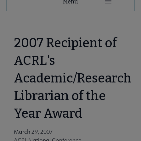
Menu
Microsite
Nav
 About ACRL submenu
2007 Recipient of
Advocacy & Issues submenu
ACRL's
Academic/Research
Awards & Scholarships submenu
Librarian of the
Conferences & Learning submenu
Year Award
Guidelines, Standards, and Frameworks submenu
March 29, 2007
ACRL National Conference