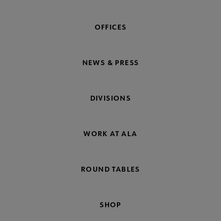
OFFICES
NEWS & PRESS
DIVISIONS
WORK AT ALA
ROUND TABLES
SHOP