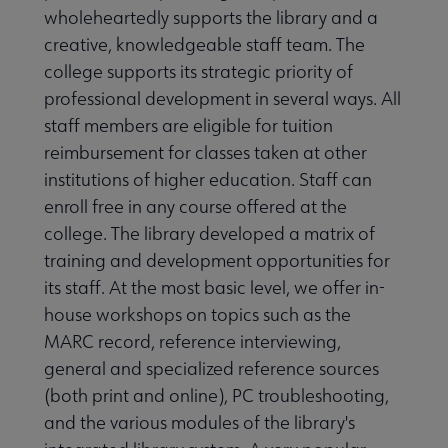
wholeheartedly supports the library and a
creative, knowledgeable staff team. The
college supports its strategic priority of
professional development in several ways. All
staff members are eligible for tuition
reimbursement for classes taken at other
institutions of higher education. Staff can
enroll free in any course offered at the
college. The library developed a matrix of
training and development opportunities for
its staff. At the most basic level, we offer in-
house workshops on topics such as the
MARC record, reference interviewing,
general and specialized reference sources
(both print and online), PC troubleshooting,
and the various modules of the library's