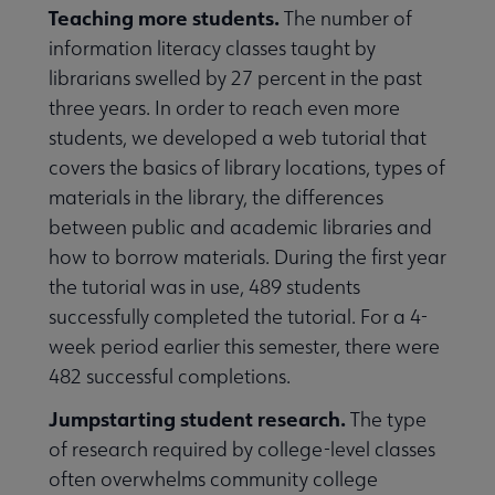
Teaching more students.
The number of
information literacy classes taught by
librarians swelled by 27 percent in the past
three years. In order to reach even more
students, we developed a web tutorial that
covers the basics of library locations, types of
materials in the library, the differences
between public and academic libraries and
how to borrow materials. During the first year
the tutorial was in use, 489 students
successfully completed the tutorial. For a 4-
week period earlier this semester, there were
482 successful completions.
Jumpstarting student research.
The type
of research required by college-level classes
often overwhelms community college