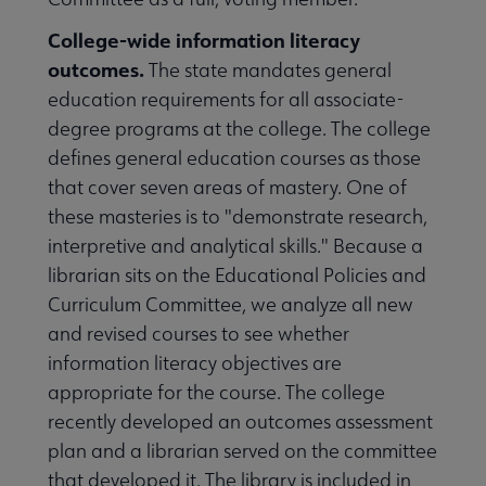
College-wide information literacy
outcomes.
The state mandates general
education requirements for all associate-
degree programs at the college. The college
defines general education courses as those
that cover seven areas of mastery. One of
these masteries is to "demonstrate research,
interpretive and analytical skills." Because a
librarian sits on the Educational Policies and
Curriculum Committee, we analyze all new
and revised courses to see whether
information literacy objectives are
appropriate for the course. The college
recently developed an outcomes assessment
plan and a librarian served on the committee
that developed it. The library is included in