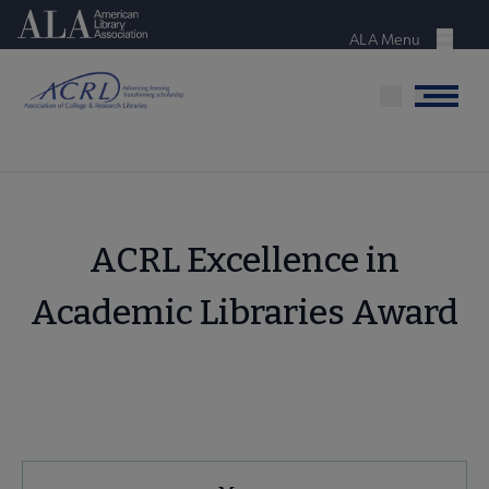
Skip
American Library Association
to
ALA Menu
Menu
main
content
Menu
ACRL Excellence in
Academic Libraries Award
ACRL