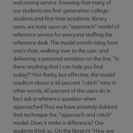
welcoming service. Knowing that many of
our students are first-generation college
students and first-time academic library
users, we insist upon an "approach" model of
reference service for everyone staffing the
reference desk. The model entails rising from
one's chair, walking over to the user, and
delivering a personal variation on the line, "Is
there anything that I can help you find
today?" Not flashy, but effective, the model
results in about a 40 percent "catch" rate; in
other words, 40 percent of the users do in
fact ask a reference question when
approached Thus we have privately dubbed
that technique the, "approach and catch"
model. Does it make a difference? Our
students think so. On the library's "How are