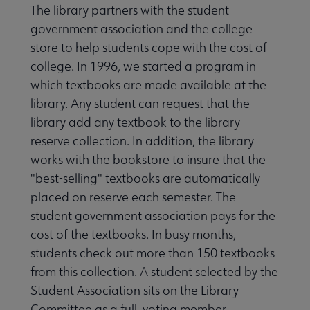
The library partners with the student
government association and the college
store to help students cope with the cost of
college. In 1996, we started a program in
which textbooks are made available at the
library. Any student can request that the
library add any textbook to the library
reserve collection. In addition, the library
works with the bookstore to insure that the
"best-selling" textbooks are automatically
placed on reserve each semester. The
student government association pays for the
cost of the textbooks. In busy months,
students check out more than 150 textbooks
from this collection. A student selected by the
Student Association sits on the Library
Committee as a full, voting member.