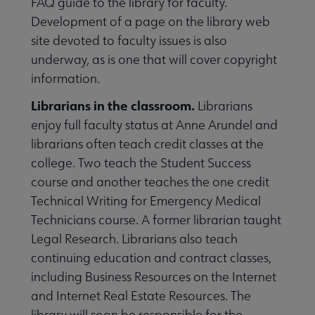
FAQ guide to the library for faculty.
Development of a page on the library web
site devoted to faculty issues is also
underway, as is one that will cover copyright
information.
Librarians in the classroom.
Librarians
enjoy full faculty status at Anne Arundel and
librarians often teach credit classes at the
college. Two teach the Student Success
course and another teaches the one credit
Technical Writing for Emergency Medical
Technicians course. A former librarian taught
Legal Research. Librarians also teach
continuing education and contract classes,
including Business Resources on the Internet
and Internet Real Estate Resources. The
library will soon be responsible for the