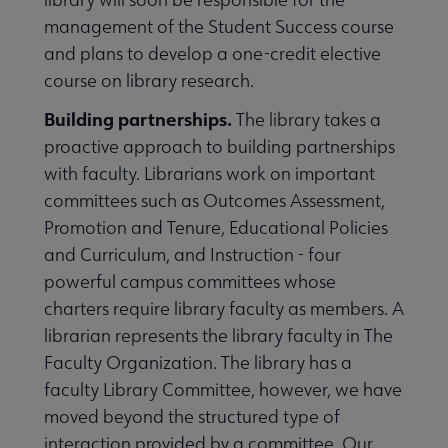
management of the Student Success course
and plans to develop a one-credit elective
course on library research.
Building partnerships.
The library takes a
proactive approach to building partnerships
with faculty. Librarians work on important
committees such as Outcomes Assessment,
Promotion and Tenure, Educational Policies
and Curriculum, and Instruction - four
powerful campus committees whose
charters require library faculty as members. A
librarian represents the library faculty in The
Faculty Organization. The library has a
faculty Library Committee, however, we have
moved beyond the structured type of
interaction provided by a committee. Our