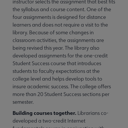
instructor selects the assignment that best fits
the syllabus and course content. One of the
four assignments is designed for distance
learners and does not require a visit to the
library. Because of some changes in
classroom activities, the assignments are
being revised this year. The library also
developed assignments for the one-credit
Student Success course that introduces
students to faculty expectations at the
college level and helps develop tools to
insure academic success. The college offers
more than 20 Student Success sections per
semester.
Building courses together.
Librarians co-
developed a two-credit Internet