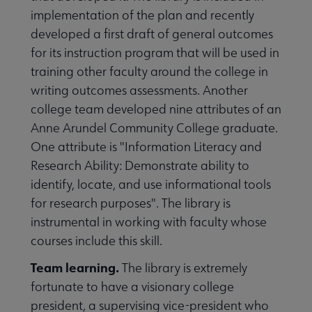
implementation of the plan and recently
developed a first draft of general outcomes
for its instruction program that will be used in
training other faculty around the college in
writing outcomes assessments. Another
college team developed nine attributes of an
Anne Arundel Community College graduate.
One attribute is "Information Literacy and
Research Ability: Demonstrate ability to
identify, locate, and use informational tools
for research purposes". The library is
instrumental in working with faculty whose
courses include this skill.
Team learning.
The library is extremely
fortunate to have a visionary college
president, a supervising vice-president who