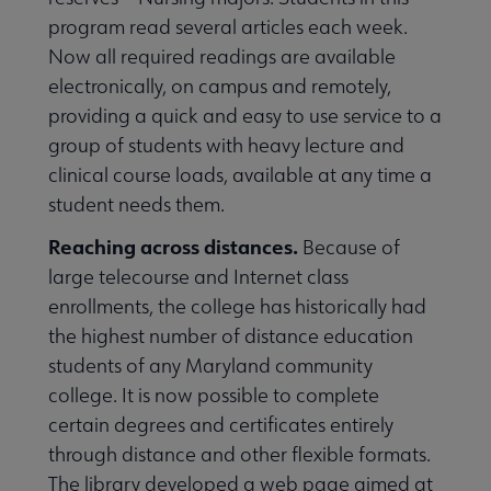
program read several articles each week.
Now all required readings are available
electronically, on campus and remotely,
providing a quick and easy to use service to a
group of students with heavy lecture and
clinical course loads, available at any time a
student needs them.
Reaching across distances.
Because of
large telecourse and Internet class
enrollments, the college has historically had
the highest number of distance education
students of any Maryland community
college. It is now possible to complete
certain degrees and certificates entirely
through distance and other flexible formats.
The library developed a web page aimed at