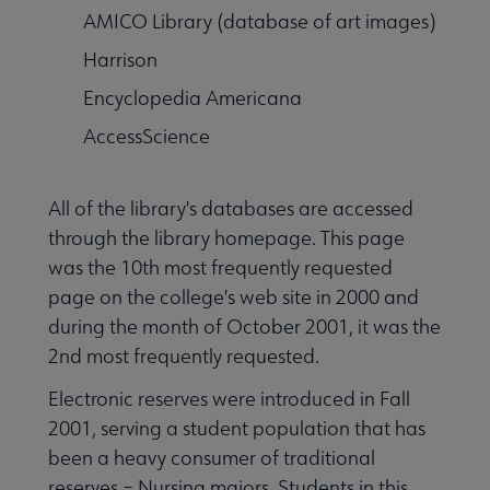
AMICO Library (database of art images)
Harrison
Encyclopedia Americana
AccessScience
All of the library's databases are accessed
through the library homepage. This page
was the 10th most frequently requested
page on the college's web site in 2000 and
during the month of October 2001, it was the
2nd most frequently requested.
Electronic reserves were introduced in Fall
2001, serving a student population that has
been a heavy consumer of traditional
reserves – Nursing majors. Students in this