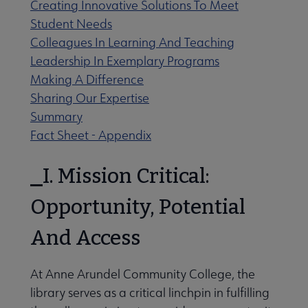
Creating Innovative Solutions To Meet
 Member Center submenu
Student Needs
Colleagues In Learning And Teaching
Professional Tools submenu
Leadership In Exemplary Programs
Making A Difference
Sharing Our Expertise
Publications submenu
Summary
Fact Sheet - Appendix
I. Mission Critical:
Opportunity, Potential
And Access
At Anne Arundel Community College, the
library serves as a critical linchpin in fulfilling