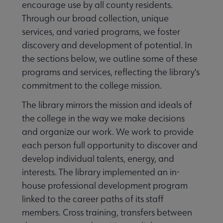
encourage use by all county residents.
Through our broad collection, unique
services, and varied programs, we foster
discovery and development of potential. In
the sections below, we outline some of these
programs and services, reflecting the library's
commitment to the college mission.
The library mirrors the mission and ideals of
the college in the way we make decisions
and organize our work. We work to provide
each person full opportunity to discover and
develop individual talents, energy, and
interests. The library implemented an in-
house professional development program
linked to the career paths of its staff
members. Cross training, transfers between