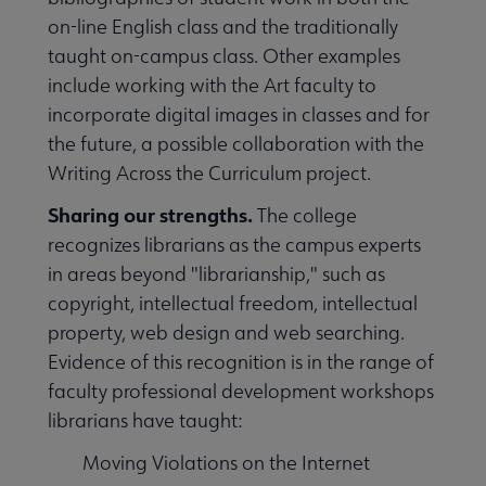
on-line English class and the traditionally
taught on-campus class. Other examples
include working with the Art faculty to
incorporate digital images in classes and for
the future, a possible collaboration with the
Writing Across the Curriculum project.
Sharing our strengths.
The college
recognizes librarians as the campus experts
in areas beyond "librarianship," such as
copyright, intellectual freedom, intellectual
property, web design and web searching.
Evidence of this recognition is in the range of
faculty professional development workshops
librarians have taught:
Moving Violations on the Internet