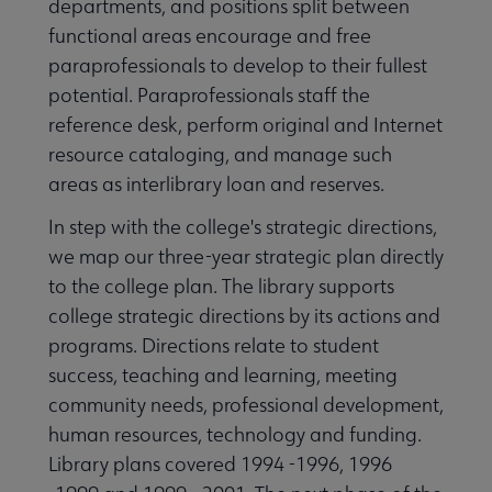
departments, and positions split between
functional areas encourage and free
paraprofessionals to develop to their fullest
potential. Paraprofessionals staff the
reference desk, perform original and Internet
resource cataloging, and manage such
areas as interlibrary loan and reserves.
In step with the college's strategic directions,
we map our three-year strategic plan directly
to the college plan. The library supports
college strategic directions by its actions and
programs. Directions relate to student
success, teaching and learning, meeting
community needs, professional development,
human resources, technology and funding.
Library plans covered 1994 -1996, 1996