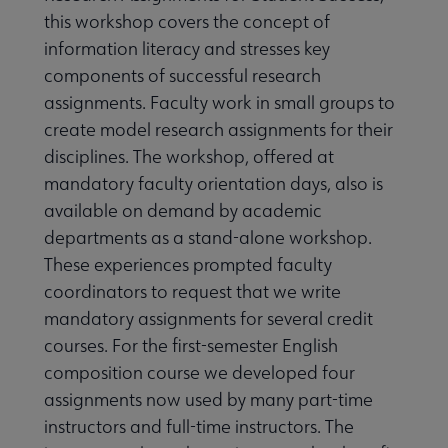
this workshop covers the concept of
information literacy and stresses key
components of successful research
assignments. Faculty work in small groups to
create model research assignments for their
disciplines. The workshop, offered at
mandatory faculty orientation days, also is
available on demand by academic
departments as a stand-alone workshop.
These experiences prompted faculty
coordinators to request that we write
mandatory assignments for several credit
courses. For the first-semester English
composition course we developed four
assignments now used by many part-time
instructors and full-time instructors. The