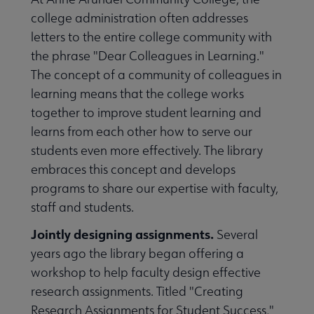
college administration often addresses
letters to the entire college community with
the phrase "Dear Colleagues in Learning."
The concept of a community of colleagues in
learning means that the college works
together to improve student learning and
learns from each other how to serve our
students even more effectively. The library
embraces this concept and develops
programs to share our expertise with faculty,
staff and students.
Jointly designing assignments.
Several
years ago the library began offering a
workshop to help faculty design effective
research assignments. Titled "Creating
Research Assignments for Student Success,"