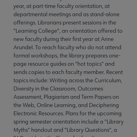
year, at part-time faculty orientation, at
departmental meetings and as stand-alone
offerings. Librarians present sessions in the
"Learning College", an orientation offered to
new faculty during their first year at Anne
Arundel. To reach faculty who do not attend
formal workshops, the library prepares one-
page resource guides on "hot topics" and
sends copies to each faculty member. Recent
topics include: Writing across the Curriculum,
Diversity in the Classroom, Outcomes
Assessment, Plagiarism and Term Papers on
the Web, Online Learning, and Deciphering
Electronic Resources. Plans for the upcoming
spring semester orientation include a "Library
Myths" handout and "Library Questions", a