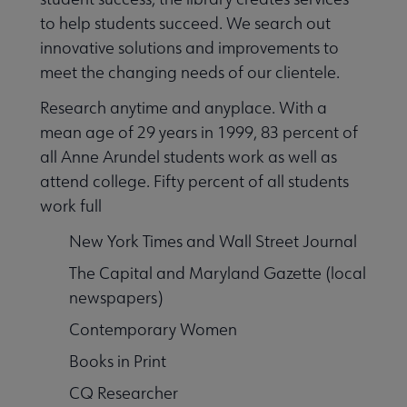
to help students succeed. We search out
innovative solutions and improvements to
meet the changing needs of our clientele.
Research anytime and anyplace. With a
mean age of 29 years in 1999, 83 percent of
all Anne Arundel students work as well as
attend college. Fifty percent of all students
work full
New York Times and Wall Street Journal
The Capital and Maryland Gazette (local
newspapers)
Contemporary Women
Books in Print
CQ Researcher