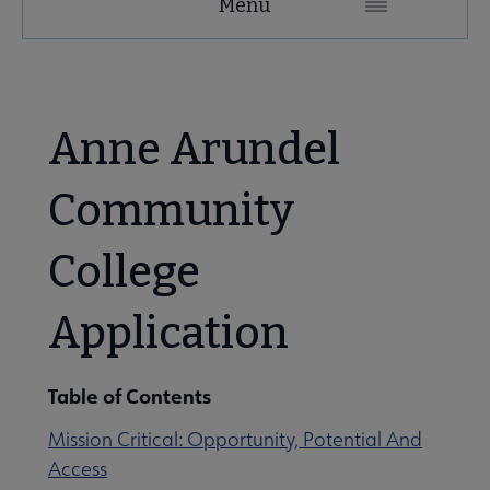
Menu
Microsite
Nav
 About ACRL submenu
Anne Arundel
Advocacy & Issues submenu
Community
College
Awards & Scholarships submenu
Application
Conferences & Learning submenu
Table of Contents
Guidelines, Standards, and Frameworks submenu
Mission Critical: Opportunity, Potential And
Access