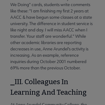
We Doing" cards, students write comments
like these: "I am finishing my first 2 years at
AACC & have begun some classes at a state
university. The difference in student service is
like night and day. I will miss AACC when I
transfer. Your staff are wonderful." While
other academic libraries are reporting
decreases in use, Anne Arundel's activity is
increasing. As an example, reference
inquiries during October 2001 numbered
69% more than the previous October.
III. Colleagues In
Learning And Teaching
At Anne Arundel Community College, the