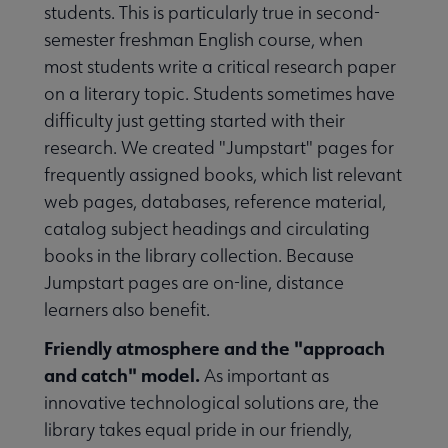
students. This is particularly true in second-
semester freshman English course, when
most students write a critical research paper
on a literary topic. Students sometimes have
difficulty just getting started with their
research. We created "Jumpstart" pages for
frequently assigned books, which list relevant
web pages, databases, reference material,
catalog subject headings and circulating
books in the library collection. Because
Jumpstart pages are on-line, distance
learners also benefit.
Friendly atmosphere and the "approach
and catch" model.
As important as
innovative technological solutions are, the
library takes equal pride in our friendly,