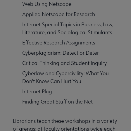
Web Using Netscape
Applied Netscape for Research
Internet Special Topics in Business, Law,
Literature, and Sociological Stimulants
Effective Research Assignments
Cyberplagiarism: Detect or Deter
Critical Thinking and Student Inquiry
Cyberlaw and Cybercivility: What You
Don't Know Can Hurt You
Internet Plug
Finding Great Stuff on the Net
Librarians teach these workshops in a variety
of arenas: at faculty orientations twice each