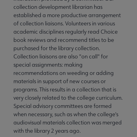
collection development librarian has
established a more productive arrangement
of collection liaisons. Volunteers in various
academic disciplines regularly read Choice
book reviews and recommend titles to be
purchased for the library collection.
Collection liaisons are also "on call" for
special assignments: making
recommendations on weeding or adding
materials in support of new courses or
programs. This results in a collection that is
very closely related to the college curriculum.
Special advisory committees are formed
when necessary, such as when the college's
audiovisual materials collection was merged
with the library 2 years ago.