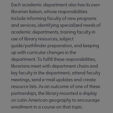
Each academic department also has its own
librarian liaison, whose responsibilities
include informing faculty of new programs
and services, identifying specialized needs of
academic departments, training faculty in
use of library resources, subject
guide/pathfinder preparation, and keeping
up with curricular changes in the
department. To fulfill these responsibilities,
librarians meet with department chairs and
key faculty in the department, attend faculty
meetings, send e-mail updates and create
resource lists. As an outcome of one of these
partnerships, the library mounted a display
on Latin American geography to encourage
enrollment in a course on that topic.