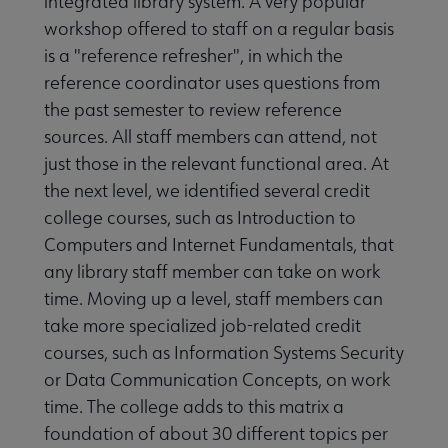
integrated library system. A very popular
workshop offered to staff on a regular basis
is a "reference refresher", in which the
reference coordinator uses questions from
the past semester to review reference
sources. All staff members can attend, not
just those in the relevant functional area. At
the next level, we identified several credit
college courses, such as Introduction to
Computers and Internet Fundamentals, that
any library staff member can take on work
time. Moving up a level, staff members can
take more specialized job-related credit
courses, such as Information Systems Security
or Data Communication Concepts, on work
time. The college adds to this matrix a
foundation of about 30 different topics per