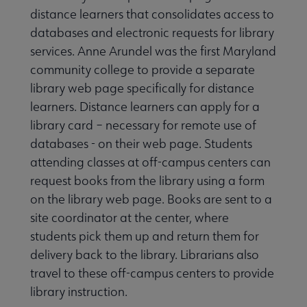
distance learners that consolidates access to
databases and electronic requests for library
services. Anne Arundel was the first Maryland
community college to provide a separate
library web page specifically for distance
learners. Distance learners can apply for a
library card – necessary for remote use of
databases - on their web page. Students
attending classes at off-campus centers can
request books from the library using a form
on the library web page. Books are sent to a
site coordinator at the center, where
students pick them up and return them for
delivery back to the library. Librarians also
travel to these off-campus centers to provide
library instruction.