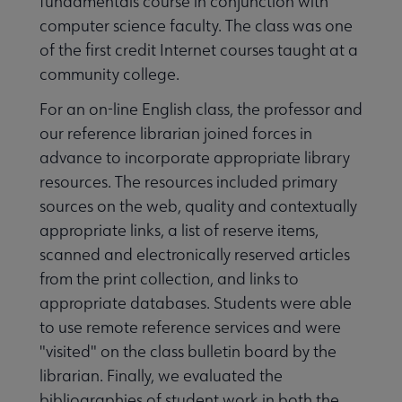
fundamentals course in conjunction with
computer science faculty. The class was one
of the first credit Internet courses taught at a
community college.
For an on-line English class, the professor and
our reference librarian joined forces in
advance to incorporate appropriate library
resources. The resources included primary
sources on the web, quality and contextually
appropriate links, a list of reserve items,
scanned and electronically reserved articles
from the print collection, and links to
appropriate databases. Students were able
to use remote reference services and were
"visited" on the class bulletin board by the
librarian. Finally, we evaluated the
bibliographies of student work in both the