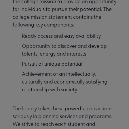
the college mission to provide an opportunity
for individuals to pursue their potential. The
college mission statement contains the
following key components:
Ready access and easy availability
Opportunity to discover and develop
talents, energy and interests
Pursuit of unique potential
Achievement of an intellectually,
culturally and economically satisfying
relationship with society
The library takes these powerful convictions
seriously in planning services and programs.
We strive to reach each student and