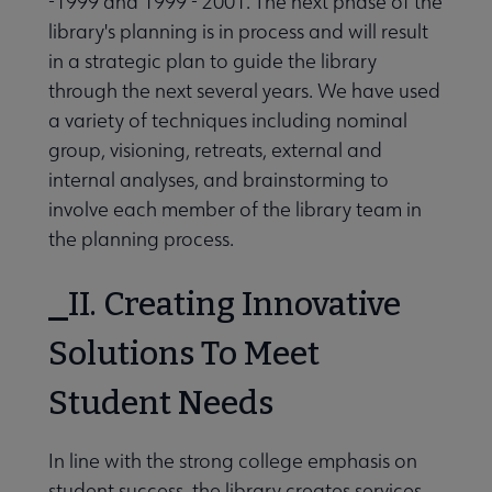
-1999 and 1999 - 2001. The next phase of the
library's planning is in process and will result
in a strategic plan to guide the library
through the next several years. We have used
a variety of techniques including nominal
group, visioning, retreats, external and
internal analyses, and brainstorming to
involve each member of the library team in
the planning process.
II. Creating Innovative
Solutions To Meet
Student Needs
In line with the strong college emphasis on
student success, the library creates services