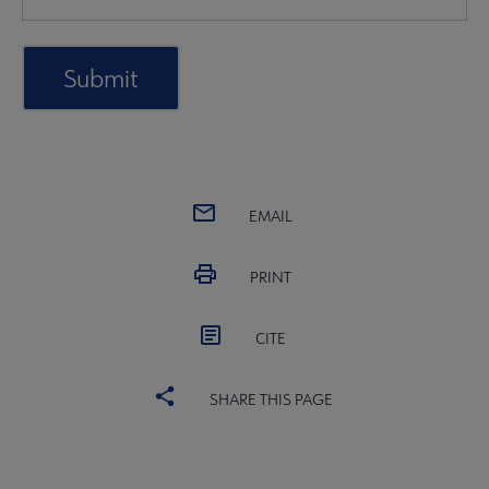
EMAIL
PRINT
CITE
SHARE THIS PAGE