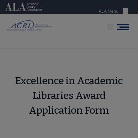
Skip
American Library Association
to
ALA Menu
Menu
main
content
Menu
Excellence in Academic
Libraries Award
Application Form