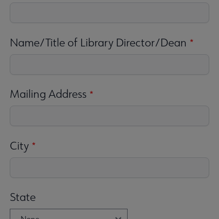
Name/Title of Library Director/Dean
Mailing Address
City
State