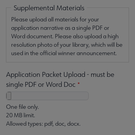
Supplemental Materials
Please upload all materials for your
application narrative as a single PDF or
Word document. Please also upload a high
resolution photo of your library, which will be
used in the official winner announcement.
Application Packet Upload - must be
single PDF or Word Doc
One file only.
20 MB limit.
Allowed types: pdf, doc, docx.