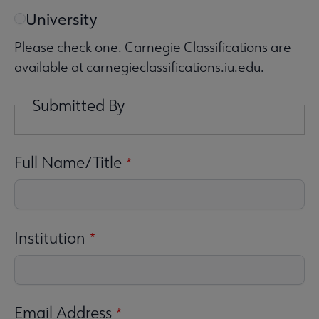
University
Please check one. Carnegie Classifications are
available at carnegieclassifications.iu.edu.
Submitted By
Full Name/Title
Institution
Email Address