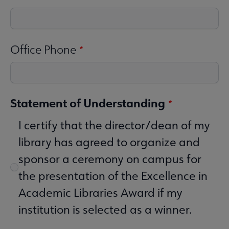
Office Phone
Statement of Understanding
I certify that the director/dean of my
library has agreed to organize and
sponsor a ceremony on campus for
the presentation of the Excellence in
Academic Libraries Award if my
institution is selected as a winner.