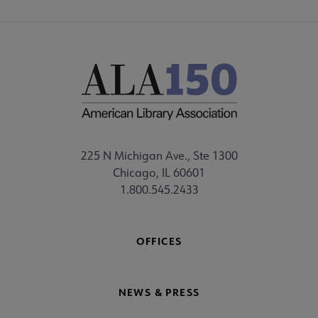
225 N Michigan Ave., Ste 1300
Chicago, IL 60601
1.800.545.2433
OFFICES
NEWS & PRESS