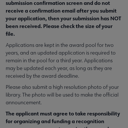
submission confirmation screen and do not
Guidelines, Standards, and Frameworks submenu
receive a confirmation email after you submit
your application, then your submission has NOT
 Member Center submenu
been received. Please check the size of your
file.
Applications are kept in the award pool for two
Professional Tools submenu
years, and an updated application is required to
remain in the pool for a third year. Applications
Publications submenu
may be updated each year, as long as they are
received by the award deadline.
Please also submit a high resolution photo of your
library. The photo will be used to make the official
announcement.
The applicant must agree to take responsibility
for organizing and funding a recognition