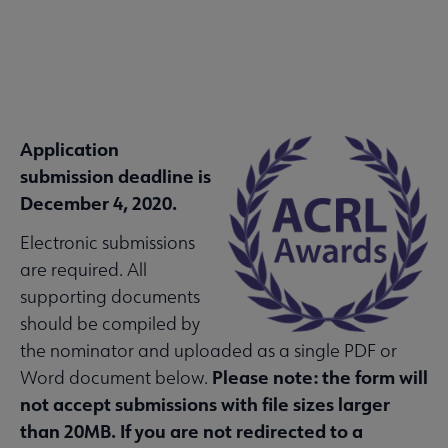
Application
ACRL
 About ACRL submenu
submission deadline is
Microsite
December 4, 2020.
Nav
Electronic submissions
Advocacy & Issues submenu
are required. All
supporting documents
Awards & Scholarships submenu
should be compiled by
the nominator and uploaded as a single PDF or
Please note: the form will
Word document below.
Conferences & Learning submenu
not accept submissions with file sizes larger
than 20MB. If you are not redirected to a