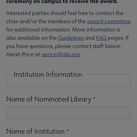
ceremony on campus to receive the award.
Interested parties should feel free to contact the
chair and/or the members of the
award committee
for additional information. More information is
also available on the
Guidelines
and
FAQ
pages. If
you have questions, please contact staff liaison
Aleah Price at
aprice@ala.org
.
Institution Information
Name of Nominated Library
Name of Institution