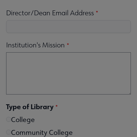
Director/Dean Email Address
Institution's Mission
Type of Library
College
Community College