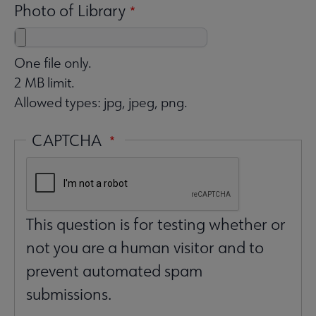
Photo of Library
One file only.
2 MB limit.
Allowed types: jpg, jpeg, png.
CAPTCHA
This question is for testing whether or
not you are a human visitor and to
prevent automated spam
submissions.