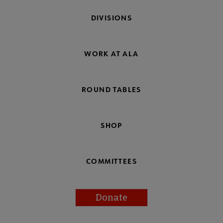
DIVISIONS
WORK AT ALA
ROUND TABLES
SHOP
COMMITTEES
Donate