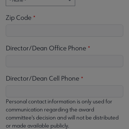
Zip Code
Director/Dean Office Phone
Director/Dean Cell Phone
Personal contact information is only used for
communication regarding the award
committee's decision and will not be distributed
or made available publicly.