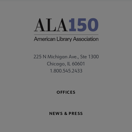
225 N Michigan Ave., Ste 1300
Chicago, IL 60601
1.800.545.2433
OFFICES
NEWS & PRESS