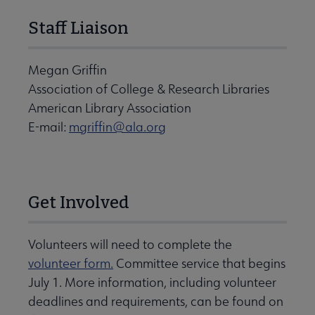
Staff Liaison
Megan Griffin
Association of College & Research Libraries
American Library Association
E-mail:
mgriffin@ala.org
Get Involved
Volunteers will need to complete the
volunteer form.
Committee service that begins
July 1. More information, including volunteer
deadlines and requirements, can be found on