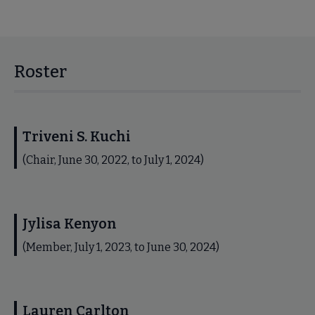
Roster
Triveni S. Kuchi
(Chair, June 30, 2022, to July 1, 2024)
Jylisa Kenyon
(Member, July 1, 2023, to June 30, 2024)
Lauren Carlton