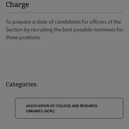
Charge
To prepare a slate of candidates for officers of the
Section by recruiting the best possible nominees for
these positions.
Categories:
ASSOCIATION OF COLLEGE AND RESEARCH
LIBRARIES (ACRL)