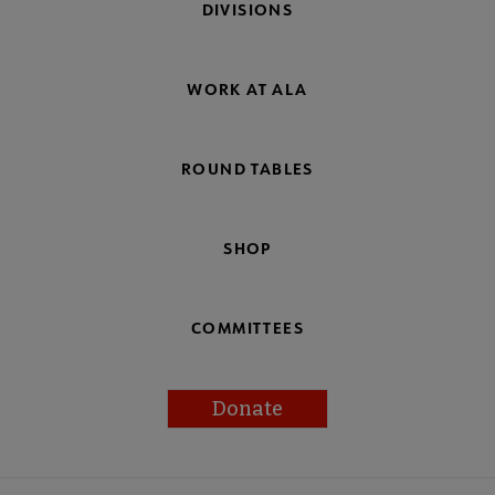
DIVISIONS
WORK AT ALA
ROUND TABLES
SHOP
COMMITTEES
Donate