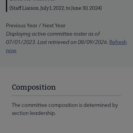
(Staff Liaison, July 1, 2022, to June 30, 2024)
Previous Year
/
Next Year
Displaying active committee roster as of
07/01/2023. Last retrieved on 08/09/2026.
Refresh
now
.
Composition
The committee composition is determined by
section leadership.