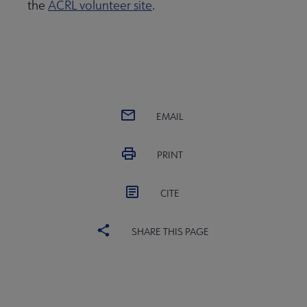
the
ACRL volunteer site
.
EMAIL
PRINT
CITE
SHARE THIS PAGE