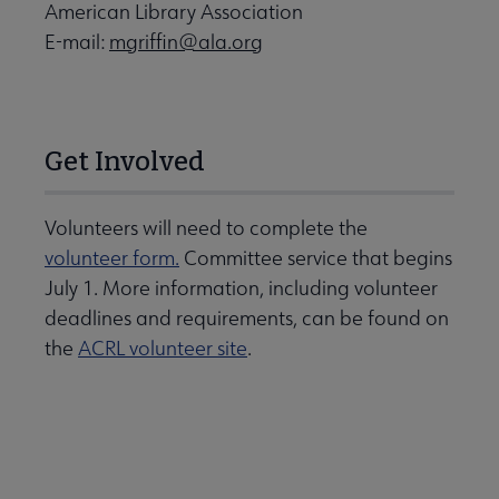
American Library Association
E-mail:
mgriffin@ala.org
Get Involved
Volunteers will need to complete the
volunteer form.
Committee service that begins
July 1. More information, including volunteer
deadlines and requirements, can be found on
the
ACRL volunteer site
.