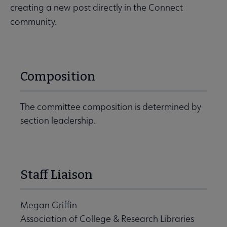
creating a new post directly in the Connect
community.
Composition
The committee composition is determined by
section leadership.
Staff Liaison
Megan Griffin
Association of College & Research Libraries