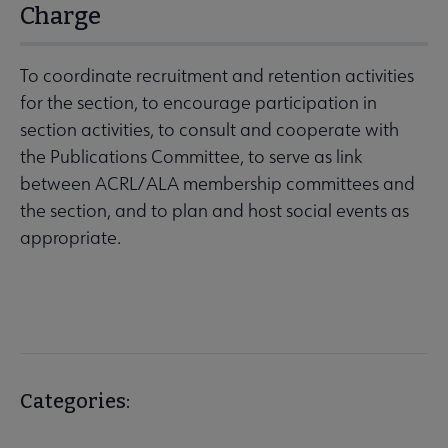
Charge
To coordinate recruitment and retention activities
for the section, to encourage participation in
section activities, to consult and cooperate with
the Publications Committee, to serve as link
between ACRL/ALA membership committees and
the section, and to plan and host social events as
appropriate.
Categories: