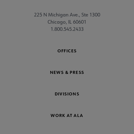
225 N Michigan Ave., Ste 1300
Chicago, IL 60601
1.800.545.2433
OFFICES
NEWS & PRESS
DIVISIONS
WORK AT ALA