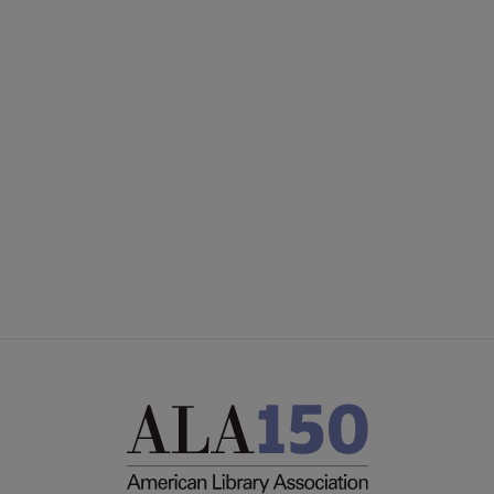
ACRL
COMMITTEES
Microsite
SECTIONS
Footer
INTEREST GROUPS
DISCUSSION GROUPS
STAFF