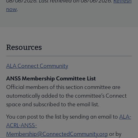
08/06/2026. Last retrieved on 08/06/2026.
Refresh
now
.
Resources
ALA Connect Community
ANSS Membership Committee List
Official members of this section committee are
automatically added to the committee’s Connect
space and subscribed to the email list.
You can post to the list by sending an email to
ALA-
ACRL-ANSS-
Membership@ConnectedCommunity.org
or by