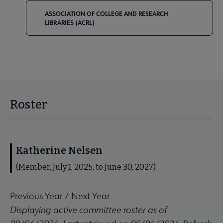
ASSOCIATION OF COLLEGE AND RESEARCH
LIBRARIES (ACRL)
Roster
Katherine Nelsen
(Member, July 1, 2025, to June 30, 2027)
Previous Year
/
Next Year
Displaying active committee roster as of