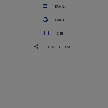
EMAIL
PRINT
CITE
SHARE THIS PAGE