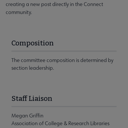
creating a new post directly in the Connect
community.
Composition
The committee composition is determined by
section leadership.
Staff Liaison
Megan Griffin
Association of College & Research Libraries