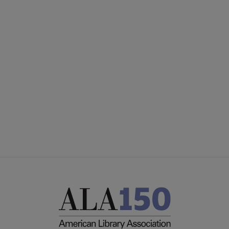
ACRL
COMMITTEES
Microsite
SECTIONS
Footer
INTEREST GROUPS
DISCUSSION GROUPS
STAFF