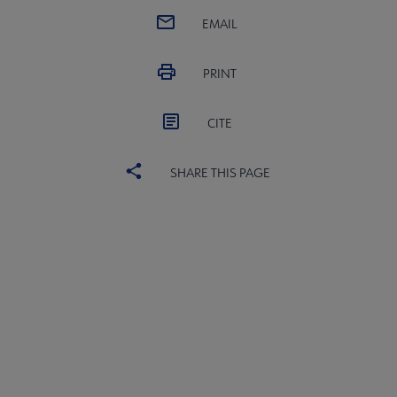
EMAIL
PRINT
CITE
SHARE THIS PAGE