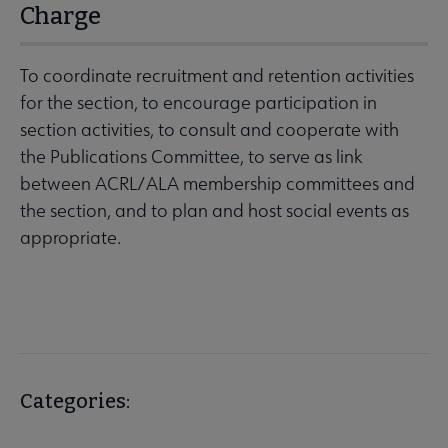
Charge
To coordinate recruitment and retention activities
for the section, to encourage participation in
section activities, to consult and cooperate with
the Publications Committee, to serve as link
between ACRL/ALA membership committees and
the section, and to plan and host social events as
appropriate.
Categories: