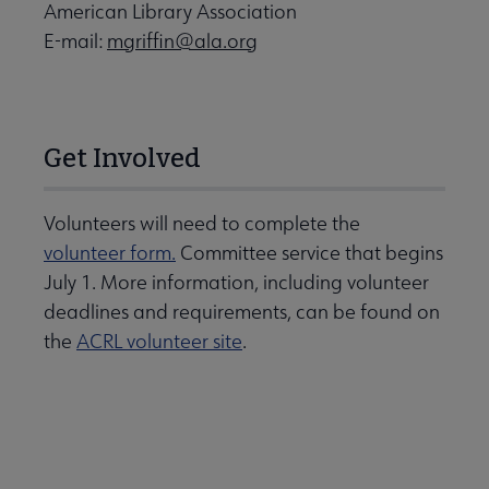
American Library Association
E-mail:
mgriffin@ala.org
Get Involved
Volunteers will need to complete the
volunteer form.
Committee service that begins
July 1. More information, including volunteer
deadlines and requirements, can be found on
the
ACRL volunteer site
.