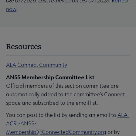
08/07/2026. Last retrieved on 08/07/2026.
Refresh
now
.
Resources
ALA Connect Community
ANSS Membership Committee List
Official members of this section committee are
automatically added to the committee’s Connect
space and subscribed to the email list.
You can post to the list by sending an email to
ALA-
ACRL-ANSS-
Membership@ConnectedCommunity.org
or by