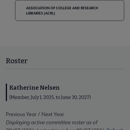
ASSOCIATION OF COLLEGE AND RESEARCH
LIBRARIES (ACRL)
Roster
Katherine Nelsen
(Member, July 1, 2025, to June 30, 2027)
Previous Year
/
Next Year
Displaying active committee roster as of