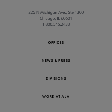
225 N Michigan Ave., Ste 1300
Chicago, IL 60601
1.800.545.2433
OFFICES
NEWS & PRESS
DIVISIONS
WORK AT ALA