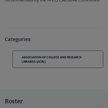
Categories:
ASSOCIATION OF COLLEGE AND RESEARCH
LIBRARIES (ACRL)
Roster