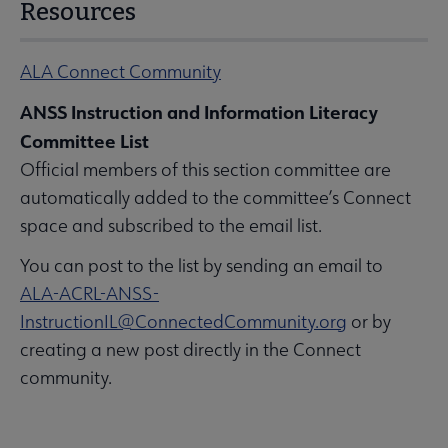
Resources
ALA Connect Community
ANSS Instruction and Information Literacy
Committee List
Official members of this section committee are
automatically added to the committee’s Connect
space and subscribed to the email list.
You can post to the list by sending an email to
ALA-ACRL-ANSS-
InstructionIL@ConnectedCommunity.org
or by
creating a new post directly in the Connect
community.