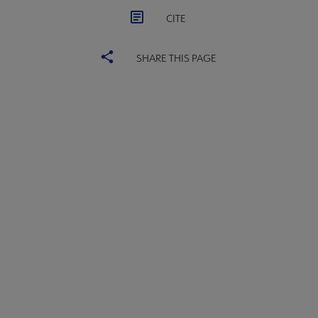
CITE
SHARE THIS PAGE
ACRL
COMMITTEES
Microsite
SECTIONS
Footer
INTEREST GROUPS