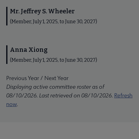
Mr. Jeffrey S. Wheeler
(Member, July 1, 2025, to June 30, 2027)
Anna Xiong
(Member, July 1, 2025, to June 30, 2027)
Previous Year
/
Next Year
Displaying active committee roster as of
08/10/2026. Last retrieved on 08/10/2026.
Refresh
now
.