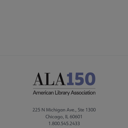
DISCUSSION GROUPS
STAFF
225 N Michigan Ave., Ste 1300
Chicago, IL 60601
1.800.545.2433