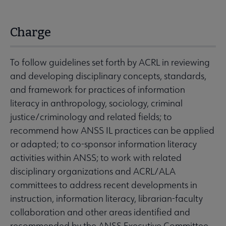
Charge
To follow guidelines set forth by ACRL in reviewing
and developing disciplinary concepts, standards,
and framework for practices of information
literacy in anthropology, sociology, criminal
justice/criminology and related fields; to
recommend how ANSS IL practices can be applied
or adapted; to co-sponsor information literacy
activities within ANSS; to work with related
disciplinary organizations and ACRL/ALA
committees to address recent developments in
instruction, information literacy, librarian-faculty
collaboration and other areas identified and
recommended by the ANSS Executive Committee.