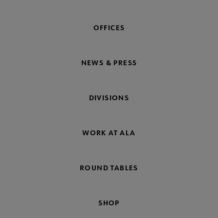
OFFICES
NEWS & PRESS
DIVISIONS
WORK AT ALA
ROUND TABLES
SHOP