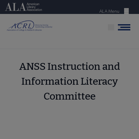
Skip
American Library Association
to
ALA Menu
Menu
main
content
Menu
ANSS Instruction and
Information Literacy
Committee