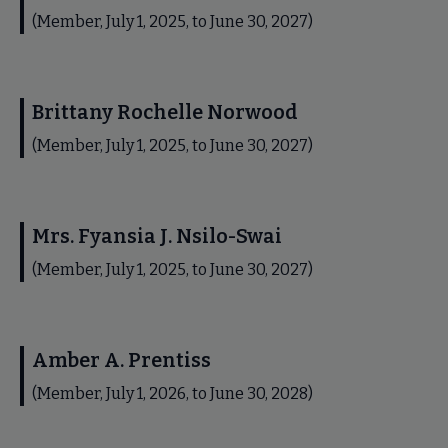
(Member, July 1, 2025, to June 30, 2027)
Brittany Rochelle Norwood
(Member, July 1, 2025, to June 30, 2027)
Mrs. Fyansia J. Nsilo-Swai
(Member, July 1, 2025, to June 30, 2027)
Amber A. Prentiss
(Member, July 1, 2026, to June 30, 2028)