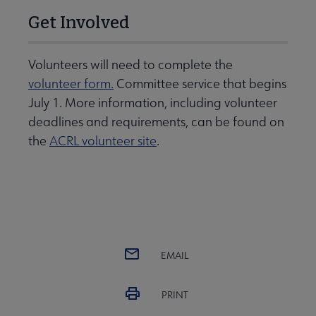
Get Involved
Volunteers will need to complete the
volunteer form.
Committee service that begins
July 1. More information, including volunteer
deadlines and requirements, can be found on
the
ACRL volunteer site
.
EMAIL
PRINT