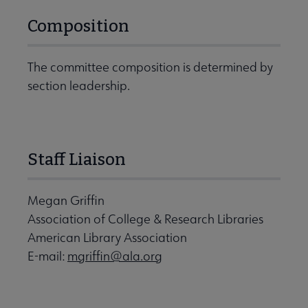
Composition
The committee composition is determined by
section leadership.
Staff Liaison
Megan Griffin
Association of College & Research Libraries
American Library Association
E-mail:
mgriffin@ala.org