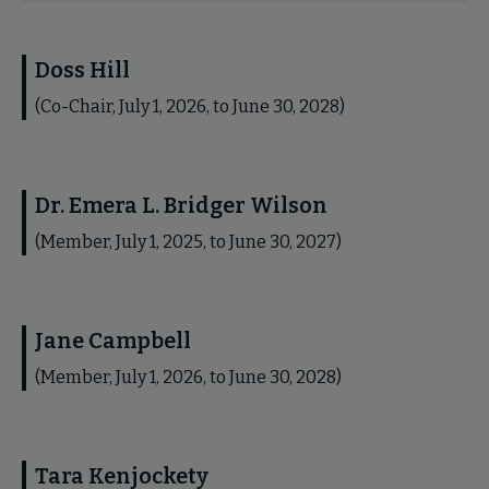
Doss Hill
(Co-Chair, July 1, 2026, to June 30, 2028)
Dr. Emera L. Bridger Wilson
(Member, July 1, 2025, to June 30, 2027)
Jane Campbell
(Member, July 1, 2026, to June 30, 2028)
Tara Kenjockety