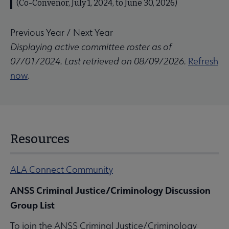
(Co-Convenor, July 1, 2024, to June 30, 2026)
Previous Year
/
Next Year
Displaying active committee roster as of
07/01/2024. Last retrieved on 08/09/2026.
Refresh
now
.
Resources
ALA Connect Community
ANSS Criminal Justice/Criminology Discussion
Group List
To join the ANSS Criminal Justice/Criminology