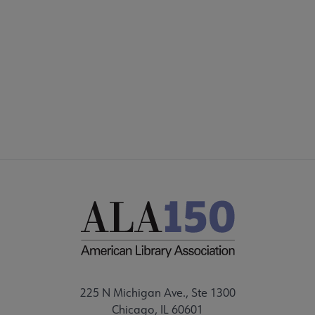
Footer
INTEREST GROUPS
DISCUSSION GROUPS
STAFF
225 N Michigan Ave., Ste 1300
Chicago, IL 60601