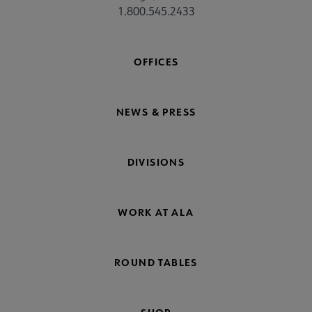
1.800.545.2433
OFFICES
NEWS & PRESS
DIVISIONS
WORK AT ALA
ROUND TABLES