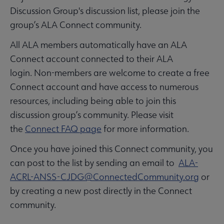
Discussion Group's discussion list, please join the
group’s ALA Connect community.
All ALA members automatically have an ALA
Connect account connected to their ALA
login. Non-members are welcome to create a free
Connect account and have access to numerous
resources, including being able to join this
discussion group’s community. Please visit
the
Connect FAQ page
for more information.
Once you have joined this Connect community, you
can post to the list by sending an email to
ALA-
ACRL-ANSS-CJDG@ConnectedCommunity.org
or
by creating a new post directly in the Connect
community.