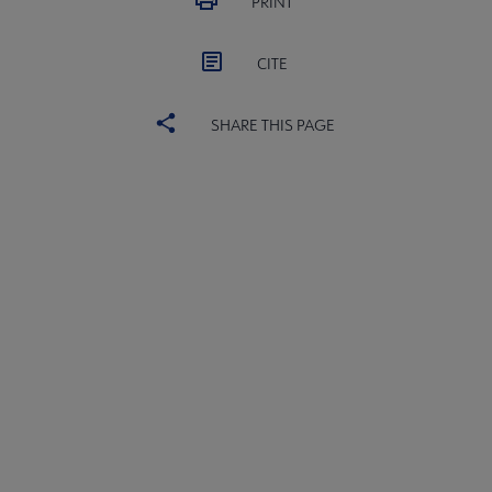
PRINT
CITE
SHARE THIS PAGE
ACRL
COMMITTEES
Microsite
SECTIONS