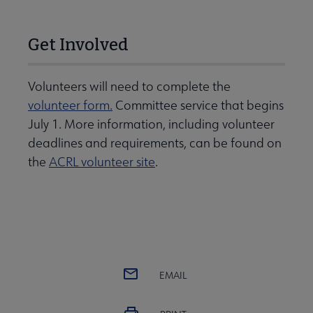
Get Involved
Volunteers will need to complete the
volunteer form.
Committee service that begins
July 1. More information, including volunteer
deadlines and requirements, can be found on
the
ACRL volunteer site
.
EMAIL