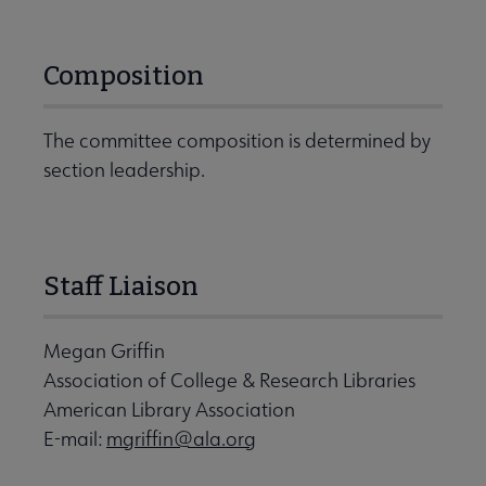
Composition
The committee composition is determined by
section leadership.
Staff Liaison
Megan Griffin
Association of College & Research Libraries
American Library Association
E-mail:
mgriffin@ala.org