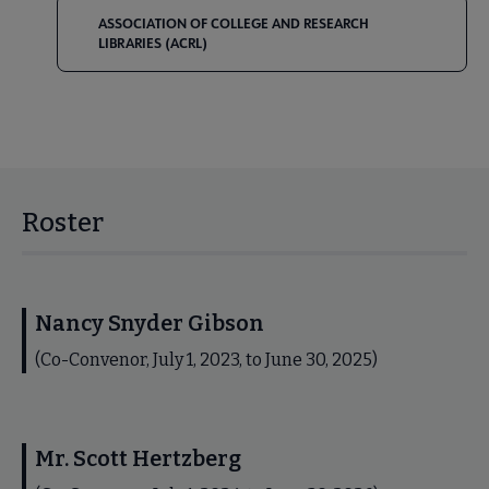
ASSOCIATION OF COLLEGE AND RESEARCH
LIBRARIES (ACRL)
Roster
Nancy Snyder Gibson
(Co-Convenor, July 1, 2023, to June 30, 2025)
Mr. Scott Hertzberg