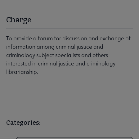
Charge
To provide a forum for discussion and exchange of
information among criminal justice and
criminology subject specialists and others
interested in criminal justice and criminology
librarianship.
Categories: