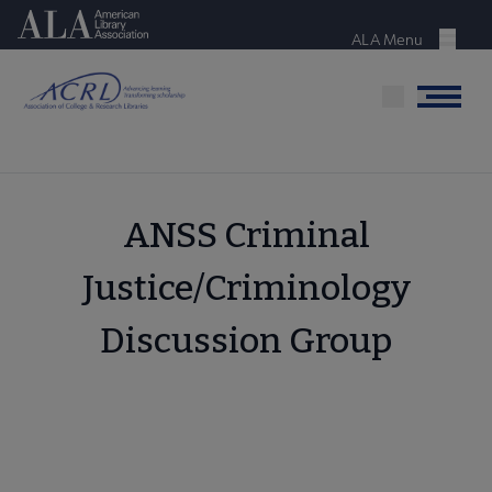
Skip
American Library Association
to
ALA Menu
Menu
main
content
Menu
ANSS Criminal
Justice/Criminology
Discussion Group