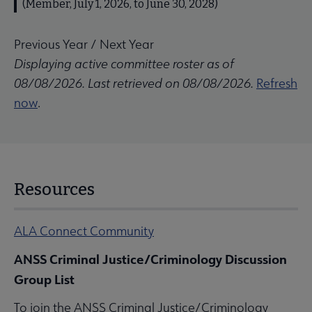
(Member, July 1, 2026, to June 30, 2028)
Previous Year
/
Next Year
Displaying active committee roster as of
08/08/2026. Last retrieved on 08/08/2026.
Refresh
now
.
Resources
ALA Connect Community
ANSS Criminal Justice/Criminology Discussion
Group List
To join the ANSS Criminal Justice/Criminology