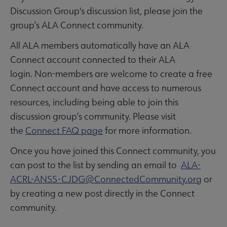
Discussion Group's discussion list, please join the
group’s ALA Connect community.
All ALA members automatically have an ALA
Connect account connected to their ALA
login. Non-members are welcome to create a free
Connect account and have access to numerous
resources, including being able to join this
discussion group’s community. Please visit
the
Connect FAQ page
for more information.
Once you have joined this Connect community, you
can post to the list by sending an email to
ALA-
ACRL-ANSS-CJDG@ConnectedCommunity.org
or
by creating a new post directly in the Connect
community.