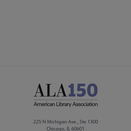
Footer
INTEREST GROUPS
DISCUSSION GROUPS
STAFF
225 N Michigan Ave., Ste 1300
Chicago, IL 60601