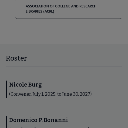
ASSOCIATION OF COLLEGE AND RESEARCH
LIBRARIES (ACRL)
Roster
Nicole Burg
(Convener, July 1, 2025, to June 30, 2027)
Domenico P. Bonanni