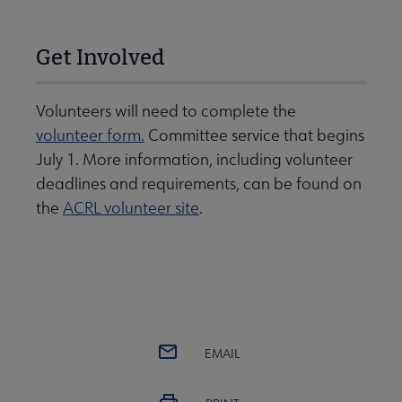
Get Involved
Volunteers will need to complete the
volunteer form.
Committee service that begins
July 1. More information, including volunteer
deadlines and requirements, can be found on
the
ACRL volunteer site
.
EMAIL