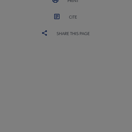
PRINT
CITE
SHARE THIS PAGE
ACRL
COMMITTEES
Microsite
SECTIONS