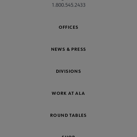
1.800.545.2433
OFFICES
NEWS & PRESS
DIVISIONS
WORK AT ALA
ROUND TABLES