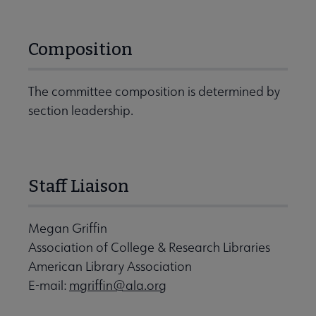
Composition
The committee composition is determined by
section leadership.
Staff Liaison
Megan Griffin
Association of College & Research Libraries
American Library Association
E-mail:
mgriffin@ala.org