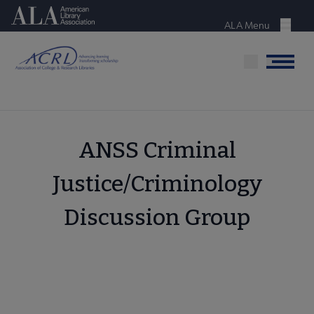
Skip
American Library Association
to
ALA Menu
Menu
main
content
Menu
ANSS Criminal
Justice/Criminology
Discussion Group