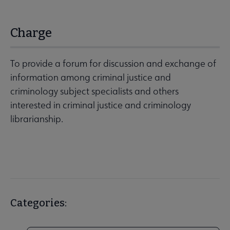
Charge
To provide a forum for discussion and exchange of
information among criminal justice and
criminology subject specialists and others
interested in criminal justice and criminology
librarianship.
Categories: