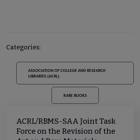
Categories:
ASSOCIATION OF COLLEGE AND RESEARCH
LIBRARIES (ACRL)
RARE BOOKS
ACRL/RBMS-SAA Joint Task
Force on the Revision of the