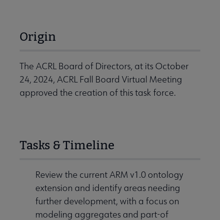
Origin
The ACRL Board of Directors, at its October
24, 2024, ACRL Fall Board Virtual Meeting
approved the creation of this task force.
Tasks & Timeline
Review the current ARM v1.0 ontology
extension and identify areas needing
further development, with a focus on
modeling aggregates and part-of