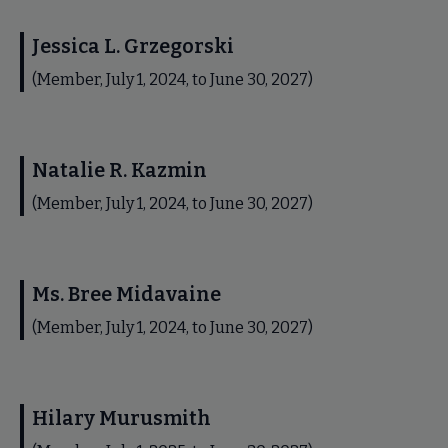
Jessica L. Grzegorski
(Member, July 1, 2024, to June 30, 2027)
Natalie R. Kazmin
(Member, July 1, 2024, to June 30, 2027)
Ms. Bree Midavaine
(Member, July 1, 2024, to June 30, 2027)
Hilary Murusmith