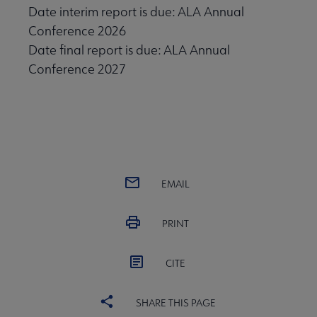
Date interim report is due: ALA Annual
Conference 2026
Date final report is due: ALA Annual
Conference 2027
EMAIL
PRINT
CITE
SHARE THIS PAGE