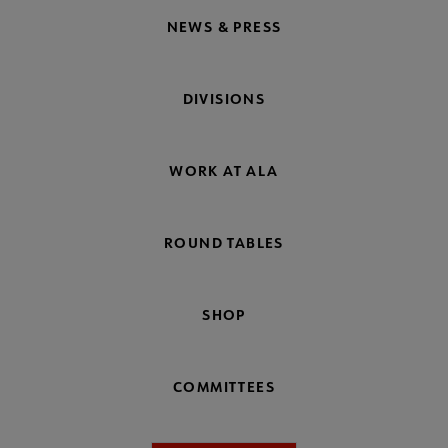
NEWS & PRESS
DIVISIONS
WORK AT ALA
ROUND TABLES
SHOP
COMMITTEES