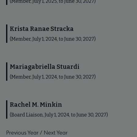
(Member, July 1, 2025, to June 30, 2027)
Krista Ranae Stracka
(Member, July 1, 2024, to June 30, 2027)
Mariagabriella Stuardi
(Member, July 1, 2024, to June 30, 2027)
Rachel M. Minkin
(Board Liaison, July 1, 2024, to June 30, 2027)
Previous Year
/
Next Year