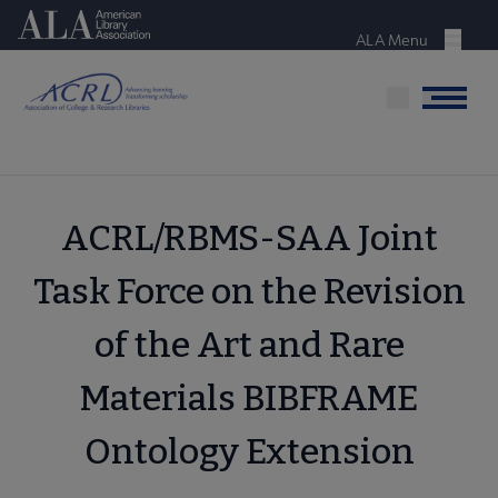
Skip
American Library Association
to
ALA Menu
Menu
main
content
Menu
ACRL/RBMS-SAA Joint
Task Force on the Revision
of the Art and Rare
Materials BIBFRAME
Ontology Extension