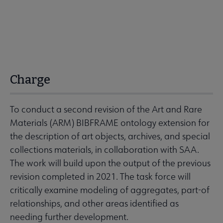
Charge
To conduct a second revision of the Art and Rare
Materials (ARM) BIBFRAME ontology extension for
the description of art objects, archives, and special
collections materials, in collaboration with SAA.
The work will build upon the output of the previous
revision completed in 2021. The task force will
critically examine modeling of aggregates, part-of
relationships, and other areas identified as
needing further development.