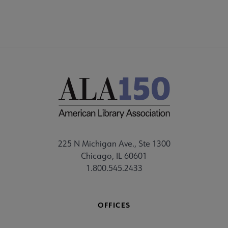
225 N Michigan Ave., Ste 1300
Chicago, IL 60601
1.800.545.2433
OFFICES