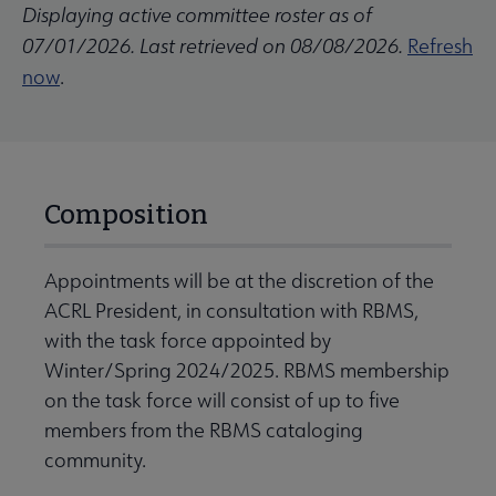
Displaying active committee roster as of
07/01/2026. Last retrieved on 08/08/2026.
Refresh
now
.
Composition
Appointments will be at the discretion of the
ACRL President, in consultation with RBMS,
with the task force appointed by
Winter/Spring 2024/2025. RBMS membership
on the task force will consist of up to five
members from the RBMS cataloging
community.