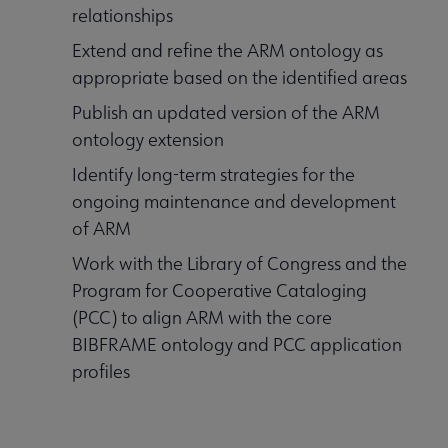
relationships
Extend and refine the ARM ontology as
appropriate based on the identified areas
Publish an updated version of the ARM
ontology extension
Identify long-term strategies for the
ongoing maintenance and development
of ARM
Work with the Library of Congress and the
Program for Cooperative Cataloging
(PCC) to align ARM with the core
BIBFRAME ontology and PCC application
profiles