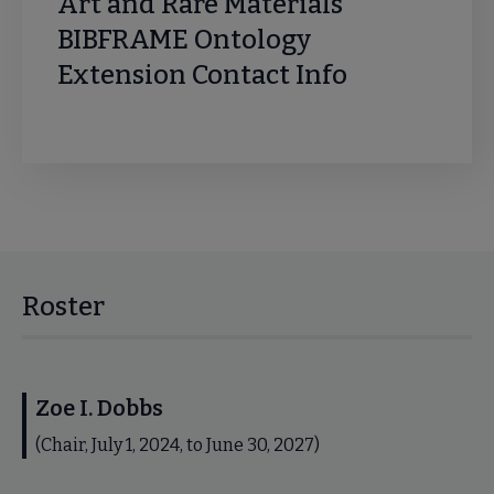
Art and Rare Materials
BIBFRAME Ontology
Extension Contact Info
Roster
Zoe I. Dobbs
(Chair, July 1, 2024, to June 30, 2027)