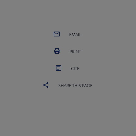
EMAIL
PRINT
CITE
SHARE THIS PAGE