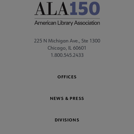
225 N Michigan Ave., Ste 1300
Chicago, IL 60601
1.800.545.2433
OFFICES
NEWS & PRESS
DIVISIONS