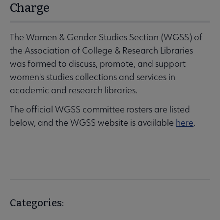
Charge
The Women & Gender Studies Section (WGSS) of
the Association of College & Research Libraries
was formed to discuss, promote, and support
women's studies collections and services in
academic and research libraries.
The official WGSS committee rosters are listed
below, and the WGSS website is available
here
.
Categories: