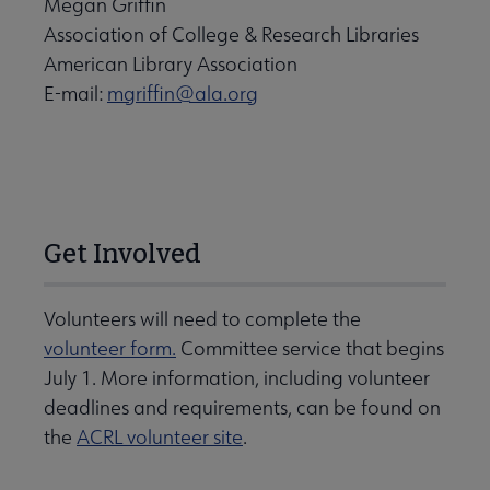
Megan Griffin
Association of College & Research Libraries
American Library Association
E-mail:
mgriffin@ala.org
Get Involved
Volunteers will need to complete the
volunteer form.
Committee service that begins
July 1. More information, including volunteer
deadlines and requirements, can be found on
the
ACRL volunteer site
.