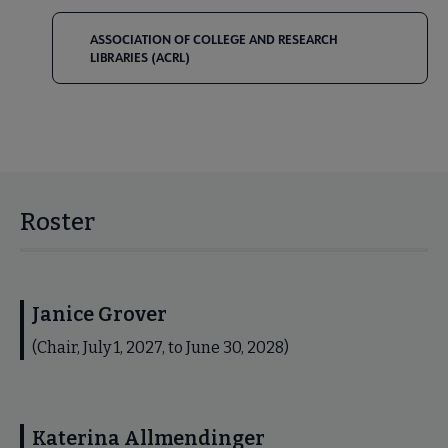
ASSOCIATION OF COLLEGE AND RESEARCH
LIBRARIES (ACRL)
Roster
Janice Grover
(Chair, July 1, 2027, to June 30, 2028)
Katerina Allmendinger