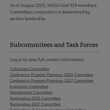
As of August 2025, WGSS had 929 members.
Committee composition is determined by
section leadership.
Subcommitees and Task Forces
Log-in to view full contact information.
Collections Committee
Conference Program Planning--2026 Committee
Conference Program Planning--2027 Committee
Instruction Committee
Membership Committee
Nominating 2026 Committee
Nominating 2027 Committee