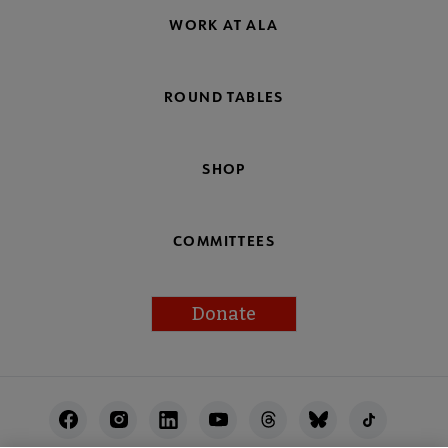
WORK AT ALA
ROUND TABLES
SHOP
COMMITTEES
Donate
Footer
Utility