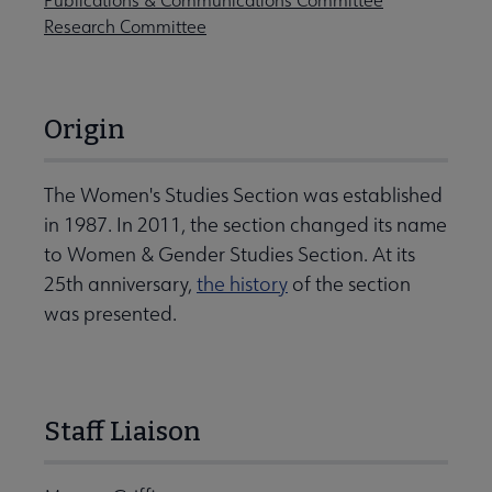
Publications & Communications Committee
Research Committee
Origin
The Women's Studies Section was established
in 1987. In 2011, the section changed its name
to Women & Gender Studies Section. At its
25th anniversary,
the history
of the section
was presented.
Staff Liaison