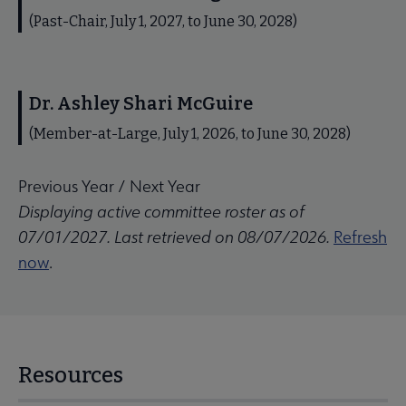
(Past-Chair, July 1, 2027, to June 30, 2028)
Dr. Ashley Shari McGuire
(Member-at-Large, July 1, 2026, to June 30, 2028)
Previous Year
/
Next Year
Displaying active committee roster as of
07/01/2027. Last retrieved on 08/07/2026.
Refresh
now
.
Resources