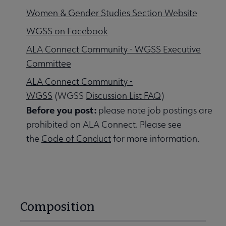
Women & Gender Studies Section Website
WGSS on Facebook
ALA Connect Community - WGSS Executive
Committee
ALA Connect Community -
WGSS
(WGSS
Discussion List FAQ
)
Before you post:
please note job postings are
prohibited on ALA Connect. Please see
the
Code of Conduct
for more information.
Composition