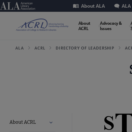
Skip
Utility
American Library Association
About ALA
ALA
to
main
ACRL
About
Advocacy &
content
ACRL
Issues
Microsite
Breadcrumb
ALA
ACRL
DIRECTORY OF LEADERSHIP
AC
Nav
ACRL
About ACRL
Expand About ACRL submenu