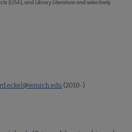
cts
(LISA), and
Library Literature
and selectively
rd.eckel@wmich.edu
(2010-)