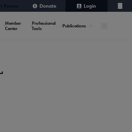
 | Renew
Donate
Login
Menu
Member
Professional
Publications
Center
Tools
L