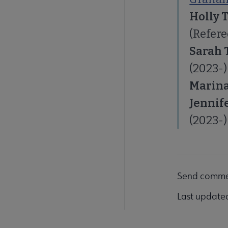
Holly 
(Refere
Sarah 
(2023-)
Marina
Jennif
(2023-)
Send comme
Last update