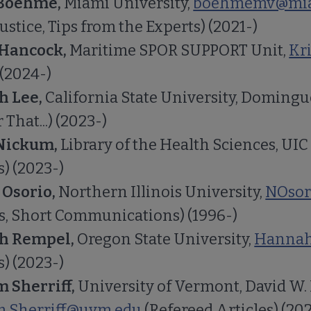
 Boehme,
Miami University,
boehmemv@mia
Justice, Tips from the Experts) (2021-)
 Hancock,
Maritime SPOR SUPPORT Unit,
Kr
 (2024-)
h Lee,
California State University, Domingue
 That...) (2023-)
Nickum,
Library of the Health Sciences, UIC
s) (2023-)
 Osorio,
Northern Illinois University,
NOsor
s, Short Communications) (1996-)
h Rempel,
Oregon State University,
Hannah
s) (2023-)
 Sherriff,
University of Vermont, David W.
.Sherriff@uvm.edu
(Refereed Articles) (20