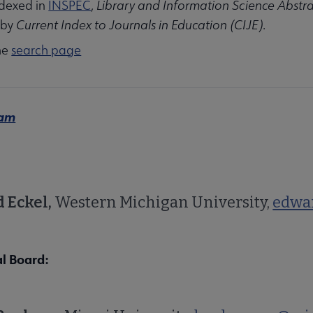
indexed in
INSPEC
,
Library and Information Science Abstra
 by
Current Index to Journals in Education (CIJE)
.
he
search page
eam
 Eckel,
Western Michigan University,
edwa
al Board: