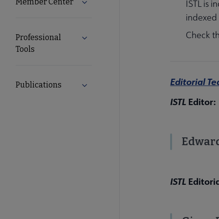
Member Center
Expand Member Center submenu
ISTL is 
indexed
Check t
Professional
Expand Professional Tools submenu
Tools
Editorial T
Publications
Expand Publications submenu
ISTL
Editor:
Edward
ISTL
Editori