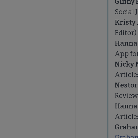
Ginny
Social 
Kristy
Editor)
Hanna
App for
Nicky 
Article
Nestor
Review
Hanna
Article
Graham
Graham