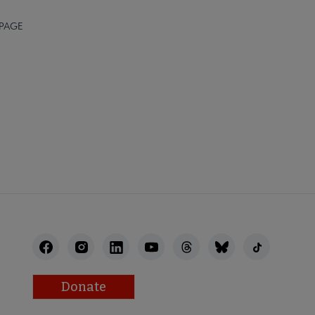
 PAGE
STAFF
Donate