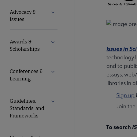
Microsite
Advocacy &
Expand Advocacy & Issues submenu
Nav
Issues
Awards &
Expand Awards & Scholarships submen
Issues in S
Scholarships
technology li
and to publi
Conferences &
Expand Conferences & Learning subme
essays, web/
Learning
libraries in 
Sign up
b
Guidelines,
Expand Guidelines, Standards, and F
Join the
Standards, and
Frameworks
To search
I