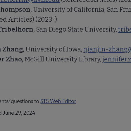
Thompson,
University of California, San Fra
ed Articles) (2023-)
Tribelhorn,
San Diego State University,
tri
 Zhang,
University of Iowa,
qianjin-zhang
er Zhao,
McGill University Library,
jennifer
nts/questions to
STS Web Editor
d June 29, 2024