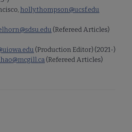
ncisco,
holly.thompson@ucsf.edu
belhorn@sdsu.edu
(Refereed Articles)
@uiowa.edu
(Production Editor) (2021-)
.zhao@mcgill.ca
(Refereed Articles)