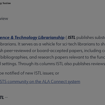
u
cience & Technology Librarianship
ISTL
(
publishes subst
brarians. It serves as a vehicle for sci-tech librarians to s
sh peer-reviewed or board-accepted papers, including cas
nu
bibliographies, and research papers relevant to the fun
all settings. Through its columns ISTL also publishes review
e notified of new ISTL issues; or
rameworks submenu
STS community on the ALA Connect system
STL
--