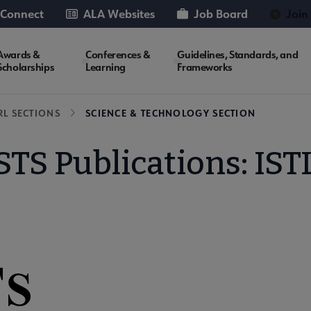
 Connect
ALA Websites
Job Board
Join
Awards &
Conferences &
Guidelines, Standards, and
Scholarships
Learning
Frameworks
RL SECTIONS
SCIENCE & TECHNOLOGY SECTION
STS Publications: IST