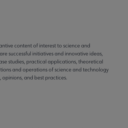
antive content of interest to science and
hare successful initiatives and innovative ideas,
e studies, practical applications, theoretical
ctions and operations of science and technology
s, opinions, and best practices.