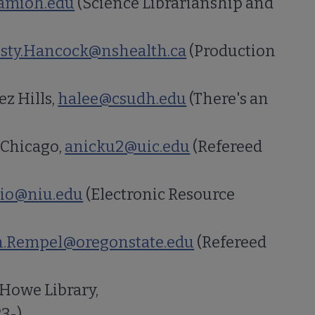
mioh.edu
(Science Librarianship and
isty.Hancock@nshealth.ca
(Production
z Hills,
halee@csudh.edu
(There's an
 Chicago,
anicku2@uic.edu
(Refereed
io@niu.edu
(Electronic Resource
.Rempel@oregonstate.edu
(Refereed
 Howe Library,
23-)