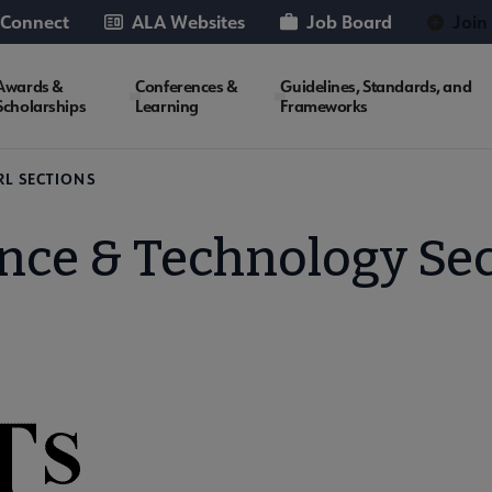
 Connect
ALA Websites
Job Board
Join
Awards &
Conferences &
Guidelines, Standards, and
Scholarships
Learning
Frameworks
RL SECTIONS
nce & Technology Se