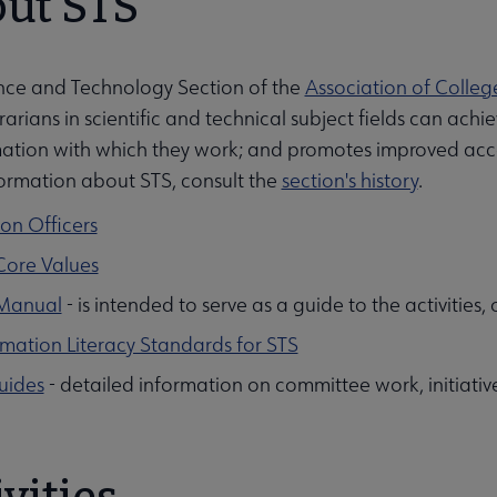
ut STS
nce and Technology Section of the
Association of Colleg
rarians in scientific and technical subject fields can a
ation with which they work; and promotes improved access
ormation about STS, consult the
section's history
.
ion Officers
Core Values
Manual
- is intended to serve as a guide to the activities
rmation Literacy Standards for STS
uides
- detailed information on committee work, initiati