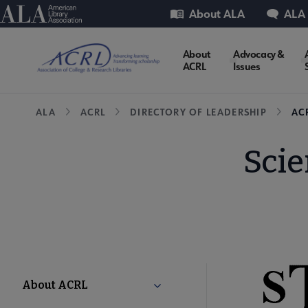
Skip
Utility
American Library Association
About ALA
ALA
to
main
ACRL
About
Advocacy &
content
ACRL
Issues
Microsite
Breadcrumb
ALA
ACRL
DIRECTORY OF LEADERSHIP
AC
Nav
Scie
ACRL
About ACRL
Collapse About ACRL submenu