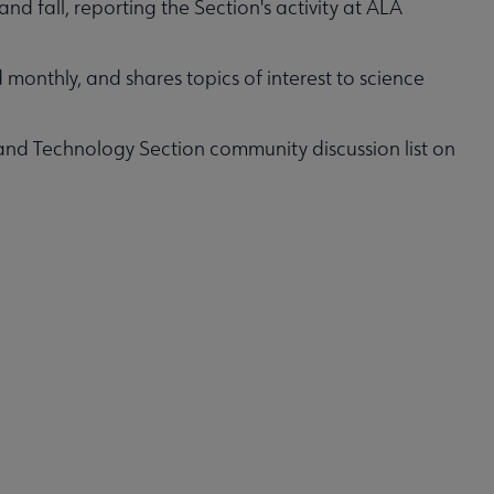
and fall, reporting the Section's activity at ALA
d monthly, and shares topics of interest to science
 and Technology Section community discussion list on