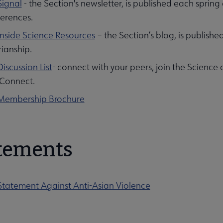
Signal
- the Section's newsletter, is published each spring 
erences.
Inside Science Resources
– the Section’s blog, is publishe
rianship.
iscussion List
- connect with your peers, join the Science
Connect.
Membership Brochure
tements
Statement Against Anti-Asian Violence
ies Section submenu