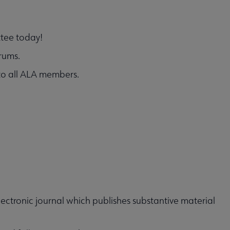
ttee today!
rums.
 to all ALA members.
lectronic journal which publishes substantive material