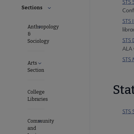
STS 
Sections
Collapse Sections submenu
Conf
STS 
Anthropology
Expand Anthropology & Sociology submenu
libra
&
STS D
Sociology
ALA 
STS 
Arts
Expand Arts Section submenu
Section
Sta
College
Libraries
STS 
Community
Expand Community and Junior College Librar
and