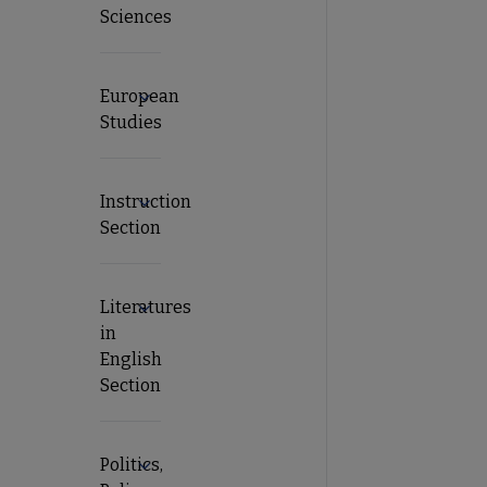
Sciences
European
Expand European Studies submenu
Studies
Instruction
Expand Instruction Section submenu
Section
Literatures
Expand Literatures in English Section submen
in
English
Section
Politics,
Expand Politics, Policy and International Rel