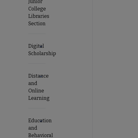
Junior
College
Libraries
Section
Digital
Expand Digital Scholarship submenu
Scholarship
Distance
Expand Distance and Online Learning subm
and
Online
Learning
Education
Expand Education and Behavioral Sciences 
and
Behavioral