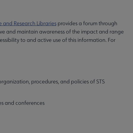
e and Research Libraries
provides a forum through
chieve and maintain awareness of the impact and range
ibility to and active use of this information. For
, organization, procedures, and policies of STS
ves and conferences