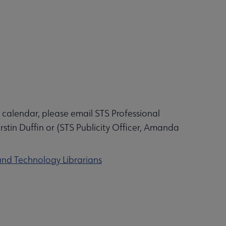
 calendar, please email STS Professional
in Duffin or (STS Publicity Officer, Amanda
and Technology Librarians