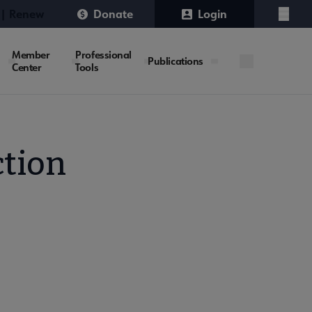
 | Renew
Donate
Login
Menu
Member
Professional
Publications
Center
Tools
ction