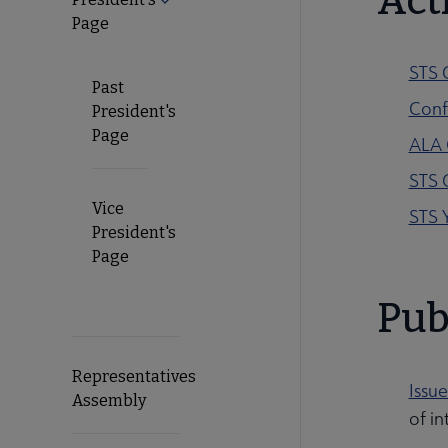
Acti
Page
STS 
Past
Conf
President's
Page
ALA 
STS 
Vice
STS 
President's
Page
Pub
Representatives
Issue
Assembly
of in