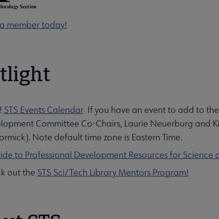
a member today!
tlight
!
STS Events Calendar
If you have an event to add to the
lopment Committee Co-Chairs, Laurie Neuerburg and Kirst
ubmenu
rmick). Note default time zone is Eastern Time.
ide to Professional Development Resources for Science 
k out the
STS Sci/Tech Library Mentors Program!