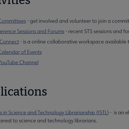
vities
Committees
- get involved and volunteer to join a commi
erence Sessions and Forums
- recent STS sessions and fo
Connect
- is a online collaborative workspace available
Calendar of Events
YouTube Channel
lications
s in Science and Technology Librarianship (ISTL)
- is an e
terest to science and technology librarians.