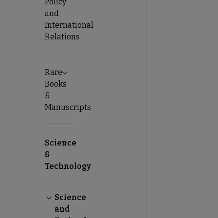
Policy
and
International
Relations
Rare
Expand Rare Books & Manuscripts submenu
Books
&
Manuscripts
Science
Collapse Science & Technology submenu
&
Technology
Science
Collapse Science and Technology Section (STS) 
and