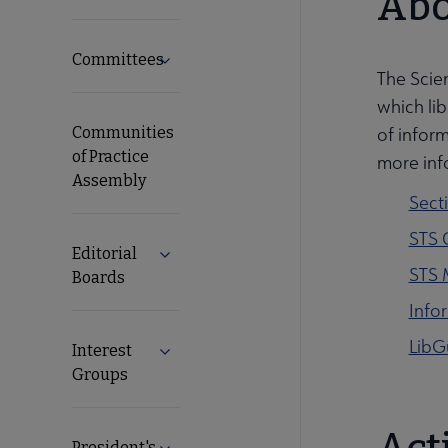
Abo
Committees
Expand Committees submenu
The Scie
which lib
Communities
of inform
of Practice
more inf
Assembly
Sect
STS 
Editorial
Expand Editorial Boards submenu
STS 
Boards
Info
LibG
Interest
Expand Interest Groups submenu
Groups
President's