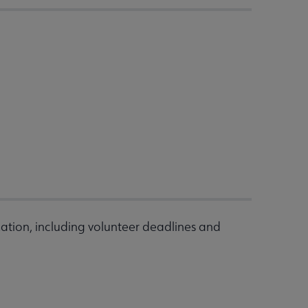
ation, including volunteer deadlines and