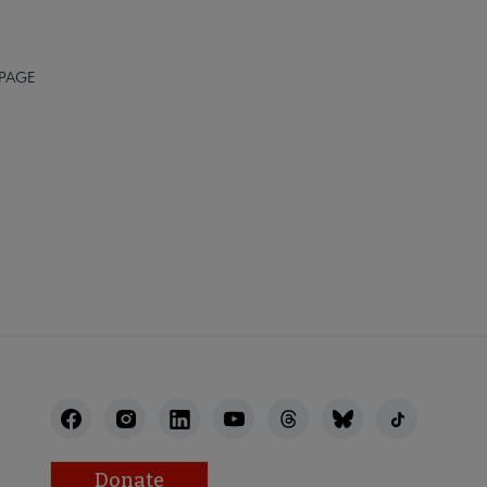
 PAGE
STAFF
Donate