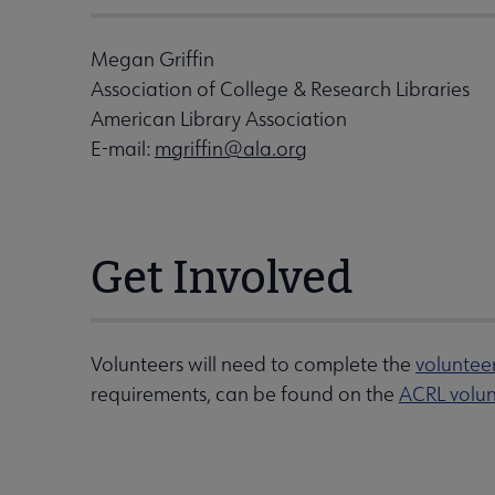
Megan Griffin
Association of College & Research Libraries
American Library Association
E-mail:
mgriffin@ala.org
Get Involved
Volunteers will need to complete the
voluntee
requirements, can be found on the
ACRL volun