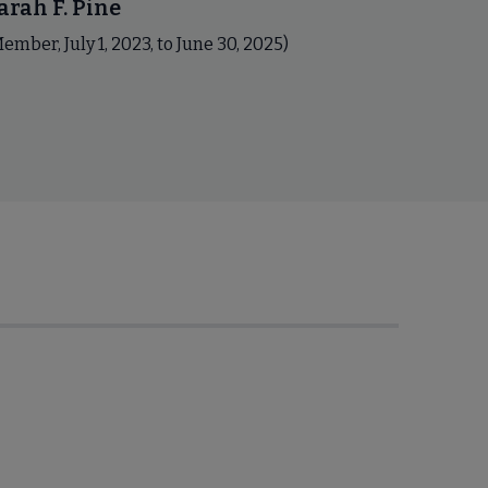
arah F. Pine
ember, July 1, 2023, to June 30, 2025)