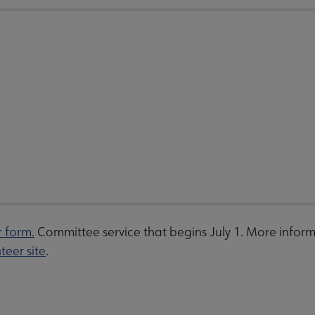
r form.
Committee service that begins July 1. More inform
teer site
.