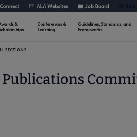
 Connect
ALA Websites
Job Board
Join
Awards &
Conferences &
Guidelines, Standards, and
Scholarships
Learning
Frameworks
RL SECTIONS
 Publications Commi