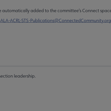
e automatically added to the committee’s Connect space 
o
ALA-ACRL-STS-Publications@ConnectedCommunity.or
ection leadership.