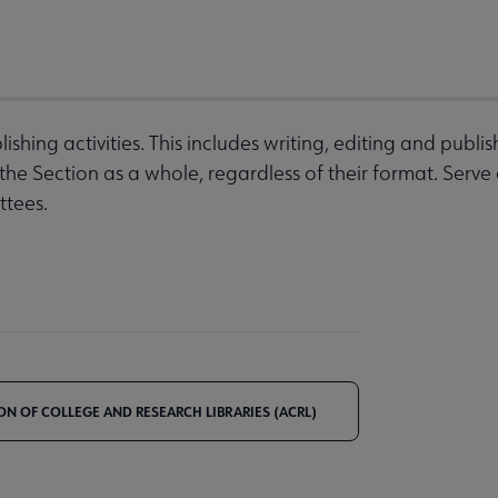
ishing activities. This includes writing, editing and publi
e Section as a whole, regardless of their format. Serve 
ttees.
ON OF COLLEGE AND RESEARCH LIBRARIES (ACRL)