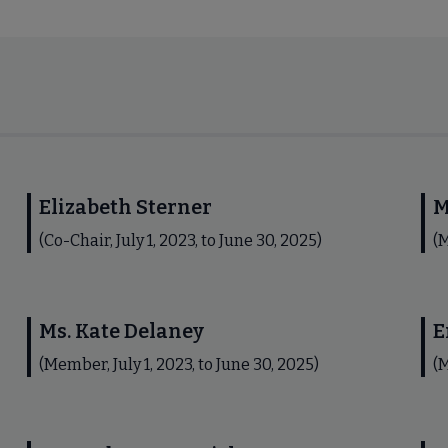
Elizabeth Sterner
M
(Co-Chair, July 1, 2023, to June 30, 2025)
(M
Ms. Kate Delaney
E
(Member, July 1, 2023, to June 30, 2025)
(M