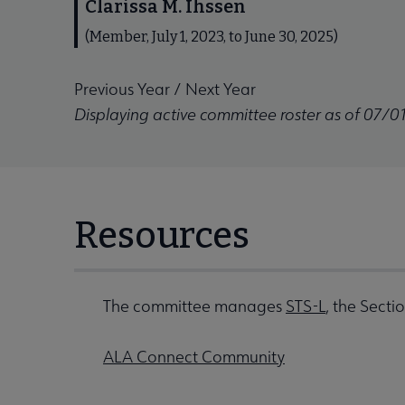
Clarissa M. Ihssen
(Member, July 1, 2023, to June 30, 2025)
Previous Year
/
Next Year
Displaying active committee roster as of 07/0
Resources
The committee manages
STS-L
, the Secti
ALA Connect Community