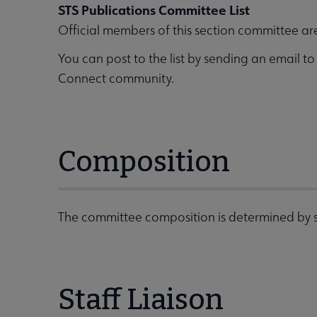
STS Publications Committee List
Official members of this section committee ar
You can post to the list by sending an email t
Connect community.
Composition
The committee composition is determined by s
Staff Liaison