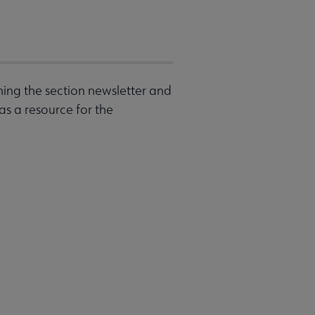
shing the section newsletter and
as a resource for the