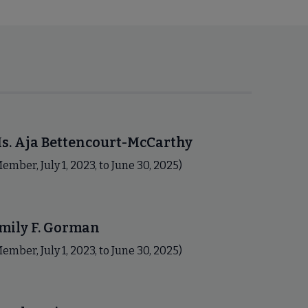
s. Aja Bettencourt-McCarthy
ember, July 1, 2023, to June 30, 2025)
mily F. Gorman
ember, July 1, 2023, to June 30, 2025)