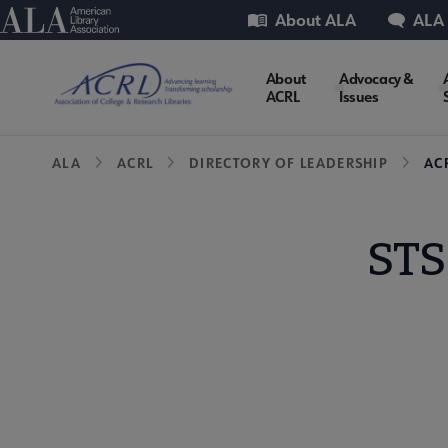
Skip
Utility
American Library Association
About ALA
ALA
to
main
ACRL
About
Advocacy &
content
ACRL
Issues
Microsite
Breadcrumb
ALA
ACRL
DIRECTORY OF LEADERSHIP
AC
Nav
STS