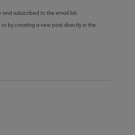
and subscribed to the email list.
g
or by creating a new post directly in the