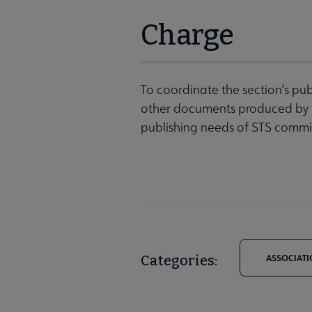
Charge
To coordinate the section’s publ
other documents produced by th
publishing needs of STS commi
Categories:
ASSOCIATI