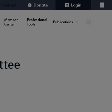
 | Renew
Donate
Login
Menu
Member
Professional
Publications
Center
Tools
ttee