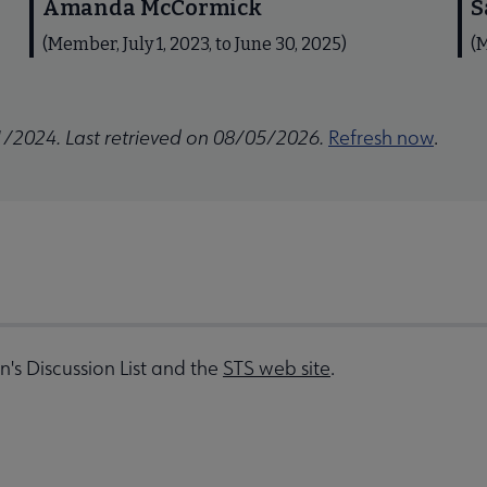
Amanda McCormick
S
(Member, July 1, 2023, to June 30, 2025)
(M
1/2024. Last retrieved on 08/05/2026.
Refresh now
.
on's Discussion List and the
STS web site
.