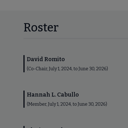
Roster
David Romito
(Co-Chair, July 1, 2024, to June 30, 2026)
Hannah L. Cabullo
(Member, July 1, 2024, to June 30, 2026)